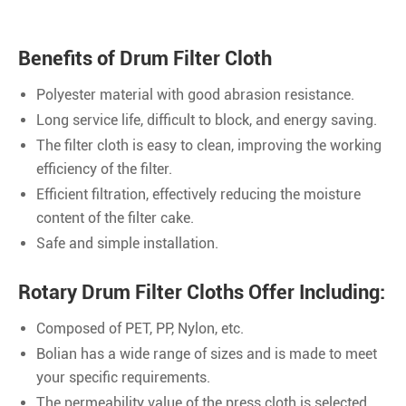
Benefits of Drum Filter Cloth
Polyester material with good abrasion resistance.
Long service life, difficult to block, and energy saving.
The filter cloth is easy to clean, improving the working
efficiency of the filter.
Efficient filtration, effectively reducing the moisture
content of the filter cake.
Safe and simple installation.
Rotary Drum Filter Cloths Offer Including:
Composed of PET, PP, Nylon, etc.
Bolian has a wide range of sizes and is made to meet
your specific requirements.
The permeability value of the press cloth is selected