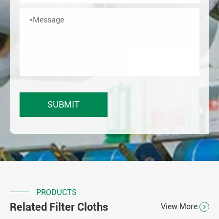
PRODUCTS
Related Filter Cloths
View More
