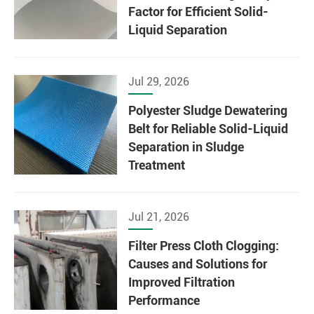
Factor for Efficient Solid-
Liquid Separation
Jul 29, 2026
Polyester Sludge Dewatering
Belt for Reliable Solid-Liquid
Separation in Sludge
Treatment
Jul 21, 2026
Filter Press Cloth Clogging:
Causes and Solutions for
Improved Filtration
Performance