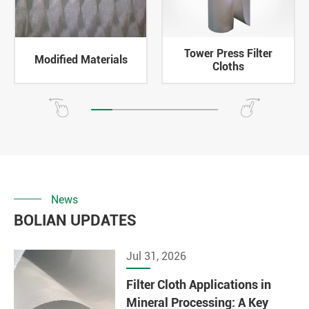
Tower Press Filter
Modified Materials
Cloths
News
BOLIAN UPDATES
Jul 31, 2026
Filter Cloth Applications in
Mineral Processing: A Key