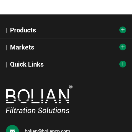
Products

Markets

Quick Links


bolian@boliancn.com