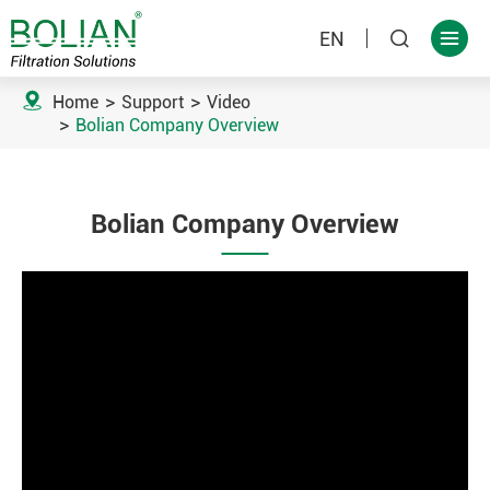
EN



Home
Support
Video
Bolian Company Overview
Bolian Company Overview