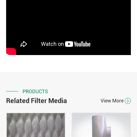
PRODUCTS
Related Filter Media
View More
