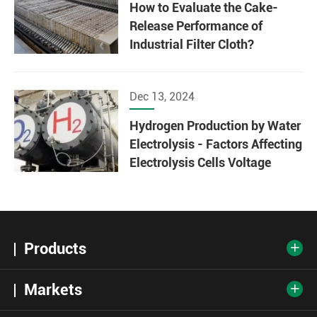
How to Evaluate the Cake-
Release Performance of
Industrial Filter Cloth?
Dec 13, 2024
Hydrogen Production by Water
Electrolysis - Factors Affecting
Electrolysis Cells Voltage
Products

Markets
