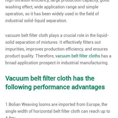
high filtration efficiency, large production capacity, good
washing effect, wide application range and simple
operation, so it has been widely used in the field of
industrial solid-liquid separation.
vacuum belt filter cloth plays a crucial role in the liquid-
solid separation of mixtures. It effectively filters out
impurities, improves production efficiency, and ensures
product quality. Therefore,
vacuum belt filter cloths
has a
broad application prospect in industrial manufacturing.
Vacuum belt filter cloth has the
following performance advantages
1.Bolian Weaving looms are imported from Europe, the
single width of horizontal belt filter cloth can reach up to