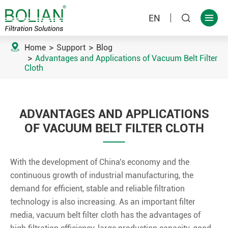
EN



Home
Support
Blog
Advantages and Applications of Vacuum Belt Filter
Cloth
ADVANTAGES AND APPLICATIONS
OF VACUUM BELT FILTER CLOTH
With the development of China's economy and the
continuous growth of industrial manufacturing, the
demand for efficient, stable and reliable filtration
technology is also increasing. As an important filter
media, vacuum belt filter cloth has the advantages of