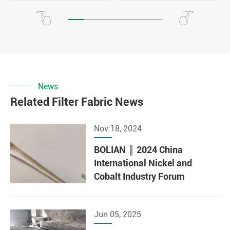
News
Related Filter Fabric News
Nov 18, 2024
BOLIAN ║ 2024 China
International Nickel and
Cobalt Industry Forum
Jun 05, 2025