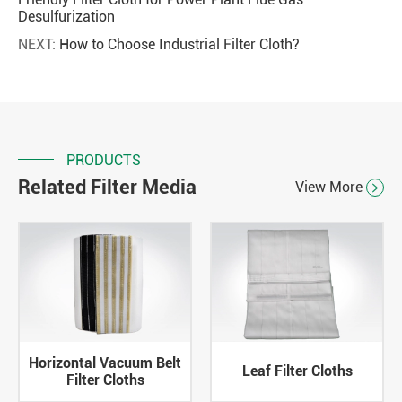
Desulfurization
NEXT:
How to Choose Industrial Filter Cloth?
PRODUCTS
Related Filter Media
View More

Horizontal Vacuum Belt
Leaf Filter Cloths
Filter Cloths