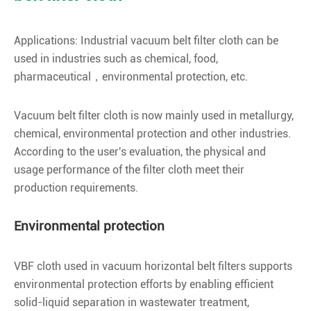
Applications: Industrial vacuum belt filter cloth can be
used in industries such as chemical, food,
pharmaceutical，environmental protection, etc.
Vacuum belt filter cloth is now mainly used in metallurgy,
chemical, environmental protection and other industries.
According to the user's evaluation, the physical and
usage performance of the filter cloth meet their
production requirements.
Environmental protection
VBF cloth used in vacuum horizontal belt filters supports
environmental protection efforts by enabling efficient
solid-liquid separation in wastewater treatment,