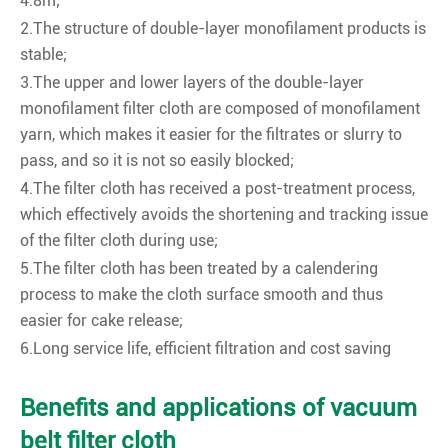
4.8m;
2.The structure of double-layer monofilament products is
stable;
3.The upper and lower layers of the double-layer
monofilament filter cloth are composed of monofilament
yarn, which makes it easier for the filtrates or slurry to
pass, and so it is not so easily blocked;
4.The filter cloth has received a post-treatment process,
which effectively avoids the shortening and tracking issue
of the filter cloth during use;
5.The filter cloth has been treated by a calendering
process to make the cloth surface smooth and thus
easier for cake release;
6.Long service life, efficient filtration and cost saving
Benefits and applications of vacuum
belt filter cloth