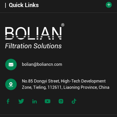
Quick Links


bolian@boliancn.com
No.85 Dongyi Street, High-Tech Development

Zone, Tieling, 112611, Liaoning Province, China





