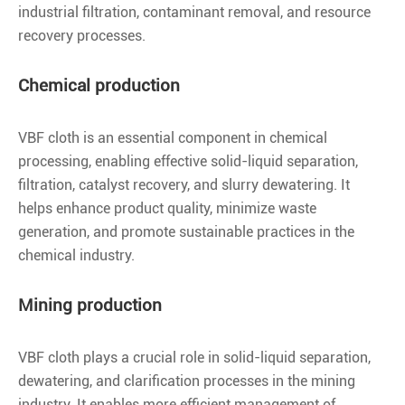
industrial filtration, contaminant removal, and resource
recovery processes.
Chemical production
VBF cloth is an essential component in chemical
processing, enabling effective solid-liquid separation,
filtration, catalyst recovery, and slurry dewatering. It
helps enhance product quality, minimize waste
generation, and promote sustainable practices in the
chemical industry.
Mining production
VBF cloth plays a crucial role in solid-liquid separation,
dewatering, and clarification processes in the mining
industry. It enables more efficient management of