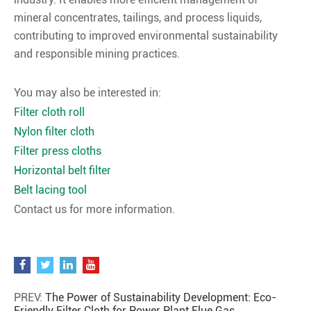
mineral concentrates, tailings, and process liquids,
contributing to improved environmental sustainability
and responsible mining practices.
You may also be interested in:
Filter cloth roll
Nylon filter cloth
Filter press cloths
Horizontal belt filter
Belt lacing tool
Contact us for more information.
PREV:
The Power of Sustainability Development: Eco-
Friendly Filter Cloth for Power Plant Flue Gas