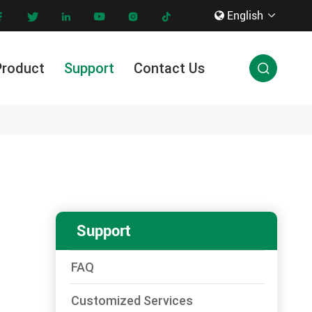
English









Product
Support
Contact Us

Innovation & Technology
Support
FAQ
Customized Services