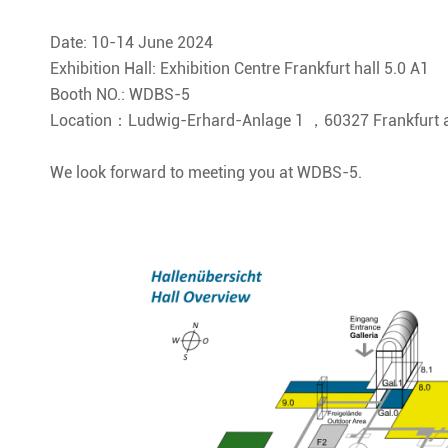
Date: 10-14 June 2024
Exhibition Hall: Exhibition Centre Frankfurt hall 5.0 A1
Booth NO.: WDBS-5
Location：Ludwig-Erhard-Anlage 1 ，60327 Frankfurt a
We look forward to meeting you at WDBS-5.