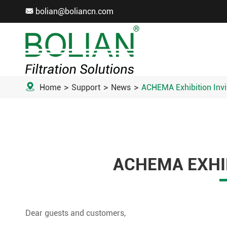
bolian@boliancn.com


Home
Support
News
ACHEMA Exhibition Invi
ACHEMA EXHIB
Dear guests and customers,