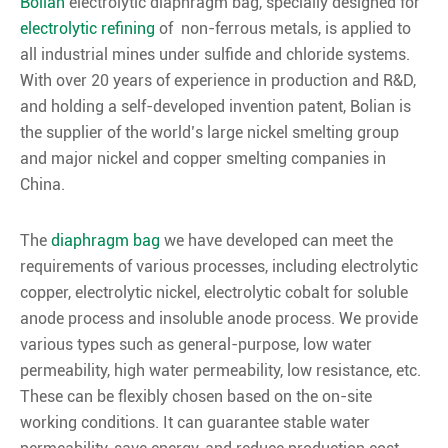
Bolian
electrolytic diaphragm bag, specially designed for
electrolytic refining
of non-ferrous metals, is applied to
all industrial mines under sulfide and chloride systems.
With over 20 years of experience in production and R&D,
and holding a self-developed invention patent, Bolian is
the supplier of the world’s large nickel smelting group
and major nickel and copper smelting companies in
China.
The
diaphragm bag
we have developed can meet the
requirements of various processes, including electrolytic
copper, electrolytic nickel, electrolytic cobalt for soluble
anode process and insoluble anode process. We provide
various types such as general-purpose, low water
permeability, high water permeability, low resistance, etc.
These can be flexibly chosen based on the on-site
working conditions. It can guarantee stable water