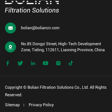

bolian@boliancn.com
No.85 Dongyi Street, High-Tech Development

Zone, Tieling, 112611, Liaoning Province, China






Copyright ©
Bolian Filtration Solutions Co., Ltd.
All Rights
Reserved.
Sitemap
Privacy Policy