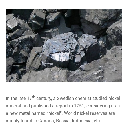
th
In the late 17
century, a Swedish chemist studied nickel
mineral and published a report in 1751, considering it as
a new metal named “nickel”. World nickel reserves are
mainly found in Canada, Russia, Indonesia, etc.