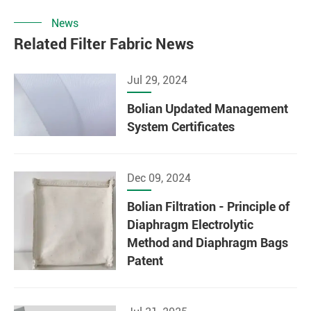
News
Related Filter Fabric News
Jul 29, 2024
Bolian Updated Management
System Certificates
Dec 09, 2024
Bolian Filtration - Principle of
Diaphragm Electrolytic
Method and Diaphragm Bags
Patent