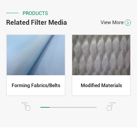
PRODUCTS
Related Filter Media
View More

Forming Fabrics/Belts
Modified Materials