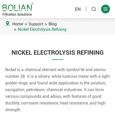
EN



Home
Support
Blog
Nickel Electrolysis Refining
NICKEL ELECTROLYSIS REFINING
Nickel is a chemical element with symbol Ni and atomic
number 28. It is a silvery-white lustrous metal with a light
golden tinge, and found wide application in the aviation,
navigation, petroleum, chemical industries. It can form
various compounds and alloys, with features of good
ductility, corrosion resistance, heat resistance, and high
strength.