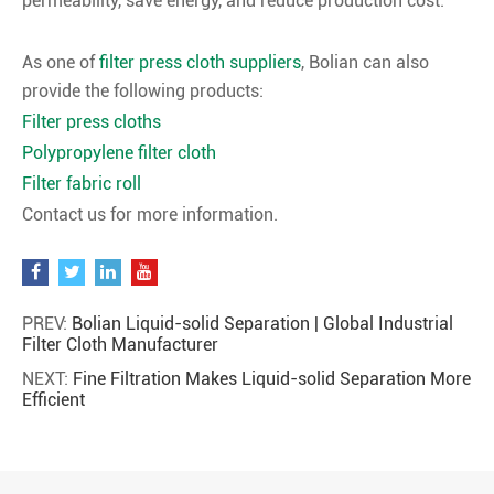
permeability, save energy, and reduce production cost.
As one of
filter press cloth suppliers
, Bolian can also
provide the following products:
Filter press cloths
Polypropylene filter cloth
Filter fabric roll
Contact us for more information.
PREV:
Bolian Liquid-solid Separation | Global Industrial
Filter Cloth Manufacturer
NEXT:
Fine Filtration Makes Liquid-solid Separation More
Efficient