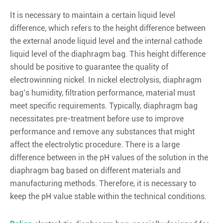
It is necessary to maintain a certain liquid level
difference, which refers to the height difference between
the external anode liquid level and the internal cathode
liquid level of the diaphragm bag. This height difference
should be positive to guarantee the quality of
electrowinning nickel. In nickel electrolysis, diaphragm
bag’s humidity, filtration performance, material must
meet specific requirements. Typically, diaphragm bag
necessitates pre-treatment before use to improve
performance and remove any substances that might
affect the electrolytic procedure. There is a large
difference between in the pH values of the solution in the
diaphragm bag based on different materials and
manufacturing methods. Therefore, it is necessary to
keep the pH value stable within the technical conditions.