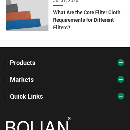
Jul 31, 2025
What Are the Core Filter Cloth
Requirements for Different
Filters?
Products

Markets

Quick Links
