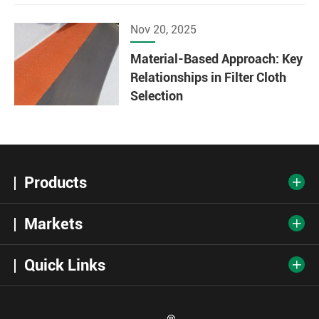
Nov 20, 2025
Material-Based Approach: Key
Relationships in Filter Cloth
Selection
Products

Markets

Quick Links
