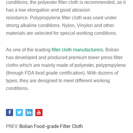
conditions, the polyester filter cloth is recommended, as it
has a low elongation and good abrasion
resistance. Polypropylene filter cloth was used under
strong alkaline conditions. Nylon, Vinylon and other
materials are selected for special working conditions.
As one of the leading
filter cloth manufacturers
, Bolian
has developed and produced premium tower press filter
cloths which are mainly made of polyester, polypropylene
(through FDA food grade certification). With dozens of
types, they are designed to meet different working
conditions.
PREV:
Bolian Food-grade Filter Cloth