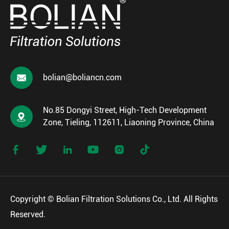

bolian@boliancn.com
No.85 Dongyi Street, High-Tech Development

Zone, Tieling, 112611, Liaoning Province, China






Copyright ©
Bolian Filtration Solutions Co., Ltd.
All Rights
Reserved.