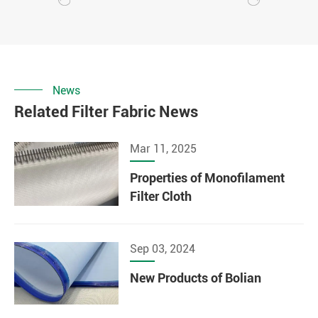
News
Related Filter Fabric News
Mar 11, 2025
Properties of Monofilament
Filter Cloth
Sep 03, 2024
New Products of Bolian