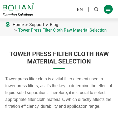
EN



Home
Support
Blog
Tower Press Filter Cloth Raw Material Selection
TOWER PRESS FILTER CLOTH RAW
MATERIAL SELECTION
Tower press filter cloth is a vital filter element used in
tower press filters, as it’s the key to determine the effect of
liquid-solid separation. Therefore, it is crucial to select
appropriate filter cloth materials, which directly affects the
filtration efficiency, durability and application range.