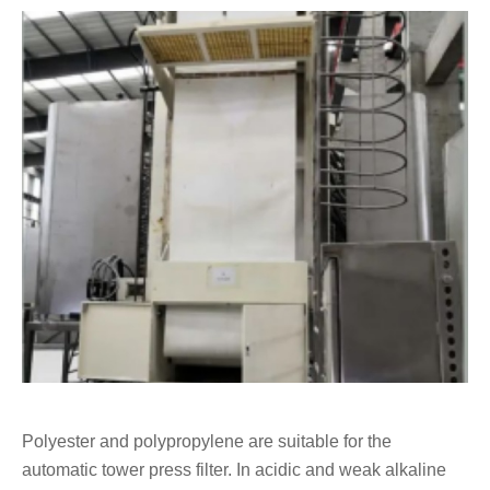
Polyester and polypropylene are suitable for the
automatic tower press filter. In acidic and weak alkaline