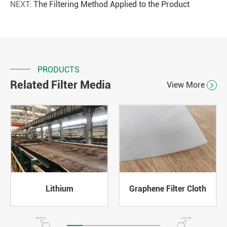
NEXT:
The Filtering Method Applied to the Product
PRODUCTS
Related Filter Media
View More

Lithium
Graphene Filter Cloth