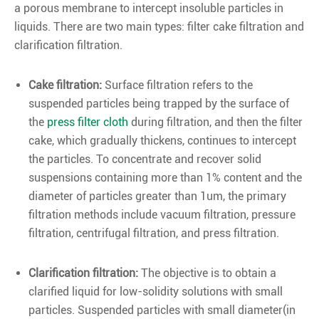
a porous membrane to intercept insoluble particles in
liquids. There are two main types: filter cake filtration and
clarification filtration.
Cake filtrati
on:
Surface filtration refers to the
suspended particles being trapped by the surface of
the
press filter cloth
during filtration, and then the filter
cake, which gradually thickens, continues to intercept
the particles. To concentrate and recover solid
suspensions containing more than 1% content and the
diameter of particles greater than 1um, the primary
filtration methods include vacuum filtration, pressure
filtration, centrifugal filtration, and press filtration.
Clarification filtration:
The objective is to obtain a
clarified liquid for low-solidity solutions with small
particles. Suspended particles with small diameter(in