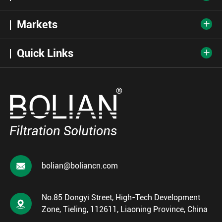
Markets

Quick Links


bolian@boliancn.com
No.85 Dongyi Street, High-Tech Development

Zone, Tieling, 112611, Liaoning Province, China