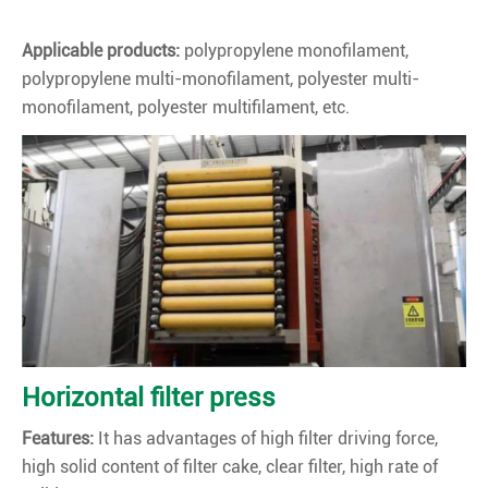
Applicable products:
polypropylene monofilament,
polypropylene multi-monofilament, polyester multi-
monofilament, polyester multifilament, etc.
Horizontal filter press
Features:
It has advantages of high filter driving force,
high solid content of filter cake, clear filter, high rate of