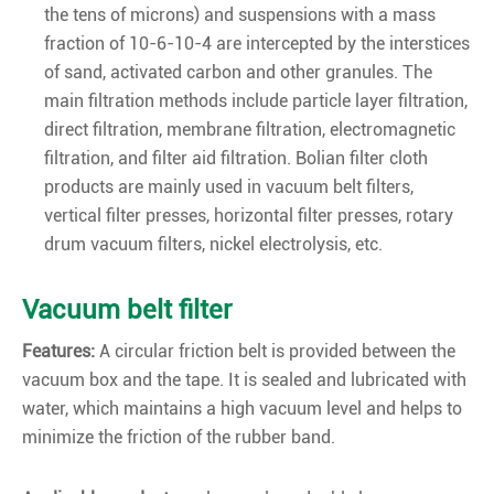
the tens of microns) and suspensions with a mass
fraction of 10-6-10-4 are intercepted by the interstices
of sand, activated carbon and other granules. The
main filtration methods include particle layer filtration,
direct filtration, membrane filtration, electromagnetic
filtration, and filter aid filtration. Bolian filter cloth
products are mainly used in vacuum belt filters,
vertical filter presses, horizontal filter presses, rotary
drum vacuum filters, nickel electrolysis, etc.
Vacuum belt filter
Features:
A circular friction belt is provided between the
vacuum box and the tape. It is sealed and lubricated with
water, which maintains a high vacuum level and helps to
minimize the friction of the rubber band.