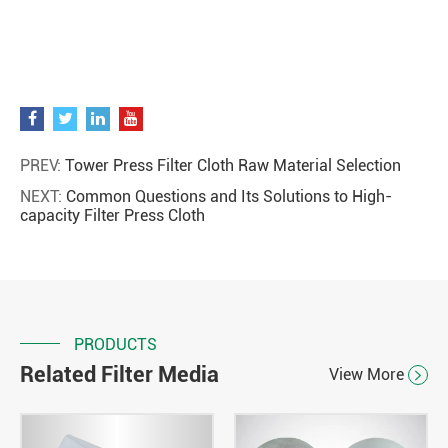
PREV:
Tower Press Filter Cloth Raw Material Selection
NEXT:
Common Questions and Its Solutions to High-
capacity Filter Press Cloth
PRODUCTS
Related Filter Media
View More
