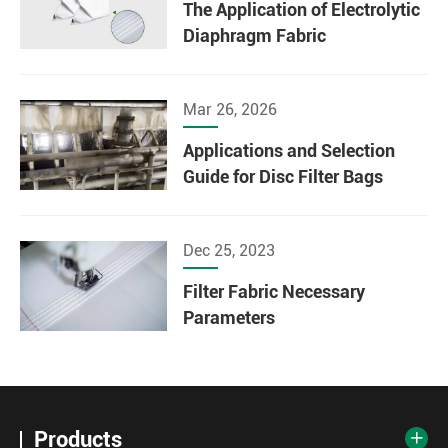
The Application of Electrolytic
Diaphragm Fabric
Mar 26, 2026
Applications and Selection
Guide for Disc Filter Bags
Dec 25, 2023
Filter Fabric Necessary
Parameters
Products
