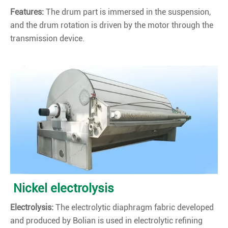
Features:
The drum part is immersed in the suspension,
and the drum rotation is driven by the motor through the
transmission device.
Nickel electrolysis
Electrolysis:
The electrolytic diaphragm fabric developed
and produced by Bolian is used in electrolytic refining