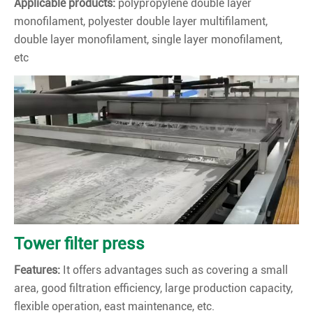
Applicable products:
polypropylene double layer
monofilament, polyester double layer multifilament,
double layer monofilament, single layer monofilament,
etc
Tower filter press
Features:
It offers advantages such as covering a small
area, good filtration efficiency, large production capacity,
flexible operation, east maintenance, etc.