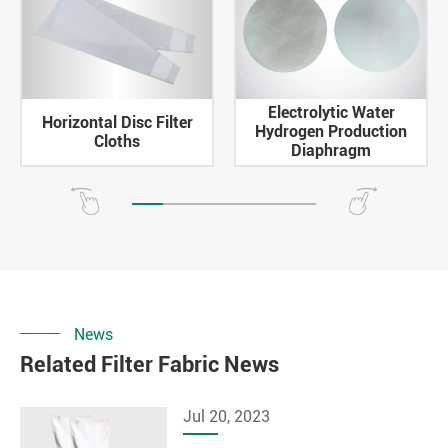
Electrolytic Water
Horizontal Disc Filter
Hydrogen Production
Cloths
Diaphragm
News
Related Filter Fabric News
Jul 20, 2023