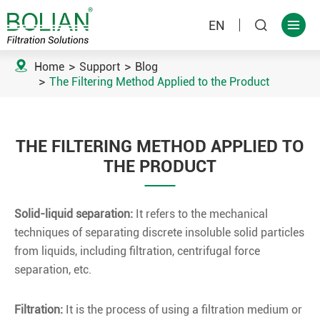
EN



Home
Support
Blog
The Filtering Method Applied to the Product
THE FILTERING METHOD APPLIED TO
THE PRODUCT
Solid-liquid separation
:
It refers to the mechanical
techniques of separating discrete insoluble solid particles
from liquids, including filtration, centrifugal force
separation, etc.
Filtration:
It is the process of using a filtration medium or