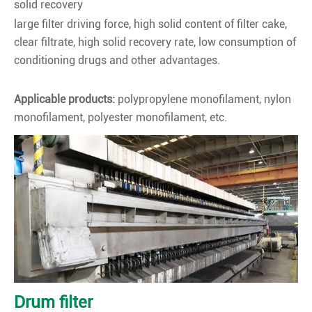
solid recovery
large filter driving force, high solid content of filter cake,
clear filtrate, high solid recovery rate, low consumption of
conditioning drugs and other advantages.
Applicable products:
polypropylene monofilament, nylon
monofilament, polyester monofilament, etc.
Drum filter