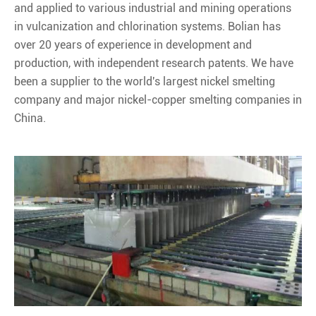
and applied to various industrial and mining operations
in vulcanization and chlorination systems. Bolian has
over 20 years of experience in development and
production, with independent research patents. We have
been a supplier to the world's largest nickel smelting
company and major nickel-copper smelting companies in
China.