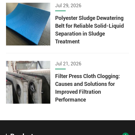
Jul 29, 2026
Polyester Sludge Dewatering
Belt for Reliable Solid-Liquid
Separation in Sludge
Treatment
Jul 21, 2026
Filter Press Cloth Clogging:
Causes and Solutions for
Improved Filtration
Performance