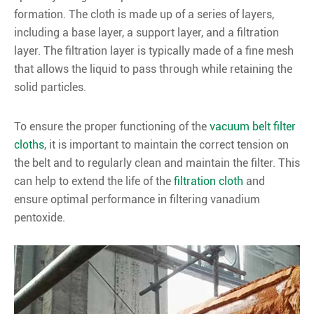
formation. The cloth is made up of a series of layers,
including a base layer, a support layer, and a filtration
layer. The filtration layer is typically made of a fine mesh
that allows the liquid to pass through while retaining the
solid particles.
To ensure the proper functioning of the
vacuum belt filter
cloths
, it is important to maintain the correct tension on
the belt and to regularly clean and maintain the filter. This
can help to extend the life of the
filtration cloth
and
ensure optimal performance in filtering vanadium
pentoxide.