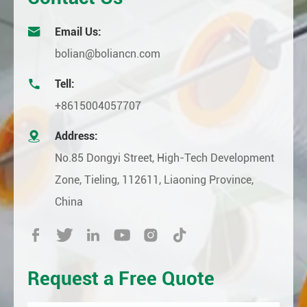

Email Us:
bolian@boliancn.com

Tell:
+8615004057707

Address:
No.85 Dongyi Street, High-Tech Development
Zone, Tieling, 112611, Liaoning Province,
China






Request a Free Quote