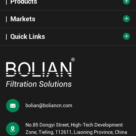
Products

Markets

Quick Links


bolian@boliancn.com
No.85 Dongyi Street, High-Tech Development

Zone, Tieling, 112611, Liaoning Province, China