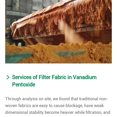
Services of Filter Fabric in Vanadium
Pentoxide
Through analysis on site, we found that traditional non-
woven fabrics are easy to cause blockage, have weak
dimensional stability become heavier while filtration, and