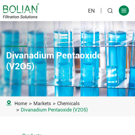
EN


Divanadium Pentaoxide
(V2O5)

Home
Markets
Chemicals
Divanadium Pentaoxide (V2O5)