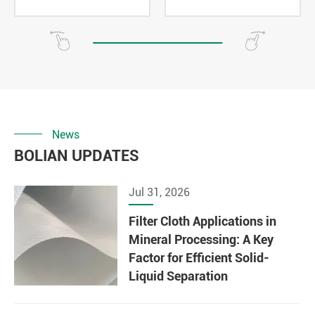
News
BOLIAN UPDATES
Jul 31, 2026
Filter Cloth Applications in
Mineral Processing: A Key
Factor for Efficient Solid-
Liquid Separation