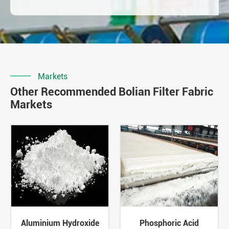
Markets
Other Recommended Bolian Filter Fabric
Markets
Aluminium Hydroxide
Phosphoric Acid