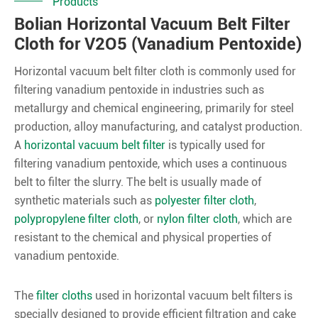
Products
Bolian Horizontal Vacuum Belt Filter
Cloth for V2O5 (Vanadium Pentoxide)
Horizontal vacuum belt filter cloth is commonly used for
filtering vanadium pentoxide in industries such as
metallurgy and chemical engineering, primarily for steel
production, alloy manufacturing, and catalyst production.
A
horizontal vacuum belt filter
is typically used for
filtering vanadium pentoxide, which uses a continuous
belt to filter the slurry. The belt is usually made of
synthetic materials such as
polyester filter cloth
,
polypropylene filter cloth
, or
nylon filter cloth
, which are
resistant to the chemical and physical properties of
vanadium pentoxide.
The
filter cloths
used in horizontal vacuum belt filters is
specially designed to provide efficient filtration and cake