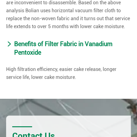
are inconvenient to disassemble. Based on the above
analysis Bolian uses horizontal vacuum filter cloth to
replace the non-woven fabric and it turns out that service
life extends to over 5 months with lower cake moisture.
Benefits of Filter Fabric in Vanadium
Pentoxide
High filtration efficiency, easier cake release, longer
service life, lower cake moisture.
Contact Us