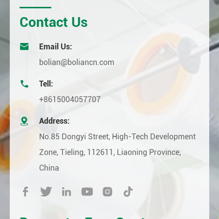
Contact Us

Email Us:
bolian@boliancn.com

Tell:
+8615004057707

Address:
No.85 Dongyi Street, High-Tech Development
Zone, Tieling, 112611, Liaoning Province,
China





