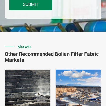
Markets
Other Recommended Bolian Filter Fabric
Markets