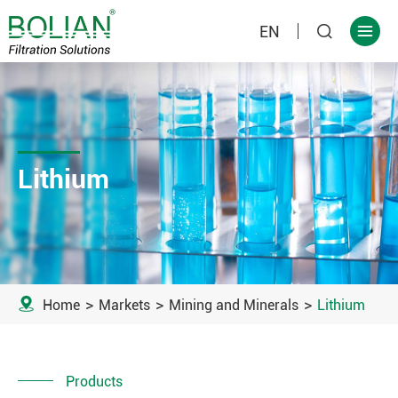
EN


Lithium

Home
Markets
Mining and Minerals
Lithium
Products