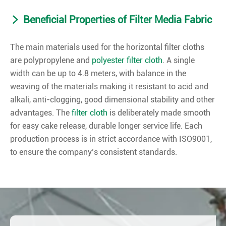
Beneficial Properties of Filter Media Fabric
The main materials used for the horizontal filter cloths
are polypropylene and
polyester filter cloth
. A single
width can be up to 4.8 meters, with balance in the
weaving of the materials making it resistant to acid and
alkali, anti-clogging, good dimensional stability and other
advantages. The
filter cloth
is deliberately made smooth
for easy cake release, durable longer service life. Each
production process is in strict accordance with ISO9001,
to ensure the company’s consistent standards.