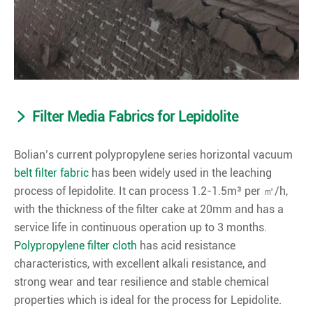
Filter Media Fabrics for Lepidolite
Bolian’s current polypropylene series horizontal vacuum
belt filter fabric
has been widely used in the leaching
process of lepidolite. It can process 1.2-1.5m³ per ㎡/h,
with the thickness of the filter cake at 20mm and has a
service life in continuous operation up to 3 months.
Polypropylene filter cloth
has acid resistance
characteristics, with excellent alkali resistance, and
strong wear and tear resilience and stable chemical
properties which is ideal for the process for Lepidolite.