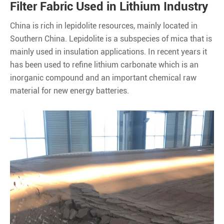
Filter Fabric Used in Lithium Industry
China is rich in lepidolite resources, mainly located in
Southern China. Lepidolite is a subspecies of mica that is
mainly used in insulation applications. In recent years it
has been used to refine lithium carbonate which is an
inorganic compound and an important chemical raw
material for new energy batteries.