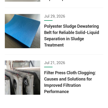
Jul 29, 2026
Polyester Sludge Dewatering
Belt for Reliable Solid-Liquid
Separation in Sludge
Treatment
Jul 21, 2026
Filter Press Cloth Clogging:
Causes and Solutions for
Improved Filtration
Performance