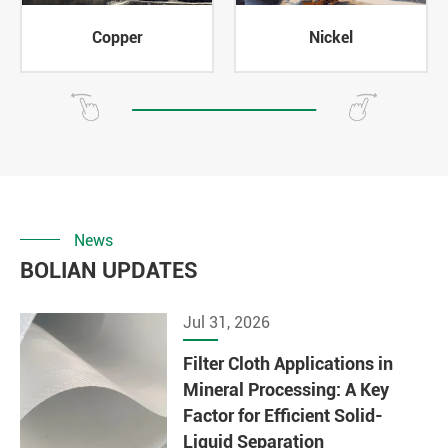
Copper
Nickel
News
BOLIAN UPDATES
Jul 31, 2026
Filter Cloth Applications in
Mineral Processing: A Key
Factor for Efficient Solid-
Liquid Separation