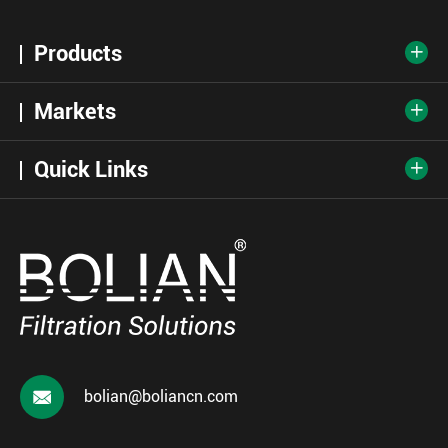
Products

Markets

Quick Links


bolian@boliancn.com