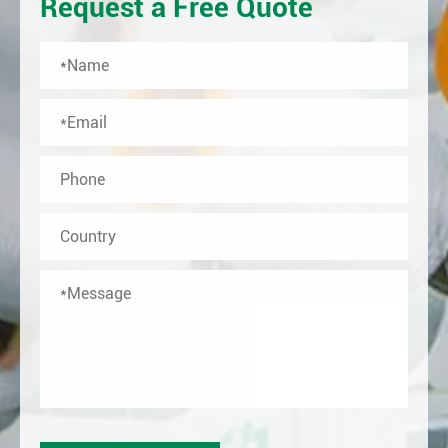
Request a Free Quote