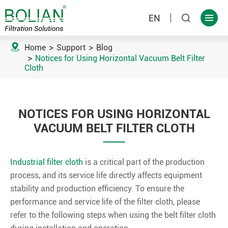
EN



Home
Support
Blog
Notices for Using Horizontal Vacuum Belt Filter
Cloth
NOTICES FOR USING HORIZONTAL
VACUUM BELT FILTER CLOTH
Industrial filter cloth
is a critical part of the production
process, and its service life directly affects equipment
stability and production efficiency. To ensure the
performance and service life of the filter cloth, please
refer to the following steps when using the belt filter cloth