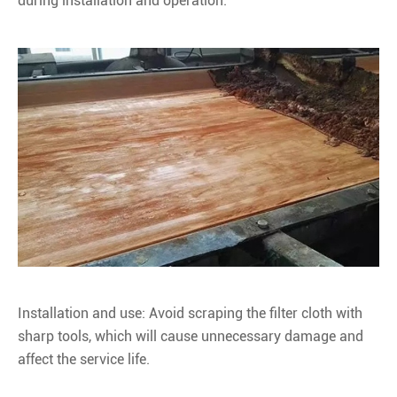
during installation and operation.
Installation and use: Avoid scraping the filter cloth with
sharp tools, which will cause unnecessary damage and
affect the service life.