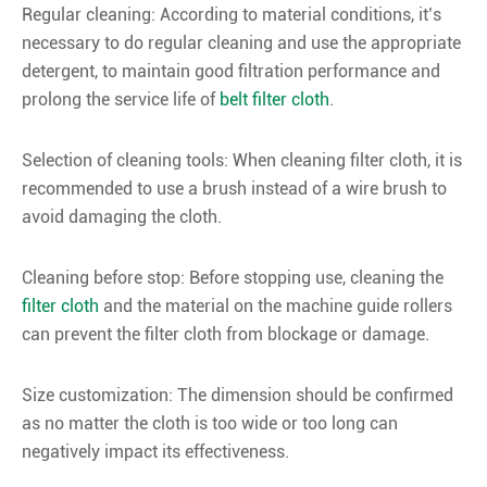
Regular cleaning: According to material conditions, it’s
necessary to do regular cleaning and use the appropriate
detergent, to maintain good filtration performance and
prolong the service life of
belt filter cloth
.
Selection of cleaning tools: When cleaning filter cloth, it is
recommended to use a brush instead of a wire brush to
avoid damaging the cloth.
Cleaning before stop: Before stopping use, cleaning the
filter cloth
and the material on the machine guide rollers
can prevent the filter cloth from blockage or damage.
Size customization: The dimension should be confirmed
as no matter the cloth is too wide or too long can
negatively impact its effectiveness.