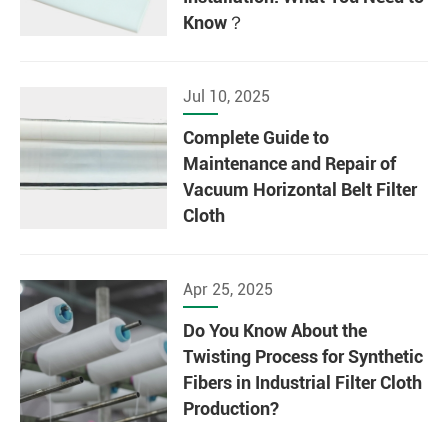
Know？
Jul 10, 2025
Complete Guide to
Maintenance and Repair of
Vacuum Horizontal Belt Filter
Cloth
Apr 25, 2025
Do You Know About the
Twisting Process for Synthetic
Fibers in Industrial Filter Cloth
Production?