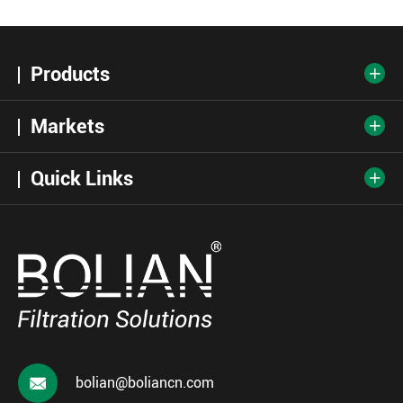
Products

Markets

Quick Links


bolian@boliancn.com