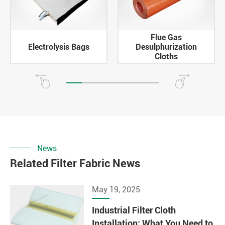
Flue Gas
Electrolysis Bags
Desulphurization
Cloths
News
Related Filter Fabric News
May 19, 2025
Industrial Filter Cloth
Installation: What You Need to