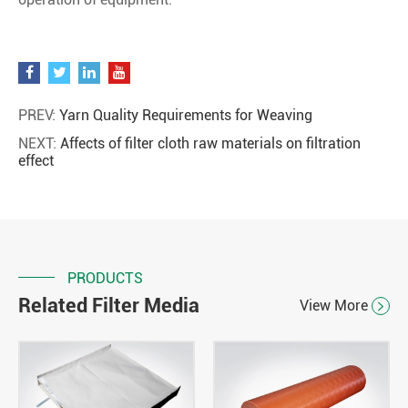
PREV:
Yarn Quality Requirements for Weaving
NEXT:
Affects of filter cloth raw materials on filtration
effect
PRODUCTS
Related Filter Media
View More
