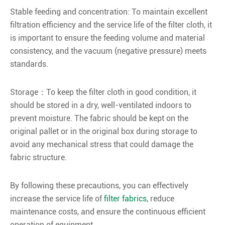
Stable feeding and concentration: To maintain excellent
filtration efficiency and the service life of the filter cloth, it
is important to ensure the feeding volume and material
consistency, and the vacuum (negative pressure) meets
standards.
Storage：To keep the filter cloth in good condition, it
should be stored in a dry, well-ventilated indoors to
prevent moisture. The fabric should be kept on the
original pallet or in the original box during storage to
avoid any mechanical stress that could damage the
fabric structure.
By following these precautions, you can effectively
increase the service life of
filter fabrics
, reduce
maintenance costs, and ensure the continuous efficient
operation of equipment.