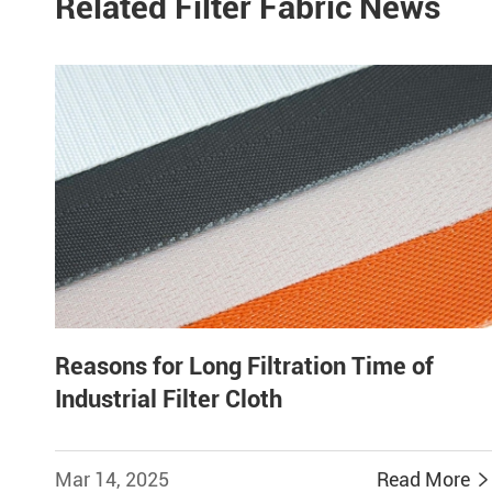
Related Filter Fabric News
Reasons for Long Filtration Time of
Industrial Filter Cloth
Mar 14, 2025
Read More