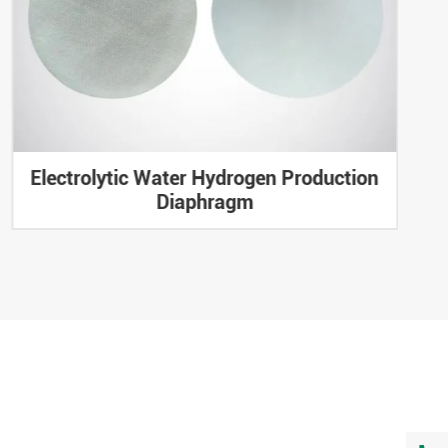
Electrolytic Water Hydrogen Production
Diaphragm