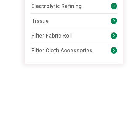
Electrolytic Refining

Tissue

Filter Fabric Roll

Filter Cloth Accessories
