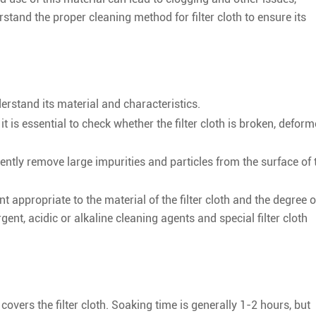
derstand the proper cleaning method for filter cloth to ensure its
derstand its material and characteristics.
 it is essential to check whether the filter cloth is broken, defor
ently remove large impurities and particles from the surface of 
t appropriate to the material of the filter cloth and the degree o
nt, acidic or alkaline cleaning agents and special filter cloth
covers the filter cloth. Soaking time is generally 1-2 hours, but