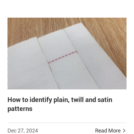
How to identify plain, twill and satin
patterns
Dec 27, 2024
Read More

