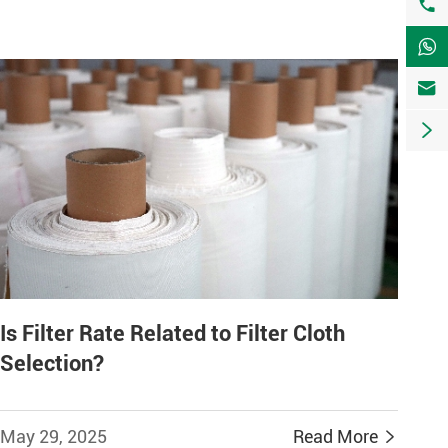




Is Filter Rate Related to Filter Cloth
Selection?
May 29, 2025
Read More
