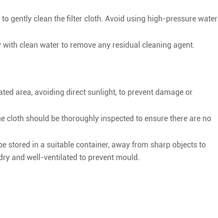
to gently clean the filter cloth. Avoid using high-pressure water
hly with clean water to remove any residual cleaning agent.
lated area, avoiding direct sunlight, to prevent damage or
the cloth should be thoroughly inspected to ensure there are no
be stored in a suitable container, away from sharp objects to
ry and well-ventilated to prevent mould.