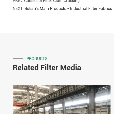
PREV:
Causes of Filter Cloth Cracking
NEXT:
Bolian's Main Products - Industrial Filter Fabrics
PRODUCTS
Related Filter Media