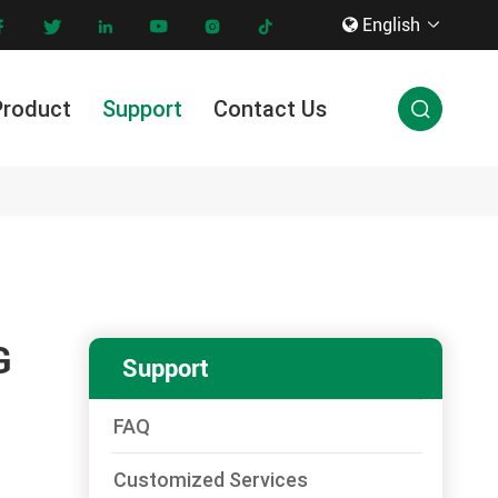
English









Product
Support
Contact Us

Innovation & Technology
G
Support
FAQ
Customized Services