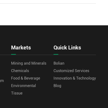
Markets
Quick Links
Mining and Minerals
Bolian
Chemicals
Customized Services
Food & Beverage
Innovation & Technology
agm
Environmental
Blog
Tissue