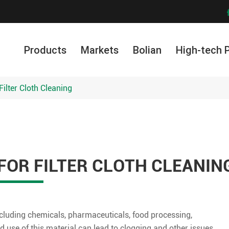
Products
Markets
Bolian
High-tech 
ilter Cloth Cleaning
OR FILTER CLOTH CLEANIN
 including chemicals, pharmaceuticals, food processing,
 use of this material can lead to clogging and other issues,