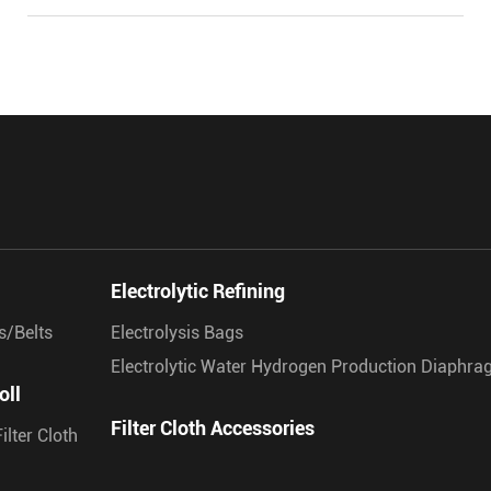
Electrolytic Refining
s/Belts
Electrolysis Bags
Electrolytic Water Hydrogen Production Diaphr
oll
Filter Cloth Accessories
ilter Cloth