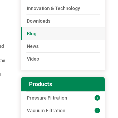
Innovation & Technology
Downloads
Blog
News
med
Video
the
f
Products
Pressure Filtration

Vacuum Filtration
