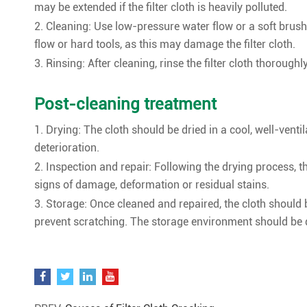
may be extended if the filter cloth is heavily polluted.
2. Cleaning: Use low-pressure water flow or a soft brush 
flow or hard tools, as this may damage the filter cloth.
3. Rinsing: After cleaning, rinse the filter cloth thoroug
Post-cleaning treatment
1. Drying: The cloth should be dried in a cool, well-venti
deterioration.
2. Inspection and repair: Following the drying process, 
signs of damage, deformation or residual stains.
3. Storage: Once cleaned and repaired, the cloth should 
prevent scratching. The storage environment should be d