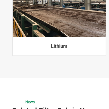
Lithium
News