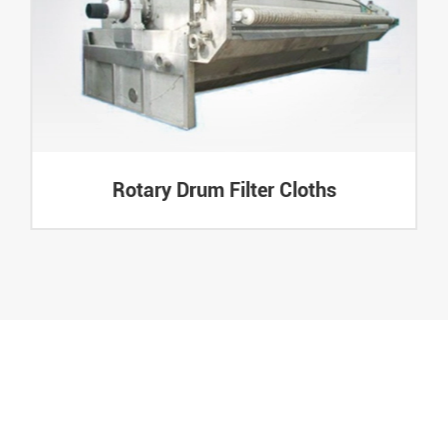
Rotary Drum Filter Cloths