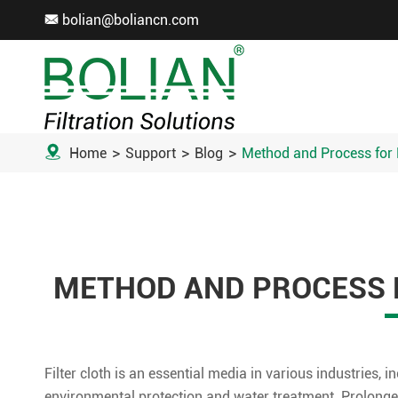
bolian@boliancn.com


Home
Support
Blog
Method and Process for F
METHOD AND PROCESS F
Filter cloth is an essential media in various industries,
environmental protection and water treatment. Prolonged