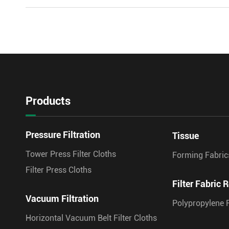
Products
Pressure Filtration
Tissue
Tower Press Filter Cloths
Forming Fabric
Filter Press Cloths
Filter Fabric R
Vacuum Filtration
Polypropylene F
Horizontal Vacuum Belt Filter Cloths