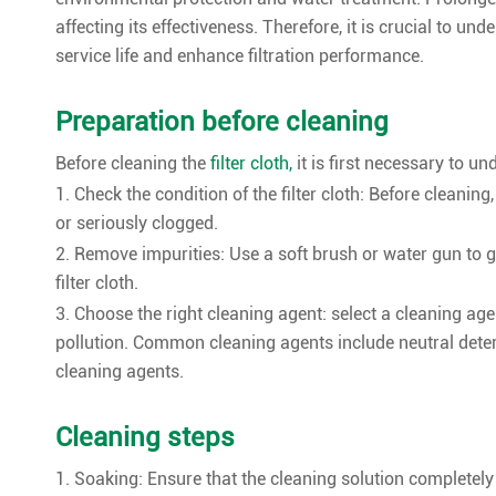
affecting its effectiveness. Therefore, it is crucial to un
service life and enhance filtration performance.
Preparation before cleaning
Before cleaning the
filter cloth,
it is first necessary to un
1. Check the condition of the filter cloth: Before cleaning,
or seriously clogged.
2. Remove impurities: Use a soft brush or water gun to g
filter cloth.
3. Choose the right cleaning agent: select a cleaning agen
pollution. Common cleaning agents include neutral deterge
cleaning agents.
Cleaning steps
1. Soaking: Ensure that the cleaning solution completely 