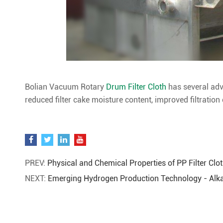
Bolian Vacuum Rotary
Drum Filter Cloth
has several adv
reduced filter cake moisture content, improved filtration e
PREV:
Physical and Chemical Properties of PP Filter Clo
NEXT:
Emerging Hydrogen Production Technology - Alkal