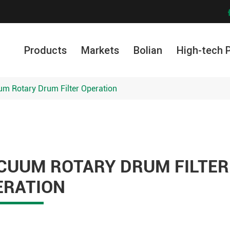
Products
Markets
Bolian
High-tech 
m Rotary Drum Filter Operation
CUUM ROTARY DRUM FILTER
ERATION