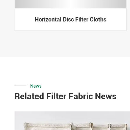
Horizontal Disc Filter Cloths
News
Related Filter Fabric News