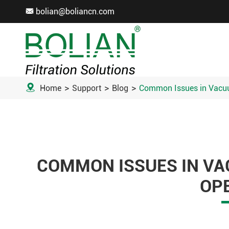
bolian@boliancn.com


Home
Support
Blog
Common Issues in Vacuu
COMMON ISSUES IN VA
OP