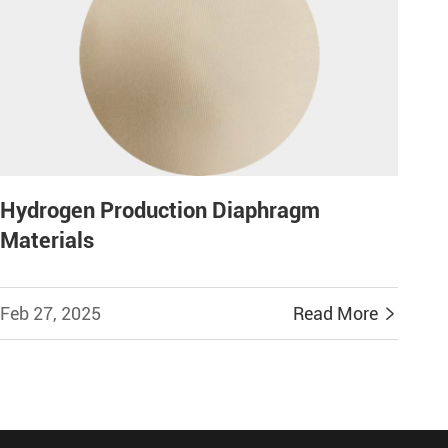
Hydrogen Production Diaphragm
Materials
Feb 27, 2025
Read More
