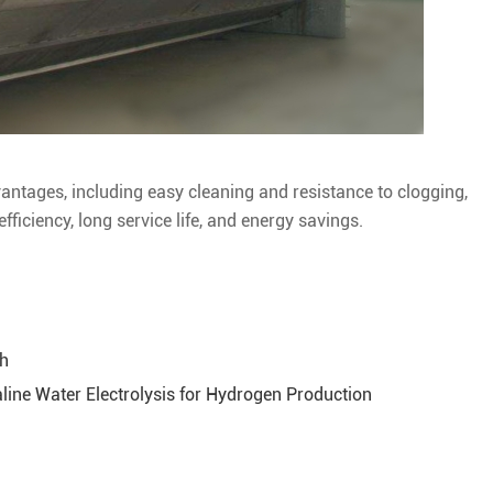
antages, including easy cleaning and resistance to clogging,
fficiency, long service life, and energy savings.
th
ine Water Electrolysis for Hydrogen Production