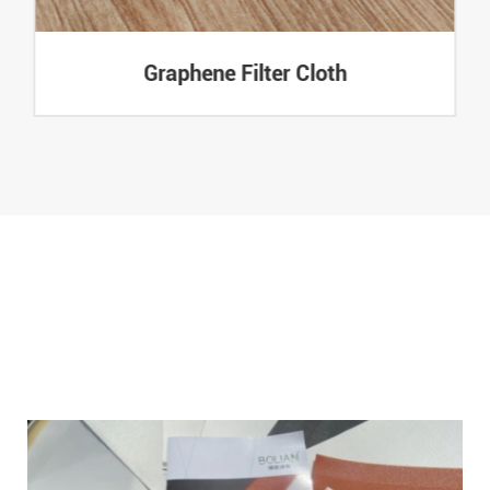
Graphene Filter Cloth