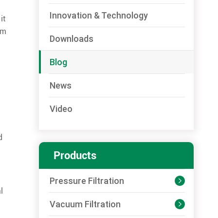
Innovation & Technology
it
rm
Downloads
Blog
News
m
Video
d
Products
Pressure Filtration

l
Vacuum Filtration
