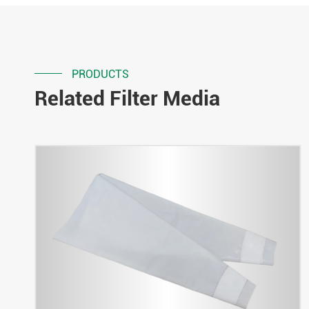
PRODUCTS
Related Filter Media