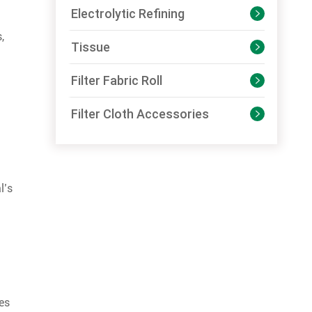
Electrolytic Refining

,
Tissue

Filter Fabric Roll

Filter Cloth Accessories

l’s
es