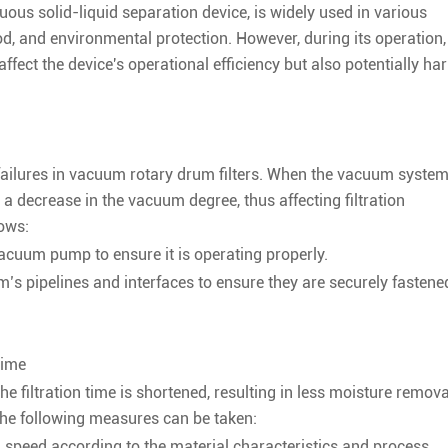
uous solid-liquid separation device, is widely used in various
d, and environmental protection. However, during its operation, 
fect the device's operational efficiency but also potentially ha
ailures in vacuum rotary drum filters. When the vacuum syste
o a decrease in the vacuum degree, thus affecting filtration
lows:
acuum pump to ensure it is operating properly.
’s pipelines and interfaces to ensure they are securely fastene
Time
he filtration time is shortened, resulting in less moisture remova
, the following measures can be taken:
l speed according to the material characteristics and process