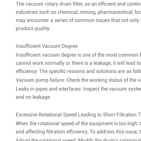
The vacuum rotary drum filter, as an efficient and contin
industries such as chemical, mining, pharmaceutical, foo
may encounter a series of common issues that not only af
product quality.
Insufficient Vacuum Degree
Insufficient vacuum degree is one of the most common f
cannot work normally or there is a leakage, it will lead t
efficiency. The specific reasons and solutions are as fol
Vacuum pump failure: Check the working status of the v
Leaks in pipes and interfaces: Inspect the vacuum system
and no leakage.
Excessive Rotational Speed Leading to Short Filtration 
When the rotational speed of the equipment is too high, t
and affecting filtration efficiency. To address this issue
Adjust the rotational speed: Modify the drum's rotationa