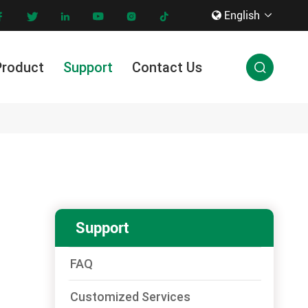
English









Product
Support
Contact Us

Innovation & Technology
Support
FAQ
Customized Services