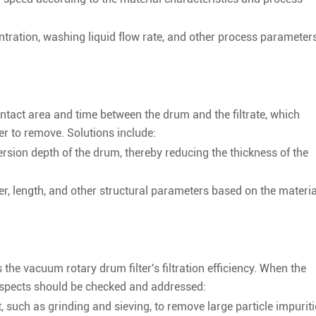
tration, washing liquid flow rate, and other process parameters
tact area and time between the drum and the filtrate, which
er to remove. Solutions include:
rsion depth of the drum, thereby reducing the thickness of the
r, length, and other structural parameters based on the materia
s the vacuum rotary drum filter's filtration efficiency. When the
 aspects should be checked and addressed:
 such as grinding and sieving, to remove large particle impuriti