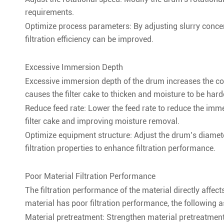
requirements.
Optimize process parameters: By adjusting slurry concen
filtration efficiency can be improved.
Excessive Immersion Depth
Excessive immersion depth of the drum increases the con
causes the filter cake to thicken and moisture to be hard
Reduce feed rate: Lower the feed rate to reduce the imme
filter cake and improving moisture removal.
Optimize equipment structure: Adjust the drum’s diamete
filtration properties to enhance filtration performance.
Poor Material Filtration Performance
The filtration performance of the material directly affect
material has poor filtration performance, the following
Material pretreatment: Strengthen material pretreatment,