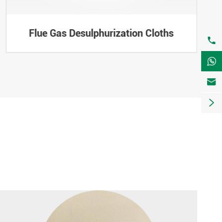
Flue Gas Desulphurization Cloths



