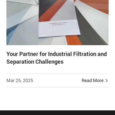
Your Partner for Industrial Filtration and
Separation Challenges
Mar 25, 2025
Read More

