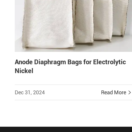
Anode Diaphragm Bags for Electrolytic
Nickel
Dec 31, 2024
Read More