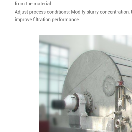
from the material.
Adjust process conditions: Modify slurry concentration, t
improve filtration performance.