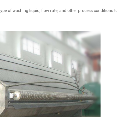
ype of washing liquid, flow rate, and other process conditions t