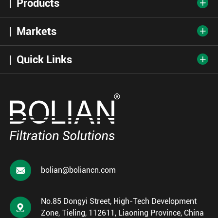
Products

Markets

Quick Links


bolian@boliancn.com
No.85 Dongyi Street, High-Tech Development

Zone, Tieling, 112611, Liaoning Province, China