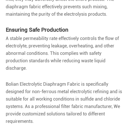
diaphragm fabric effectively prevents such mixing,
maintaining the purity of the electrolysis products.
Ensuring Safe Production
A stable permeability rate effectively controls the flow of
electrolyte, preventing leakage, overheating, and other
abnormal conditions. This complies with safety
production standards while reducing waste liquid
discharge.
Bolian Electrolytic Diaphragm Fabric is specifically
designed for non-ferrous metal electrolytic refining and is
suitable for all working conditions in sulfide and chloride
systems. As a professional filter fabric manufacturer, We
provide customized solutions tailored to different
requirements.