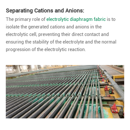
Separating Cations and Anions:
The primary role of
electrolytic diaphragm fabric
is to
isolate the generated cations and anions in the
electrolytic cell, preventing their direct contact and
ensuring the stability of the electrolyte and the normal
progression of the electrolytic reaction.