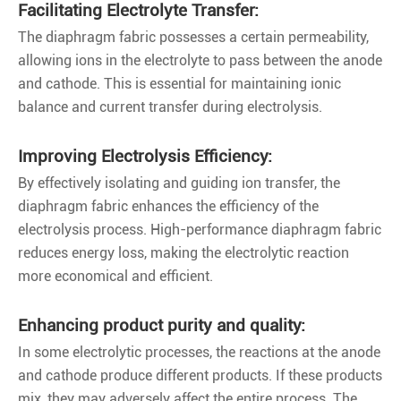
Facilitating Electrolyte Transfer:
The diaphragm fabric possesses a certain permeability,
allowing ions in the electrolyte to pass between the anode
and cathode. This is essential for maintaining ionic
balance and current transfer during electrolysis.
Improving Electrolysis Efficiency:
By effectively isolating and guiding ion transfer, the
diaphragm fabric enhances the efficiency of the
electrolysis process. High-performance diaphragm fabric
reduces energy loss, making the electrolytic reaction
more economical and efficient.
Enhancing product purity and quality:
In some electrolytic processes, the reactions at the anode
and cathode produce different products. If these products
mix, they may adversely affect the entire process. The