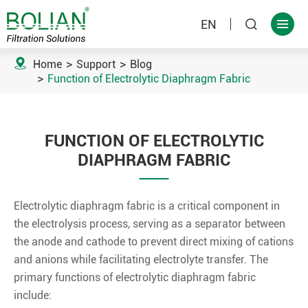
EN



Home
Support
Blog
Function of Electrolytic Diaphragm Fabric
FUNCTION OF ELECTROLYTIC
DIAPHRAGM FABRIC
Electrolytic diaphragm fabric is a critical component in
the electrolysis process, serving as a separator between
the anode and cathode to prevent direct mixing of cations
and anions while facilitating electrolyte transfer. The
primary functions of electrolytic diaphragm fabric
include: