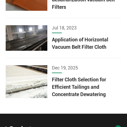
Filters
Jul 18, 2023
Application of Horizontal
Vacuum Belt Filter Cloth
Dec 19, 2025
Filter Cloth Selection for
Efficient Tailings and
Concentrate Dewatering