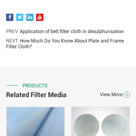
PREV:
Application of belt filter cloth in desulphurisation
NEXT:
How Much Do You Know About Plate and Frame
Filter Cloth?
PRODUCTS
Related Filter Media
View More
