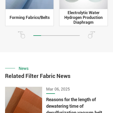
Electrolytic Water
Forming Fabrics/Belts
Hydrogen Production
Diaphragm
News
Related Filter Fabric News
Mar 06, 2025
Reasons for the length of
dewatering time of
desulfurization vacuum belt