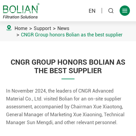
EN



Home
Support
News
CNGR Group honors Bolian as the best supplier
CNGR GROUP HONORS BOLIAN AS
THE BEST SUPPLIER
In November 2024, the leaders of CNGR Advanced
Material Co., Ltd. visited Bolian for an on-site supplier
assessment, accompanied by Chairman Xue Xiaotong,
General Manager of Marketing Xue Xiaoning, Technical
Manager Sun Mengdi, and other relevant personnel.