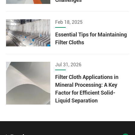
Feb 18, 2025
Essential Tips for Maintaining
Filter Cloths
Jul 31, 2026
Filter Cloth Applications in
Mineral Processing: A Key
Factor for Efficient Solid-
Liquid Separation