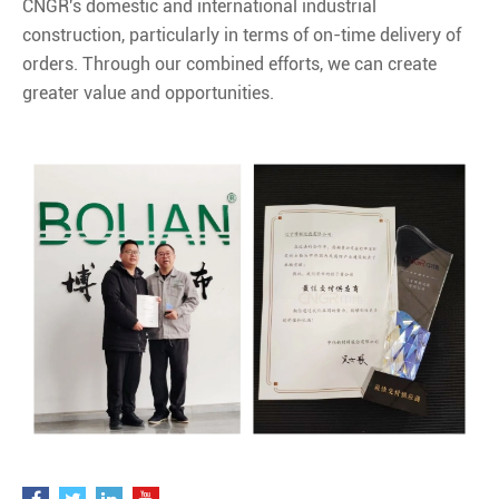
CNGR's domestic and international industrial
construction, particularly in terms of on-time delivery of
orders. Through our combined efforts, we can create
greater value and opportunities.