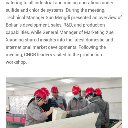
catering to all industrial and mining operations under
sulfide and chloride systems. During the meeting,
Technical Manager Sun Mengdi presented an overview of
Bolian's development, sales, R&D, and production
capabilities, while General Manager of Marketing Xue
Xiaoning shared insights into the latest domestic and
international market developments. Following the
meeting, CNGR leaders visited to the production
workshop.