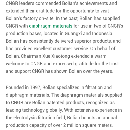
CNGR leaders commended Bolian's achievements and
extended their gratitude for the opportunity to visit
Bolian's factory on-site. In the past, Bolian has supplied
CNGR with
diaphragm materials
for use in two of CNGR's
production bases, located in Guangxi and Indonesia.
Bolian has consistently delivered superior products, and
has provided excellent customer service. On behalf of
Bolian, Chairman Xue Xiaotong extended a warm
welcome to CNGR and expressed gratitude for the trust
and support CNGR has shown Bolian over the years.
Founded in 1997, Bolian specializes in filtration and
diaphragm materials. The diaphragm materials supplied
to CNGR are Bolian patented products, recognized as
leading technology globally. With extensive experience in
the electrolysis filtration field, Bolian boasts an annual
production capacity of over 2 million square meters,