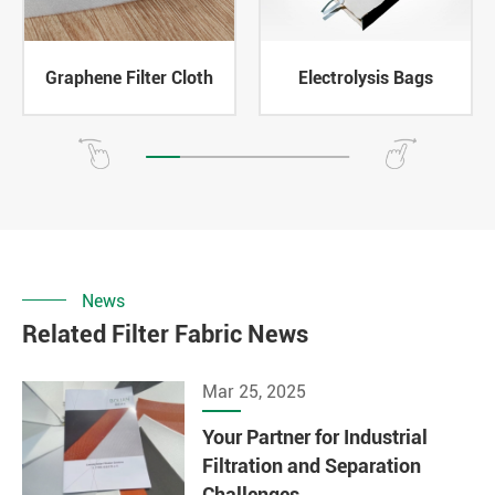
Graphene Filter Cloth
Electrolysis Bags
News
Related Filter Fabric News
Mar 25, 2025
Your Partner for Industrial
Filtration and Separation
Challenges