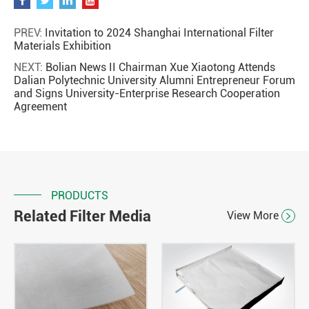
PREV:
Invitation to 2024 Shanghai International Filter
Materials Exhibition
NEXT:
Bolian News II Chairman Xue Xiaotong Attends
Dalian Polytechnic University Alumni Entrepreneur Forum
and Signs University-Enterprise Research Cooperation
Agreement
PRODUCTS
Related Filter Media
View More
