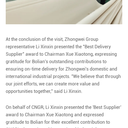
At the conclusion of the visit, Zhongwei Group
representative Li Xinxin presented the "Best Delivery
Supplier" award to Chairman Xue Xiaotong, expressing
gratitude for Bolian's outstanding contributions to
ensuring on-time delivery for Zhongwei's domestic and
international industrial projects. "We believe that through
our joint efforts, we can create more value and
opportunities together," said Li Xinxin.
On behalf of CNGR, Li Xinxin presented the 'Best Supplier'
award to Chairman Xue Xiaotong and expressed
gratitude to Bolian for their excellent contribution to