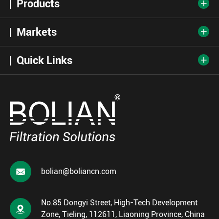
Products

Markets

Quick Links


bolian@boliancn.com
No.85 Dongyi Street, High-Tech Development

Zone, Tieling, 112611, Liaoning Province, China