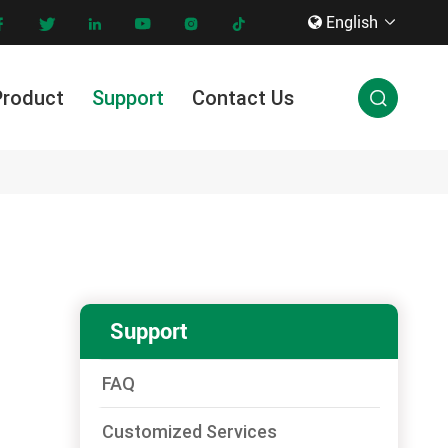
English









Product
Support
Contact Us

Innovation & Technology
Support
FAQ
Customized Services