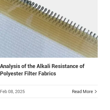
Analysis of the Alkali Resistance of
Polyester Filter Fabrics
Feb 08, 2025
Read More
