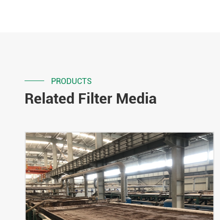
PRODUCTS
Related Filter Media