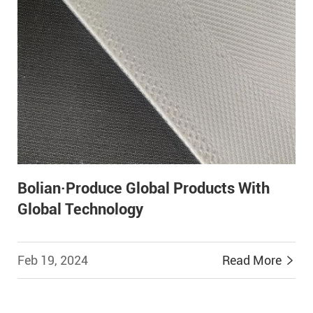
Bolian·Produce Global Products With
Global Technology
Feb 19, 2024
Read More

