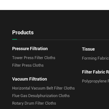
Products
Pressure Filtration
Tissue
Tower Press Filter Cloths
Forming Fabric
Filter Press Cloths
Filter Fabric R
Vacuum Filtration
Polypropylene F
Horizontal Vacuum Belt Filter Cloths
Flue Gas Desulphurization Cloths
Rotary Drum Filter Cloths