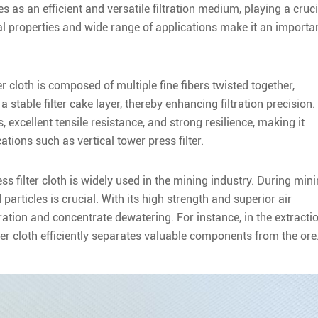
s as an efficient and versatile filtration medium, playing a cruci
ial properties and wide range of applications make it an importa
r cloth is composed of multiple fine fibers twisted together,
 stable filter cake layer, thereby enhancing filtration precision.
ss, excellent tensile resistance, and strong resilience, making it
ations such as vertical tower press filter.
s filter cloth is widely used in the mining industry. During min
particles is crucial. With its high strength and superior air
iltration and concentrate dewatering. For instance, in the extracti
ter cloth efficiently separates valuable components from the ore