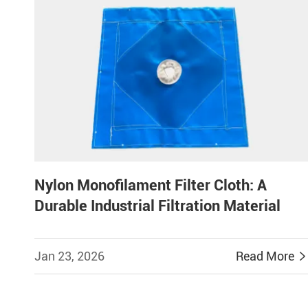
Nylon Monofilament Filter Cloth: A
Durable Industrial Filtration Material
Jan 23, 2026
Read More