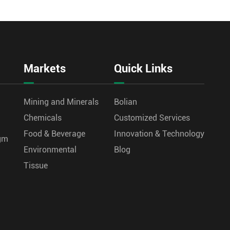
Markets
Quick Links
Mining and Minerals
Bolian
Chemicals
Customized Services
Food & Beverage
Innovation & Technology
agm
Environmental
Blog
Tissue