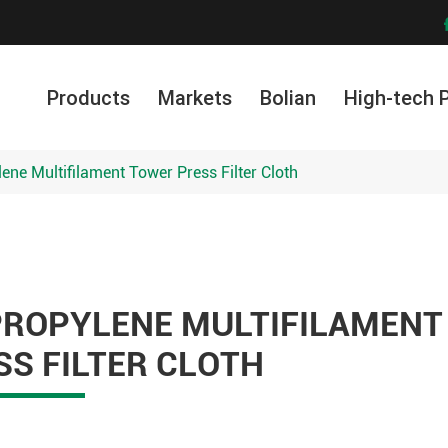
Products
Markets
Bolian
High-tech 
lene Multifilament Tower Press Filter Cloth
PROPYLENE MULTIFILAMENT
S FILTER CLOTH