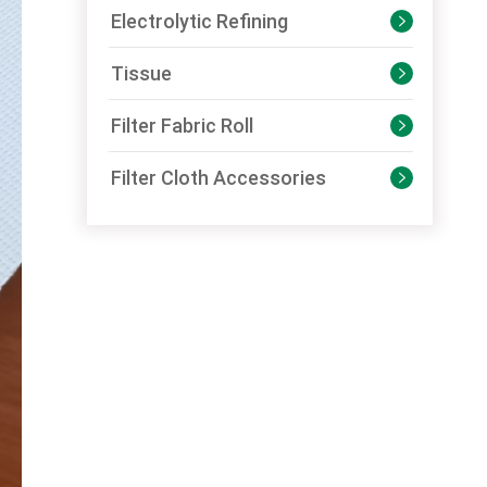
Electrolytic Refining

Tissue

Filter Fabric Roll

Filter Cloth Accessories
