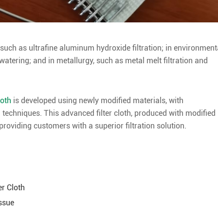
 such as ultrafine aluminum hydroxide filtration; in environment
atering; and in metallurgy, such as metal melt filtration and
loth
is developed using newly modified materials, with
 techniques. This advanced filter cloth, produced with modified
 providing customers with a superior filtration solution.
er Cloth
Issue