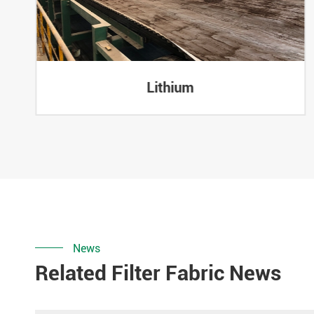
Lithium
News
Related Filter Fabric News