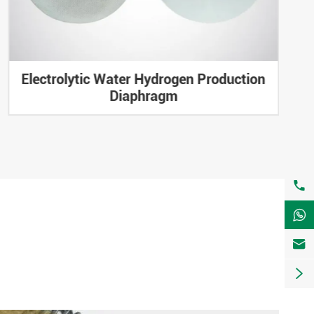
Electrolytic Water Hydrogen Production
Diaphragm



