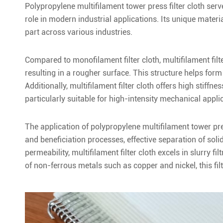
Polypropylene multifilament tower press filter cloth serve
role in modern industrial applications. Its unique mater
part across various industries.
Compared to monofilament filter cloth, multifilament filte
resulting in a rougher surface. This structure helps form a
Additionally, multifilament filter cloth offers high stiffne
particularly suitable for high-intensity mechanical applic
The application of polypropylene multifilament tower pres
and beneficiation processes, effective separation of solid 
permeability, multifilament filter cloth excels in slurry f
of non-ferrous metals such as copper and nickel, this fil