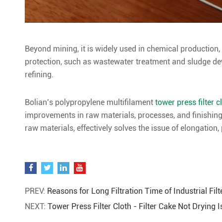
Beyond mining, it is widely used in chemical production,
protection, such as wastewater treatment and sludge dew
refining.
Bolian’s polypropylene multifilament
tower press filter c
improvements in raw materials, processes, and finishing
raw materials, effectively solves the issue of elongation,
PREV:
Reasons for Long Filtration Time of Industrial Filt
NEXT:
Tower Press Filter Cloth - Filter Cake Not Drying 