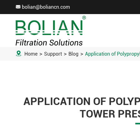
bolian@boliancn.com


Home
Support
Blog
Application of Polypropy
APPLICATION OF POLY
TOWER PRES