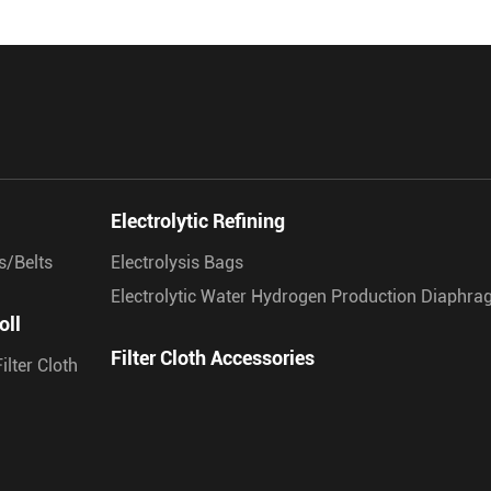
Electrolytic Refining
s/Belts
Electrolysis Bags
Electrolytic Water Hydrogen Production Diaphr
oll
Filter Cloth Accessories
ilter Cloth