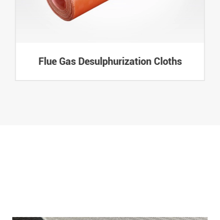
Flue Gas Desulphurization Cloths