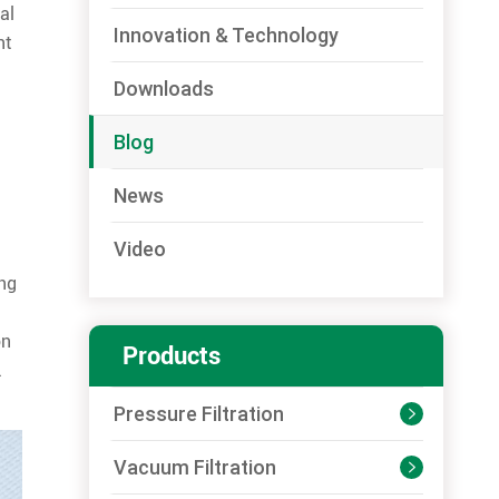
al
Innovation & Technology
nt
Downloads
Blog
News
Video
ing
on
Products
.
Pressure Filtration

Vacuum Filtration
