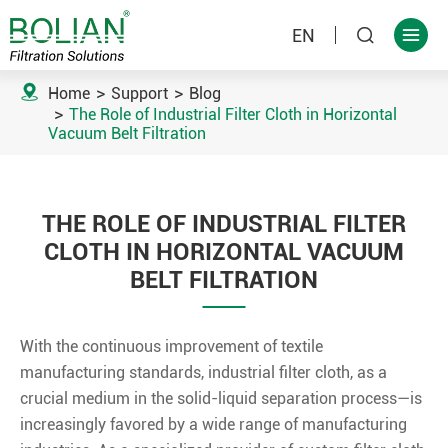
EN



Home
Support
Blog
The Role of Industrial Filter Cloth in Horizontal
Vacuum Belt Filtration
THE ROLE OF INDUSTRIAL FILTER
CLOTH IN HORIZONTAL VACUUM
BELT FILTRATION
With the continuous improvement of textile
manufacturing standards, industrial filter cloth, as a
crucial medium in the solid-liquid separation process—is
increasingly favored by a wide range of manufacturing