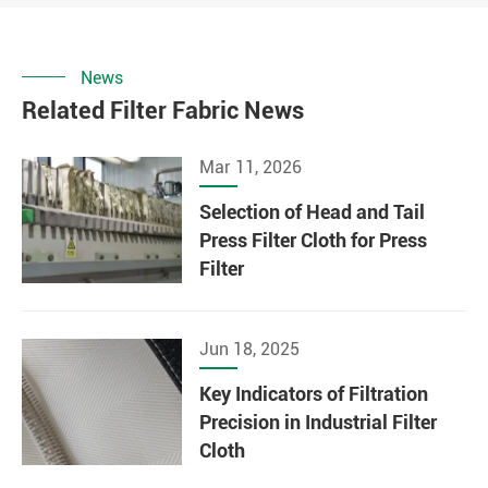
News
Related Filter Fabric News
Mar 11, 2026
Selection of Head and Tail
Press Filter Cloth for Press
Filter
Jun 18, 2025
Key Indicators of Filtration
Precision in Industrial Filter
Cloth