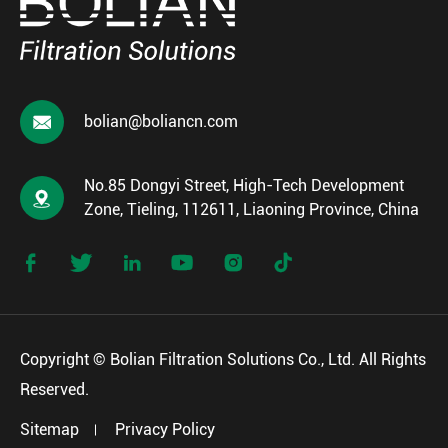

bolian@boliancn.com
No.85 Dongyi Street, High-Tech Development

Zone, Tieling, 112611, Liaoning Province, China






Copyright ©
Bolian Filtration Solutions Co., Ltd.
All Rights
Reserved.
Sitemap
Privacy Policy