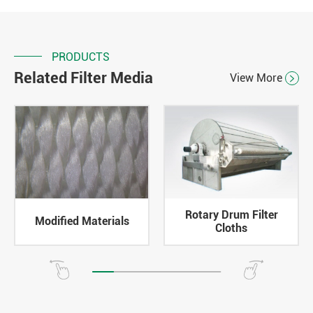
PRODUCTS
Related Filter Media
View More

Rotary Drum Filter
Modified Materials
Cloths