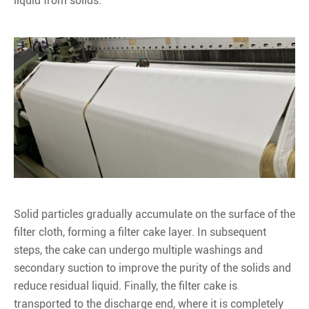
liquid from solids.
Solid particles gradually accumulate on the surface of the
filter cloth, forming a filter cake layer. In subsequent
steps, the cake can undergo multiple washings and
secondary suction to improve the purity of the solids and
reduce residual liquid. Finally, the filter cake is
transported to the discharge end, where it is completely