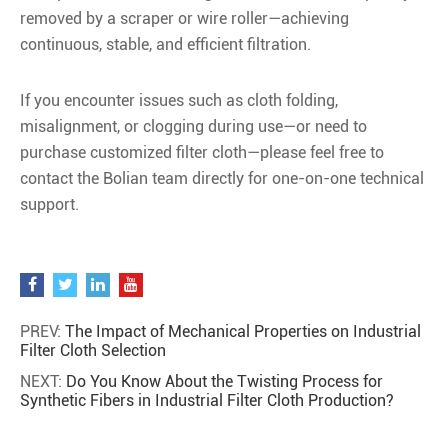
removed by a scraper or wire roller—achieving
continuous, stable, and efficient filtration.
If you encounter issues such as cloth folding,
misalignment, or clogging during use—or need to
purchase customized filter cloth—please feel free to
contact the Bolian team directly for one-on-one technical
support.
PREV:
The Impact of Mechanical Properties on Industrial
Filter Cloth Selection
NEXT:
Do You Know About the Twisting Process for
Synthetic Fibers in Industrial Filter Cloth Production?