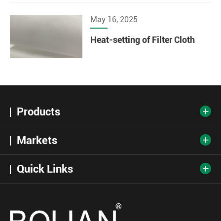
May 16, 2025
Heat-setting of Filter Cloth
Products

Markets

Quick Links
