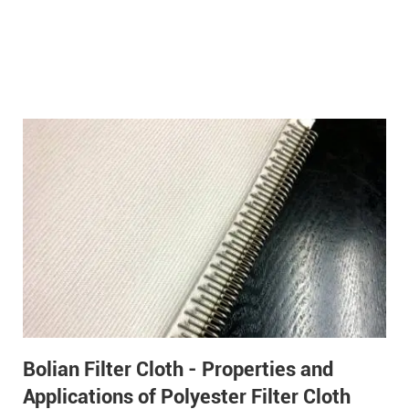
Bolian Filter Cloth - Properties and
Applications of Polyester Filter Cloth