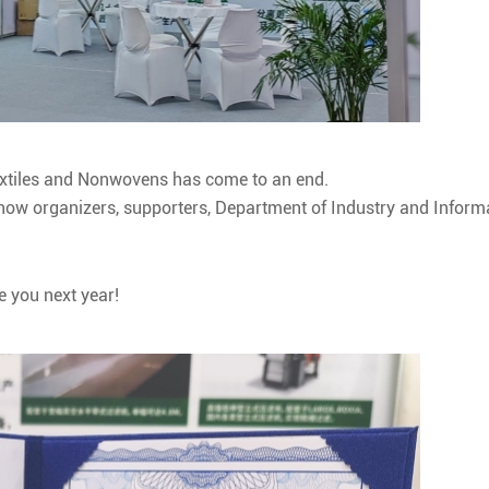
Textiles and Nonwovens has come to an end.
 show organizers, supporters, Department of Industry and Infor
e you next year!