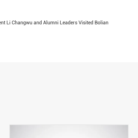
ent Li Changwu and Alumni Leaders Visited Bolian