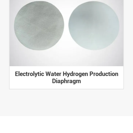
Electrolytic Water Hydrogen Production
Diaphragm