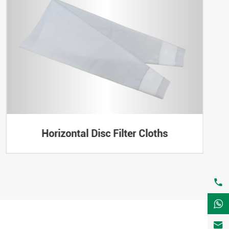
Horizontal Disc Filter Cloths


