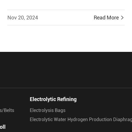
Nov 20, 2024
Read More


Electrolytic Refining
s/Belts
Electrolysis Bags
Electrolytic Water Hydrogen Production Diaphr
oll