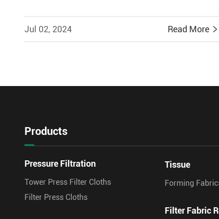
Jul 02, 2024
Read More
Products
Pressure Filtration
Tissue
Tower Press Filter Cloths
Forming Fabric
Filter Press Cloths
Filter Fabric R