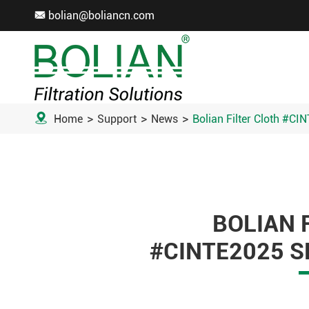
bolian@boliancn.com


Home
Support
News
Bolian Filter Cloth #CI
BOLIAN 
#CINTE2025 S