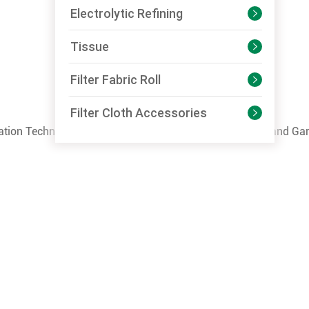
Electrolytic Refining

Tissue

Filter Fabric Roll

Filter Cloth Accessories

mation Technology of Liaoning Province, Liaoning
Textile
and Gar