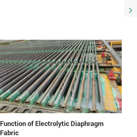

Function of Electrolytic Diaphragm
Fabric