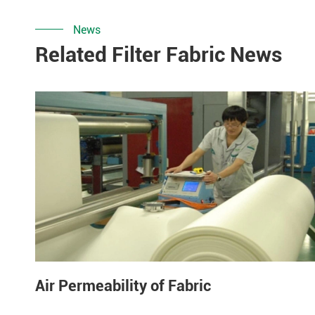
News
Related Filter Fabric News
Air Permeability of Fabric