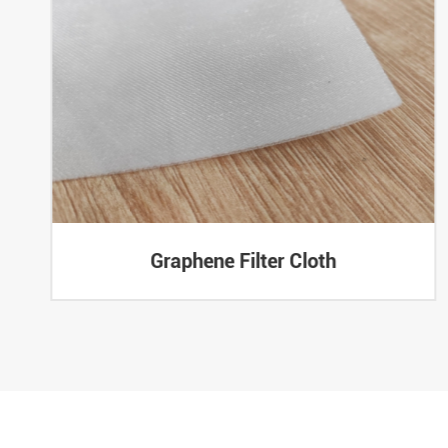
Graphene Filter Cloth