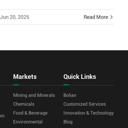
Jun 20, 2025
Read More

Markets
Quick Links
Mining and Minerals
Bolian
Chemicals
Customized Services
Food & Beverage
Innovation & Technology
agm
Environmental
Blog