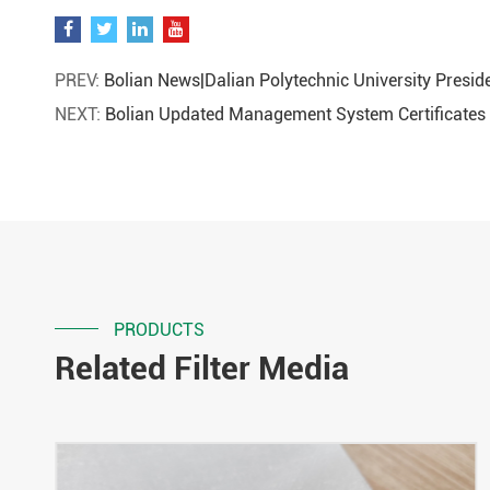
PREV:
Bolian News|Dalian Polytechnic University Presid
NEXT:
Bolian Updated Management System Certificates
PRODUCTS
Related Filter Media