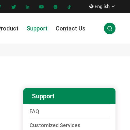
English









Product
Support
Contact Us

Innovation & Technology
Support
FAQ
Customized Services