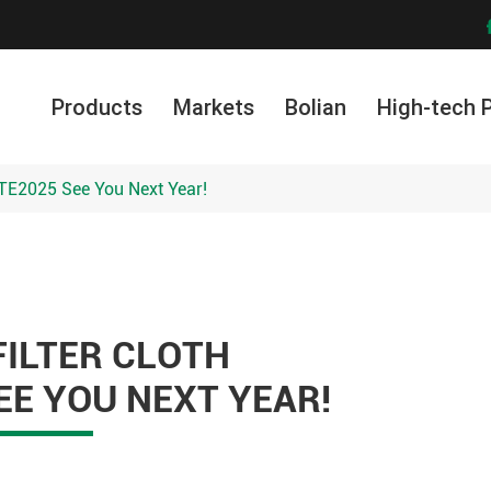
Products
Markets
Bolian
High-tech 
NTE2025 See You Next Year!
FILTER CLOTH
EE YOU NEXT YEAR!