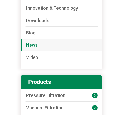
Innovation & Technology
Downloads
Blog
News
Video
Products
Pressure Filtration

Vacuum Filtration
