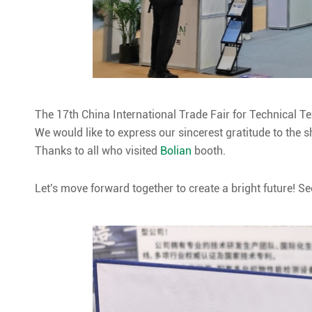
The 17th China International Trade Fair for Technical 
We would like to express our sincerest gratitude to the
Thanks to all who visited
Bolian
booth.
Let's move forward together to create a bright future! Se