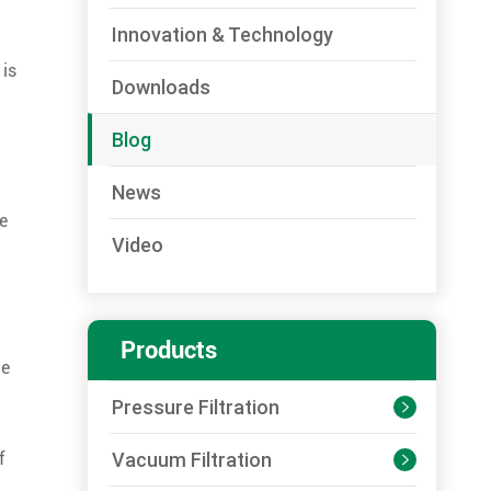
Innovation & Technology
 is
Downloads
Blog
News
e
Video
Products
he
Pressure Filtration

Vacuum Filtration
f
