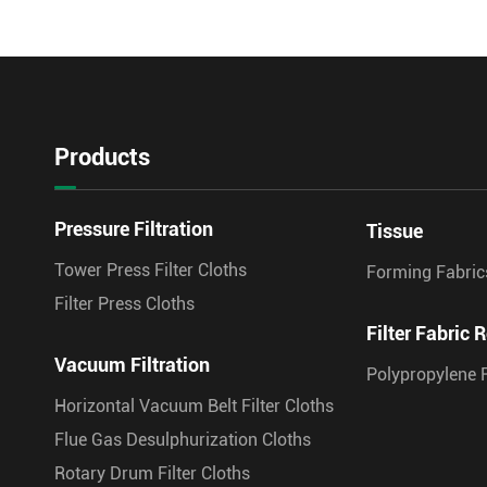
Products
Pressure Filtration
Tissue
Tower Press Filter Cloths
Forming Fabric
Filter Press Cloths
Filter Fabric R
Vacuum Filtration
Polypropylene F
Horizontal Vacuum Belt Filter Cloths
Flue Gas Desulphurization Cloths
Rotary Drum Filter Cloths