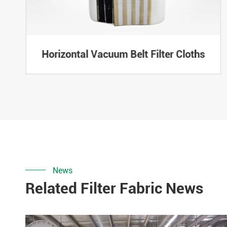
Horizontal Vacuum Belt Filter Cloths
News
Related Filter Fabric News