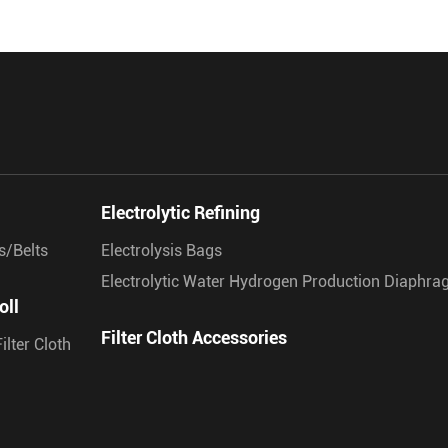
Electrolytic Refining
s/Belts
Electrolysis Bags
Electrolytic Water Hydrogen Production Diaphr
oll
Filter Cloth Accessories
ilter Cloth