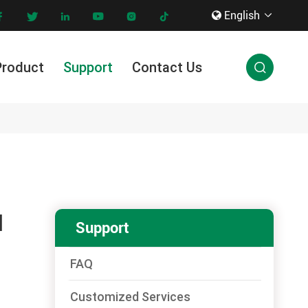
English









Product
Support
Contact Us

Innovation & Technology
N
Support
FAQ
Customized Services