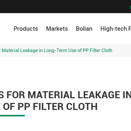
Products
Markets
Bolian
High-tech 
 Material Leakage in Long-Term Use of PP Filter Cloth
 FOR MATERIAL LEAKAGE I
OF PP FILTER CLOTH