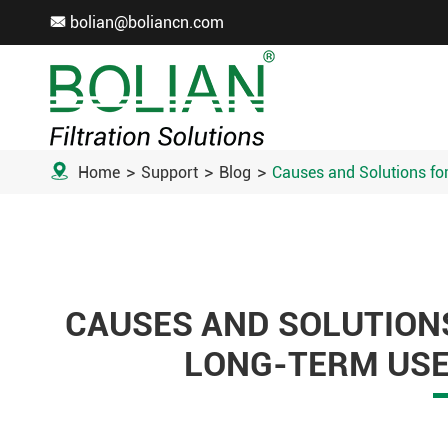
bolian@boliancn.com


Home
Support
Blog
Causes and Solutions for
CAUSES AND SOLUTIONS
LONG-TERM USE 