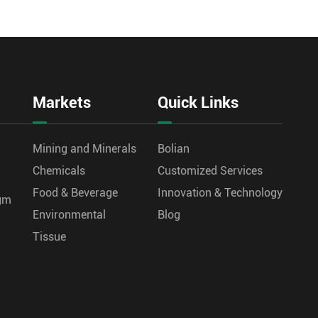
Markets
Quick Links
Mining and Minerals
Bolian
Chemicals
Customized Services
Food & Beverage
Innovation & Technology
agm
Environmental
Blog
Tissue