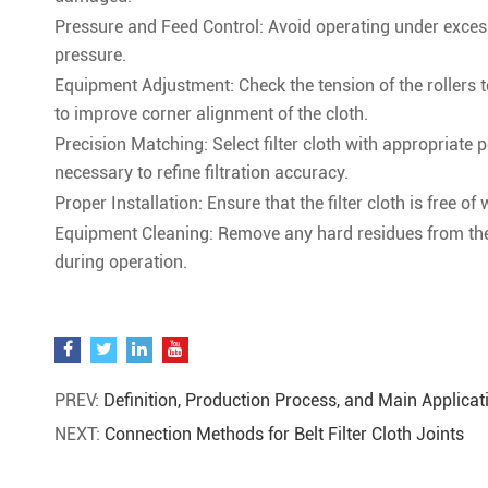
Pressure and Feed Control: Avoid operating under excessi
pressure.
Equipment Adjustment: Check the tension of the rollers to
to improve corner alignment of the cloth.
Precision Matching: Select filter cloth with appropriate 
necessary to refine filtration accuracy.
Proper Installation: Ensure that the filter cloth is free of
Equipment Cleaning: Remove any hard residues from the e
during operation.
PREV:
Definition, Production Process, and Main Applicati
NEXT:
Connection Methods for Belt Filter Cloth Joints