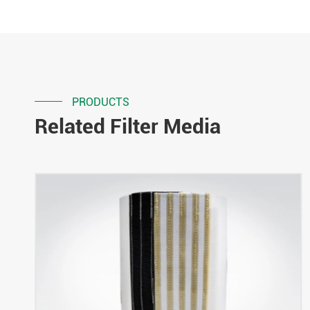
PRODUCTS
Related Filter Media