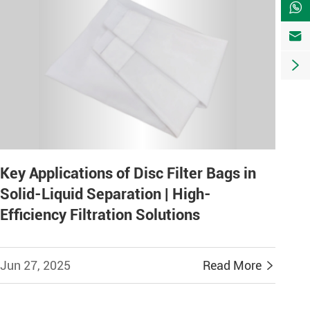



Key Applications of Disc Filter Bags in
Solid-Liquid Separation | High-
Efficiency Filtration Solutions
Jun 27, 2025
Read More
