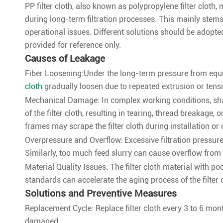
PP filter cloth, also known as polypropylene filter clot
during long-term filtration processes. This mainly stem
operational issues. Different solutions should be adopte
provided for reference only.
Causes of Leakage
Fiber Loosening:Under the long-term pressure from equip
cloth
gradually loosen due to repeated extrusion or tension
Mechanical Damage: In complex working conditions, shar
of the filter cloth, resulting in tearing, thread breakage, 
frames may scrape the filter cloth during installation or 
Overpressure and Overflow: Excessive filtration pressure 
Similarly, too much feed slurry can cause overflow from 
Material Quality Issues: The filter cloth material with p
standards can accelerate the aging process of the filter c
Solutions and Preventive Measures
Replacement Cycle: Replace filter cloth every 3 to 6 mo
damaged.