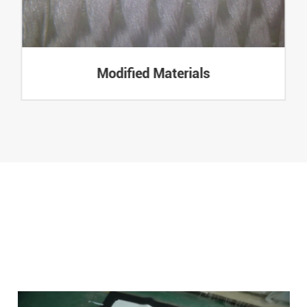
Modified Materials