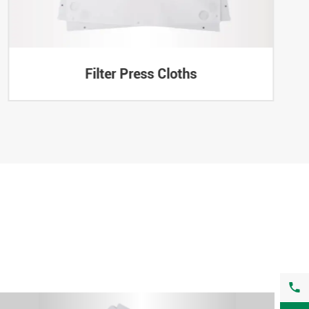
Filter Press Cloths
