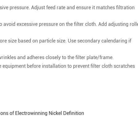
ve pressure. Adjust feed rate and ensure it matches filtration
 avoid excessive pressure on the filter cloth. Add adjusting roll
pore size based on particle size. Use secondary calendaring if
 wrinkles and adheres closely to the filter plate/frame.
quipment before installation to prevent filter cloth scratches
ons of Electrowinning Nickel Definition