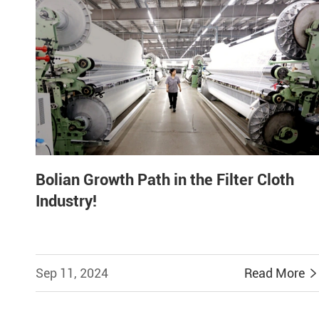
Bolian Growth Path in the Filter Cloth
Industry!
Sep 11, 2024
Read More