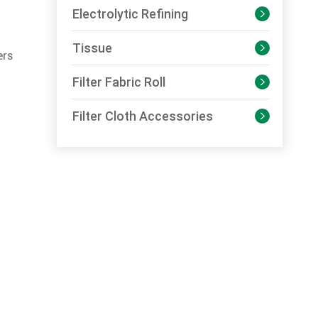
Electrolytic Refining

Tissue

ers
Filter Fabric Roll

Filter Cloth Accessories
