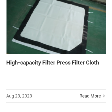
High-capacity Filter Press Filter Cloth
Aug 23, 2023
Read More

