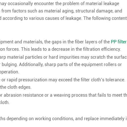
h, may occasionally encounter the problem of material leakage
s from factors such as material aging, structural damage, and
d according to various causes of leakage. The following content
ment and materials, the gaps in the fiber layers of the
PP filter
 forces. This leads to a decrease in the filtration efficiency.
p material particles or hard impurities may scratch the surfac
or bulging. Additionally, sharp parts of the equipment rollers or
operation.
or rapid pressurization may exceed the filter cloth’s tolerance.
the cloth edges.
oor abrasion resistance or a weaving process that fails to meet t
loth.
nths depending on working conditions, and replace immediately i