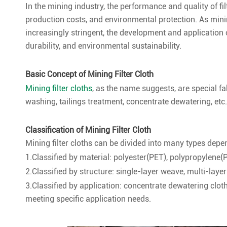
In the mining industry, the performance and quality of filt
production costs, and environmental protection. As mi
increasingly stringent, the development and application o
durability, and environmental sustainability.
Basic Concept of Mining Filter Cloth
Mining filter cloths
, as the name suggests, are special fa
washing, tailings treatment, concentrate dewatering, etc.,
Classification of Mining Filter Cloth
Mining filter cloths can be divided into many types depe
1.Classified by material: polyester(PET), polypropylene(
2.Classified by structure: single-layer weave, multi-laye
3.Classified by application: concentrate dewatering cloth
meeting specific application needs.