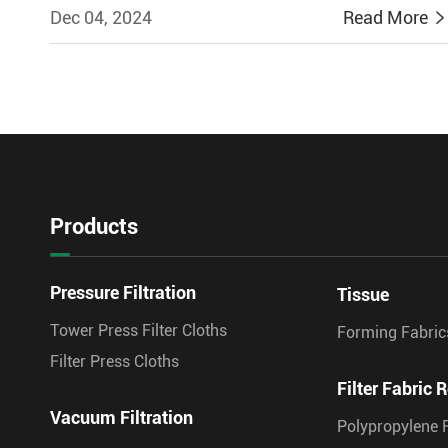
Dec 04, 2024
Read More
Products
Pressure Filtration
Tissue
Tower Press Filter Cloths
Forming Fabric
Filter Press Cloths
Filter Fabric R
Vacuum Filtration
Polypropylene F