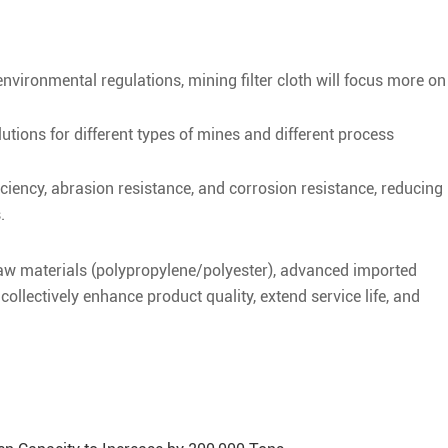
nvironmental regulations, mining filter cloth will focus more on
lutions for different types of mines and different process
ficiency, abrasion resistance, and corrosion resistance, reducing
.
aw materials (polypropylene/polyester), advanced imported
llectively enhance product quality, extend service life, and