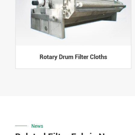
Rotary Drum Filter Cloths
News