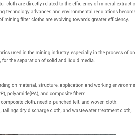
er cloth are directly related to the efficiency of mineral extractio
ning technology advances and environmental regulations becom
f mining filter cloths are evolving towards greater efficiency,
brics used in the mining industry, especially in the process of or
 for the separation of solid and liquid media.
nding on material, structure, application and working environme
PP), polyamide(PA), and composite fibers.
r composite cloth, needle-punched felt, and woven cloth.
, tailings dry discharge cloth, and wastewater treatment cloth,