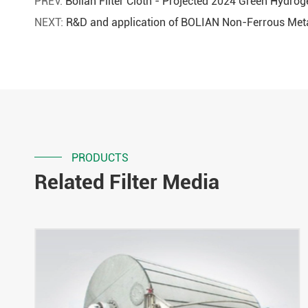
PREV:
Bolian Filter Cloth - Projected 2024 Green Hydro
NEXT:
R&D and application of BOLIAN Non-Ferrous Meta
PRODUCTS
Related Filter Media