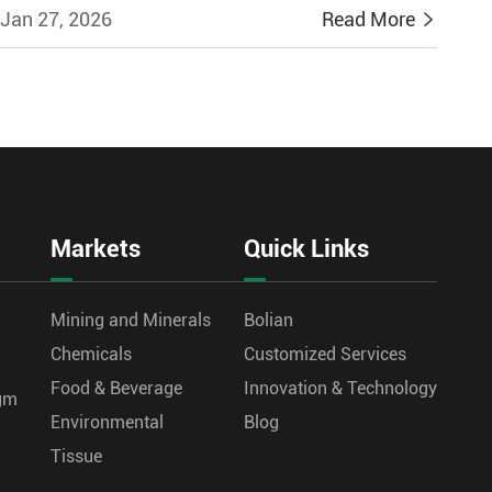
Jan 27, 2026
Read More

Markets
Quick Links
Mining and Minerals
Bolian
Chemicals
Customized Services
Food & Beverage
Innovation & Technology
agm
Environmental
Blog
Tissue