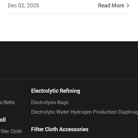
Dec 02, 2025
Read More


Electrolytic Refining
s/Belts
Electrolysis Bags
Electrolytic Water Hydrogen Production Diaphr
oll
Filter Cloth Accessories
ilter Cloth