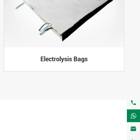
Electrolysis Bags


