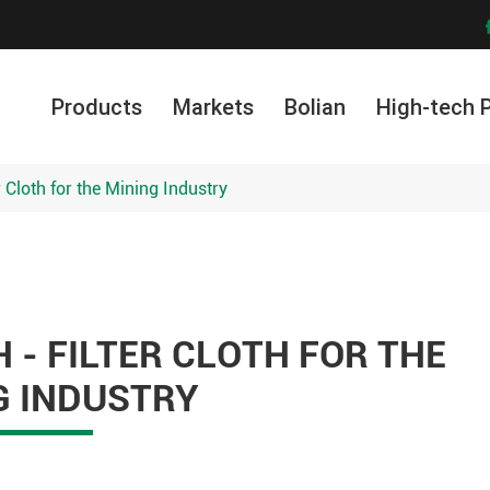
Products
Markets
Bolian
High-tech 
er Cloth for the Mining Industry
 - FILTER CLOTH FOR THE
G INDUSTRY