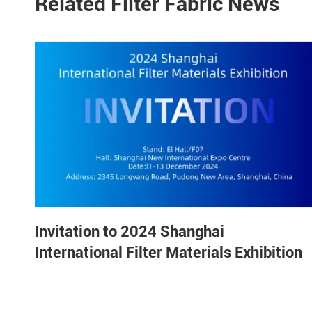
Related Filter Fabric News
Invitation to 2024 Shanghai
International Filter Materials Exhibition