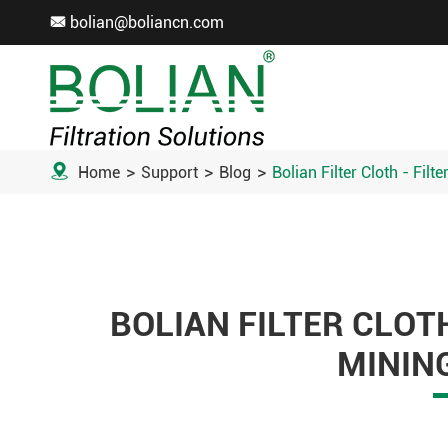
bolian@boliancn.com


Home
Support
Blog
Bolian Filter Cloth - Filt
BOLIAN FILTER CLOTH
MININ