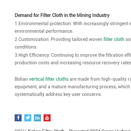
Demand for Filter Cloth in the Mining Industry
1.Environmental protection: With increasingly stringent e
environmental performance.
2.Customization: Providing tailored woven
filter cloth
so
conditions.
3.High Efficiency: Continuing to improve the filtration ef
production costs and increasing resource recovery rates
Bolian
vertical filter cloths
are made from high-quality r
equipment, and a mature manufacturing process, which co
systematically address key user concerns.