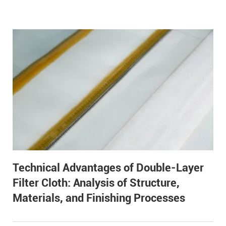
Technical Advantages of Double-Layer
Filter Cloth: Analysis of Structure,
Materials, and Finishing Processes