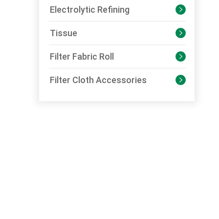
Electrolytic Refining

Tissue

Filter Fabric Roll

Filter Cloth Accessories
