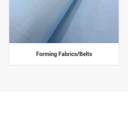
Forming Fabrics/Belts