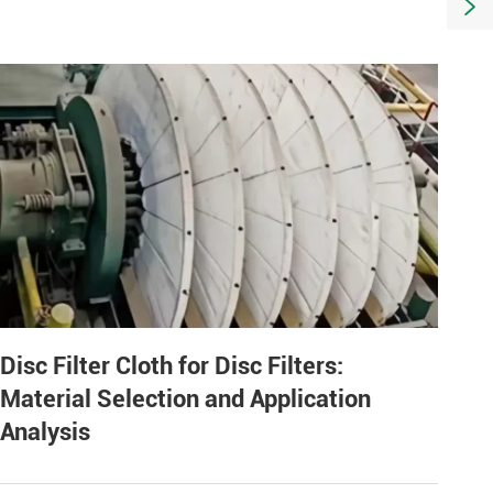

Disc Filter Cloth for Disc Filters:
Material Selection and Application
Analysis