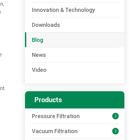
n,
Innovation & Technology
e
Downloads
Blog
News
e
Video
nt.
Products
Pressure Filtration

Vacuum Filtration
