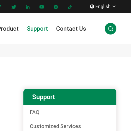
English









Product
Support
Contact Us

Innovation & Technology
Support
FAQ
Customized Services