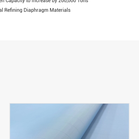
gen Capacity to Increase by 200,000 Tons
l Refining Diaphragm Materials