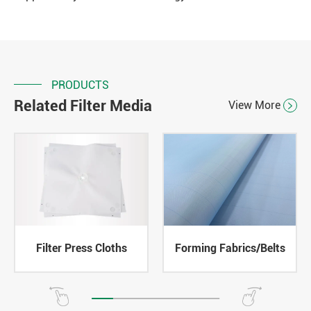
PRODUCTS
Related Filter Media
View More

Filter Press Cloths
Forming Fabrics/Belts