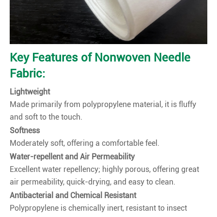
Key Features of Nonwoven Needle
Fabric:
Lightweight
Made primarily from polypropylene material, it is fluffy
and soft to the touch.
Softness
Moderately soft, offering a comfortable feel.
Water-repellent and Air Permeability
Excellent water repellency; highly porous, offering great
air permeability, quick-drying, and easy to clean.
Antibacterial and Chemical Resistant
Polypropylene is chemically inert, resistant to insect