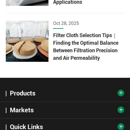
Applications
Oct 28, 2025
Filter Cloth Selection Tips｜
Finding the Optimal Balance
Between Filtration Precision
and Air Permeability
Products

Markets

Quick Links
