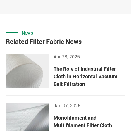
News
Related Filter Fabric News
Apr 28, 2025
The Role of Industrial Filter
Cloth in Horizontal Vacuum
Belt Filtration
Jan 07, 2025
Monofilament and
Multifilament Filter Cloth