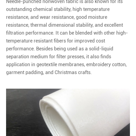
Needle-punched nonwoven fabric is also known for its
outstanding chemical stability, high temperature
resistance, and wear resistance, good moisture
resistance, thermal dimensional stability, and excellent
filtration performance. It can be blended with other high-
temperature resistant fibers for improved cost
performance. Besides being used as a solid-liquid
separation medium for filter presses, it also finds
application in geotextile membranes, embroidery cotton,
garment padding, and Christmas crafts.