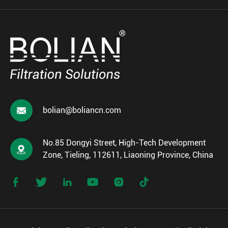

bolian@boliancn.com
No.85 Dongyi Street, High-Tech Development

Zone, Tieling, 112611, Liaoning Province, China





