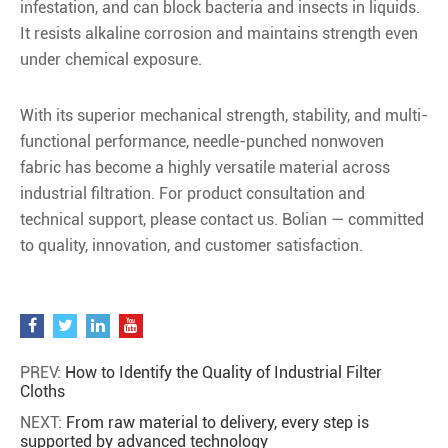
infestation, and can block bacteria and insects in liquids.
It resists alkaline corrosion and maintains strength even
under chemical exposure.
With its superior mechanical strength, stability, and multi-
functional performance, needle-punched nonwoven
fabric has become a highly versatile material across
industrial filtration. For product consultation and
technical support, please contact us. Bolian — committed
to quality, innovation, and customer satisfaction.
PREV:
How to Identify the Quality of Industrial Filter
Cloths
NEXT:
From raw material to delivery, every step is
supported by advanced technology