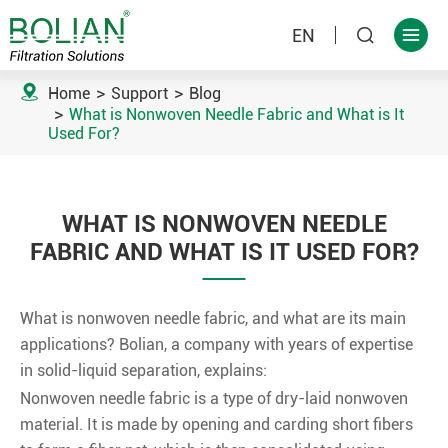
EN



Home
Support
Blog
What is Nonwoven Needle Fabric and What is It
Used For?
WHAT IS NONWOVEN NEEDLE
FABRIC AND WHAT IS IT USED FOR?
What is nonwoven needle fabric, and what are its main
applications? Bolian, a company with years of expertise
in solid-liquid separation, explains:
Nonwoven needle fabric is a type of dry-laid nonwoven
material. It is made by opening and carding short fibers