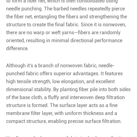
to form a fiber net, which is then consolidated using
needle punching. The barbed needles repeatedly pierce
the fiber net, entangling the fibers and strengthening the
structure to create the final fabric. Since it is nonwoven,
there are no warp or weft yarns—fibers are randomly
oriented, resulting in minimal directional performance
difference.
Although it's a branch of nonwoven fabric, needle-
punched fabric offers superior advantages. It features
high tensile strength, low elongation, and excellent
dimensional stability. By planting fiber pile into both sides
of the base cloth, a fluffy and interwoven deep filtration
structure is formed. The surface layer acts as a fine
membrane filter layer, with uniform thickness and a
compact structure, enabling precise surface filtration.