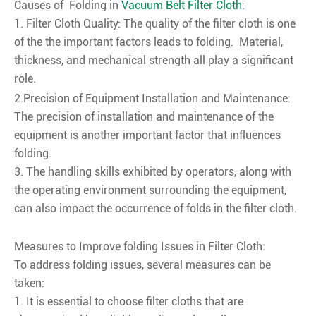
Causes of Folding in
Vacuum Belt Filter Cloth
:
1. Filter Cloth Quality: The quality of the filter cloth is one
of the the important factors leads to folding. Material,
thickness, and mechanical strength all play a significant
role.
2.Precision of Equipment Installation and Maintenance:
The precision of installation and maintenance of the
equipment is another important factor that influences
folding.
3. The handling skills exhibited by operators, along with
the operating environment surrounding the equipment,
can also impact the occurrence of folds in the filter cloth.
Measures to Improve folding Issues in Filter Cloth:
To address folding issues, several measures can be
taken:
1. It is essential to choose filter cloths that are