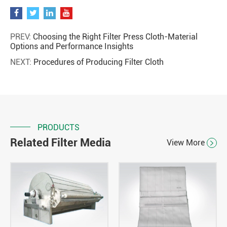
PREV:
Choosing the Right Filter Press Cloth-Material
Options and Performance Insights
NEXT:
Procedures of Producing Filter Cloth
PRODUCTS
Related Filter Media
View More
