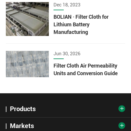
Dec 18, 2023
BOLIAN · Filter Cloth for
Lithium Battery
Manufacturing
Jun 30, 2026
Filter Cloth Air Permeability
Units and Conversion Guide
Products

Markets
