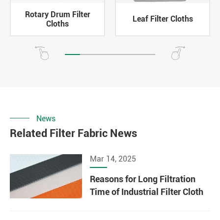
Rotary Drum Filter
Leaf Filter Cloths
Cloths
News
Related Filter Fabric News
Mar 14, 2025
Reasons for Long Filtration
Time of Industrial Filter Cloth