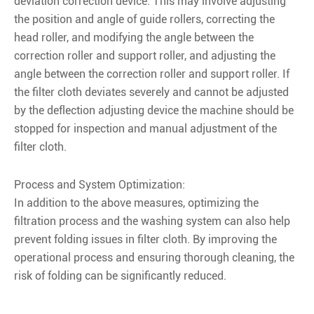
deviation correction device. This may involve adjusting
the position and angle of guide rollers, correcting the
head roller, and modifying the angle between the
correction roller and support roller, and adjusting the
angle between the correction roller and support roller. If
the filter cloth deviates severely and cannot be adjusted
by the deflection adjusting device the machine should be
stopped for inspection and manual adjustment of the
filter cloth.
Process and System Optimization:
In addition to the above measures, optimizing the
filtration process and the washing system can also help
prevent folding issues in filter cloth. By improving the
operational process and ensuring thorough cleaning, the
risk of folding can be significantly reduced.