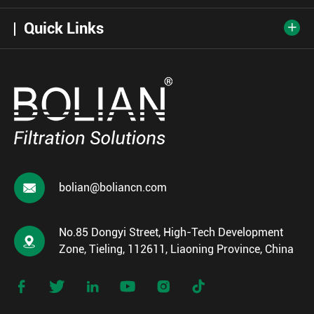
Quick Links


bolian@boliancn.com
No.85 Dongyi Street, High-Tech Development

Zone, Tieling, 112611, Liaoning Province, China





