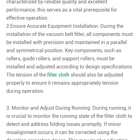
characterized by reliable quality and excellent
performance; this serves as a vital prerequisite for
effective operation.
2.Ensure Accurate Equipment Installation: During the
installation of the vacuum belt filter, all components must
be installed with precision and maintained in a parallel
and symmetrical position. Key components, such as
rollers, guide rollers, and support rollers, must be
installed and adjusted according to design specifications.
The tension of the
filter cloth
should also be adjusted
properly to ensure it remains appropriately tension
during operation.
3. Monitor and Adjust During Running: During running, it
is crucial to monitor the running state of the filter cloth to
detect and address folding issues promptly. If minor
misalignment occurs, it can be corrected using the