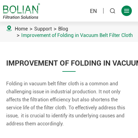
EN



Home
Support
Blog
Improvement of Folding in Vacuum Belt Filter Cloth
IMPROVEMENT OF FOLDING IN VACUUM
Folding in vacuum belt filter cloth is a common and
challenging issue in industrial production. It not only
affects the filtration efficiency but also shortens the
service life of the filter cloth. To effectively address this
issue, it is crucial to identify its underlying causes and
address them accordingly.