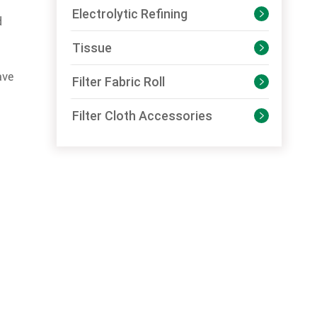
Electrolytic Refining

d
Tissue

ave
Filter Fabric Roll

Filter Cloth Accessories
