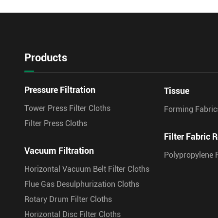
Products
Pressure Filtration
Tissue
Tower Press Filter Cloths
Forming Fabric
Filter Press Cloths
Filter Fabric R
Vacuum Filtration
Polypropylene F
Horizontal Vacuum Belt Filter Cloths
Flue Gas Desulphurization Cloths
Rotary Drum Filter Cloths
Horizontal Disc Filter Cloths