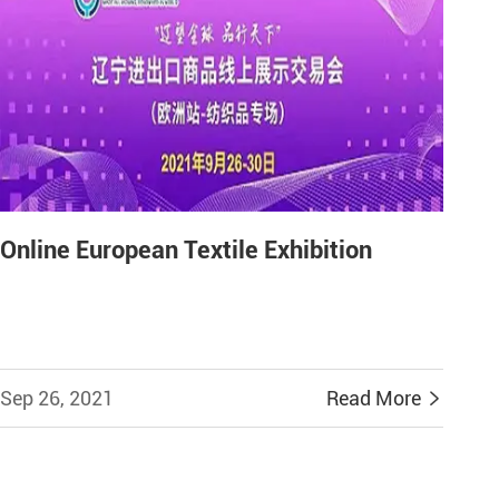
Online European Textile Exhibition
Sep 26, 2021
Read More
