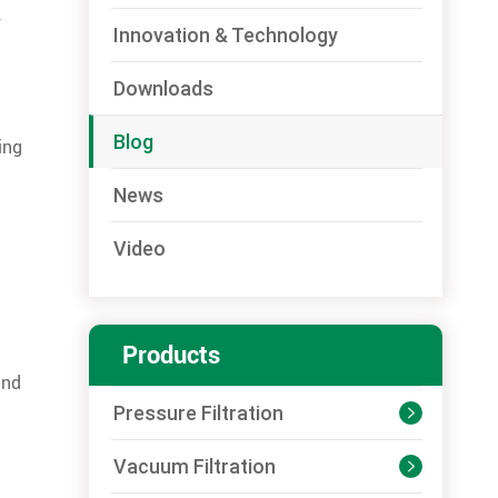
Innovation & Technology
Downloads
Blog
ing
News
Video
Products
and
Pressure Filtration

Vacuum Filtration
