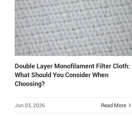
Double Layer Monofilament Filter Cloth:
What Should You Consider When
Choosing?
Jun 03, 2026
Read More