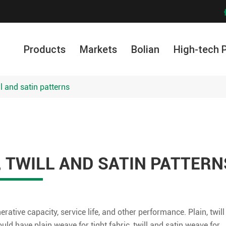
Products
Markets
Bolian
High-tech 
ll and satin patterns
, TWILL AND SATIN PATTERN
nerative capacity, service life, and other performance. Plain, twill
ld have plain weave for tight fabric, twill and satin weave for