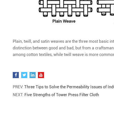
Plain, twill, and satin weaves are the three most basic 
distinction between good and bad, but from a craftsman
among cotton textiles, while twill weave is more commo
PREV:
Three Tips to Solve the Permeability Issues of Indu
NEXT:
Five Strengths of Tower Press Filter Cloth