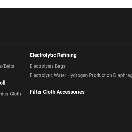
Electrolytic Refining
s/Belts
Electrolysis Bags
Electrolytic Water Hydrogen Production Diaphr
oll
Filter Cloth Accessories
ilter Cloth