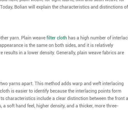
Today, Bolian will explain the characteristics and distinctions of
other yarn. Plain weave
filter cloth
has a high number of interlac
ppearance is the same on both sides, and it is relatively
e results in a lower density. Generally, plain weave fabrics are
st two yarns apart. This method adds warp and weft interlacing
er cloth is easier to identify because the interlacing points form
 Its characteristics include a clear distinction between the front 
, a soft hand feel, higher density, and a thicker, more three-