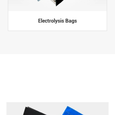
Electrolysis Bags