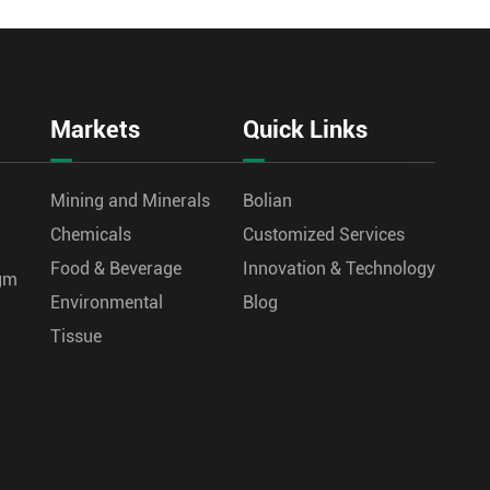
Markets
Quick Links
Mining and Minerals
Bolian
Chemicals
Customized Services
Food & Beverage
Innovation & Technology
agm
Environmental
Blog
Tissue