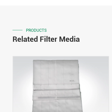
PRODUCTS
Related Filter Media