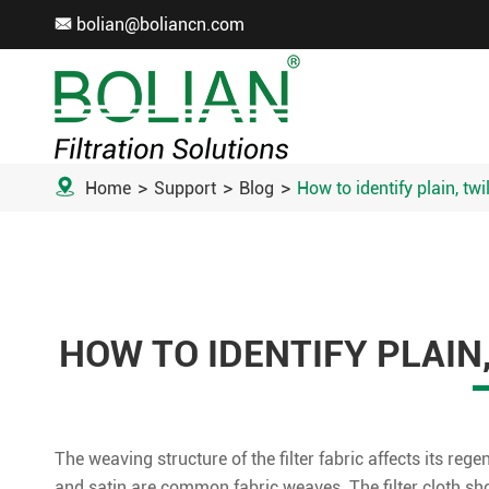
bolian@boliancn.com


Home
Support
Blog
How to identify plain, twi
HOW TO IDENTIFY PLAIN
The weaving structure of the filter fabric affects its rege
and satin are common fabric weaves. The filter cloth shou