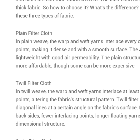
thick fabric. So how to choose it? What's the difference? 
these three types of fabric.
Plain Filter Cloth
In plain weave, the warp and weft yarns interlace every 
points, making it dense and with a smooth surface. The a
lightweight with good air permeability. The plain structur
more affordable, though some can be more expensive.
Twill Filter Cloth
In twill weave, the warp and weft yarns interlace at lea
points, altering the fabric's structural pattern. Twill filt
diagonal lines at a certain angle on the fabric's surface.
back sides, fewer interlacing points, longer floating yarns
dimensional structure.