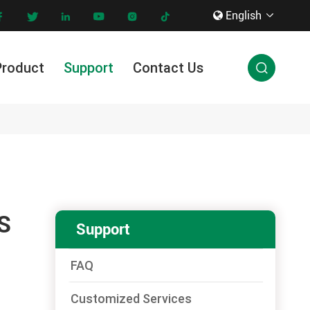
English









Product
Support
Contact Us

Innovation & Technology
S
Support
FAQ
Customized Services