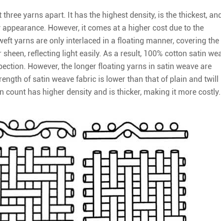
three yarns apart. It has the highest density, is the thickest, an
 appearance. However, it comes at a higher cost due to the
ft yarns are only interlaced in a floating manner, covering the
r sheen, reflecting light easily. As a result, 100% cotton satin we
pection. However, the longer floating yarns in satin weave are
trength of satin weave fabric is lower than that of plain and twill
n count has higher density and is thicker, making it more costly.