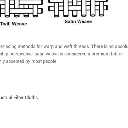
interlacing methods for warp and weft threads. There is no absol
ship perspective, satin weave is considered a premium fabric
nly accepted by most people.
strial Filter Cloths