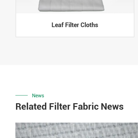
Leaf Filter Cloths
News
Related Filter Fabric News