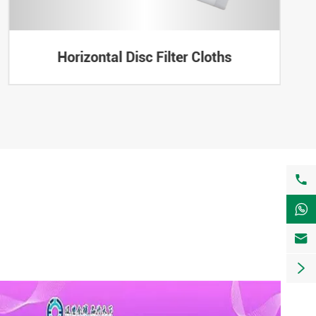
Horizontal Disc Filter Cloths



