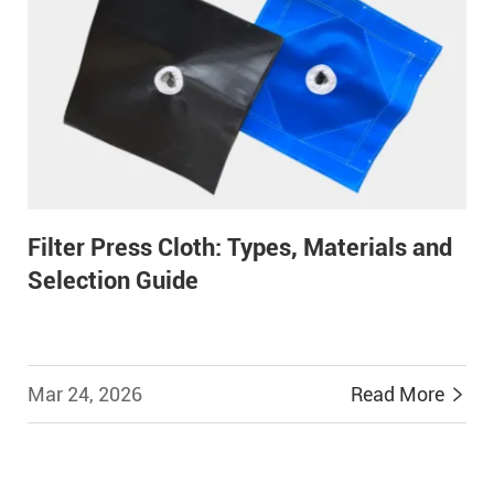
Filter Press Cloth: Types, Materials and
Selection Guide
Mar 24, 2026
Read More

