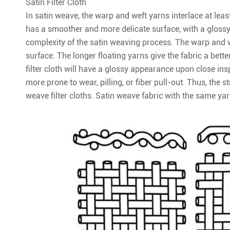
Satin Filter Cloth
In satin weave, the warp and weft yarns interlace at least 
has a smoother and more delicate surface, with a glossy
complexity of the satin weaving process. The warp and we
surface. The longer floating yarns give the fabric a bette
filter cloth will have a glossy appearance upon close ins
more prone to wear, pilling, or fiber pull-out. Thus, the s
weave filter cloths. Satin weave fabric with the same yar