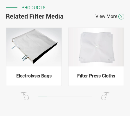
PRODUCTS
Related Filter Media
View More

Electrolysis Bags
Filter Press Cloths