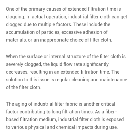
One of the primary causes of extended filtration time is
clogging. In actual operation, industrial filter cloth can get
clogged due to multiple factors. These include the
accumulation of particles, excessive adhesion of
materials, or an inappropriate choice of filter cloth.
When the surface or internal structure of the filter cloth is
severely clogged, the liquid flow rate significantly
decreases, resulting in an extended filtration time. The
solution to this issue is regular cleaning and maintenance
of the filter cloth.
The aging of industrial filter fabric is another critical
factor contributing to long filtration times. As a fiber-
based filtration medium, industrial filter cloth is exposed
to various physical and chemical impacts during use,