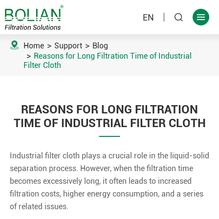
EN



Home
Support
Blog
Reasons for Long Filtration Time of Industrial
Filter Cloth
REASONS FOR LONG FILTRATION
TIME OF INDUSTRIAL FILTER CLOTH
Industrial filter cloth plays a crucial role in the liquid-solid
separation process. However, when the filtration time
becomes excessively long, it often leads to increased
filtration costs, higher energy consumption, and a series
of related issues.