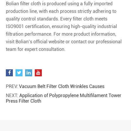
Bolian filter cloth is produced using a fully imported
production line, with each process strictly adhering to
quality control standards. Every filter cloth meets
ISO9001 certification, ensuring high-quality industrial
filtration performance. For more product information,
visit Bolian’s official website or contact our professional
team for expert consultation.
PREV:
Vacuum Belt Filter Cloth Wrinkles Causes
NEXT:
Application of Polypropylene Multifilament Tower
Press Filter Cloth