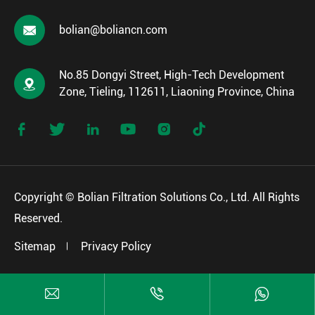

bolian@boliancn.com
No.85 Dongyi Street, High-Tech Development

Zone, Tieling, 112611, Liaoning Province, China






Copyright ©
Bolian Filtration Solutions Co., Ltd.
All Rights
Reserved.
Sitemap
Privacy Policy


