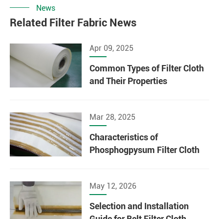
News
Related Filter Fabric News
Apr 09, 2025
Common Types of Filter Cloth
and Their Properties
Mar 28, 2025
Characteristics of
Phosphogpysum Filter Cloth
May 12, 2026
Selection and Installation
Guide for Belt Filter Cloth