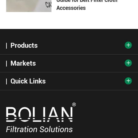
Accessories
Products

Markets

Quick Links
