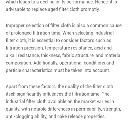
which leads to a decline in its performance. Hence, it is
advisable to replace aged filter cloth promptly.
Improper selection of filter cloth is also a common cause
of prolonged filtration time. When selecting industrial
filter cloth, it is essential to consider factors such as
filtration precision, temperature resistance, acid and
alkali resistance, thickness, fabric structure, and material
composition. Additionally, operational conditions and
particle characteristics must be taken into account.
Apart from these factors, the quality of the filter cloth
itself significantly influences the filtration time. The
industrial filter cloth available on the market varies in
quality, with notable differences in permeability, strength,
anti-clogging ability, and cake release properties.