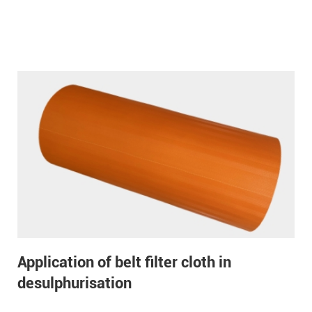
Application of belt filter cloth in
desulphurisation