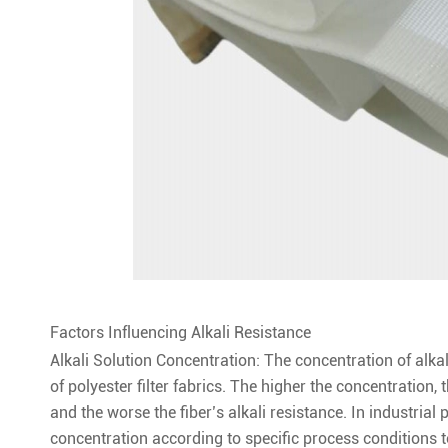
Factors Influencing Alkali Resistance
Alkali Solution Concentration: The concentration of alkali
of polyester filter fabrics. The higher the concentration, t
and the worse the fiber’s alkali resistance. In industrial 
concentration according to specific process conditions to 