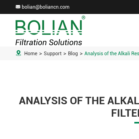
bolian@boliancn.com


Home
Support
Blog
Analysis of the Alkali Re
ANALYSIS OF THE ALKAL
FILTE