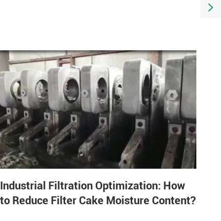

Industrial Filtration Optimization: How
to Reduce Filter Cake Moisture Content?