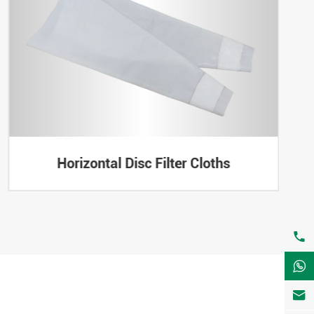
Horizontal Disc Filter Cloths


