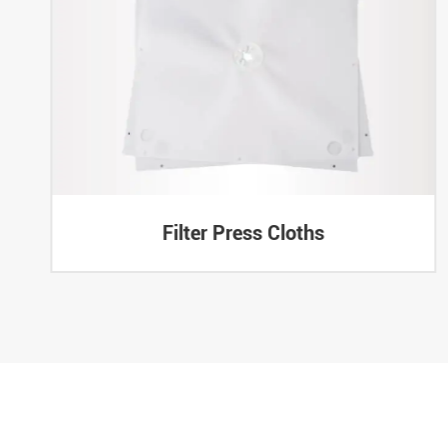
Filter Press Cloths