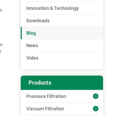
Innovation & Technology
ps
Downloads
Blog
er
News
e
Video
Products
Pressure Filtration

Vacuum Filtration
