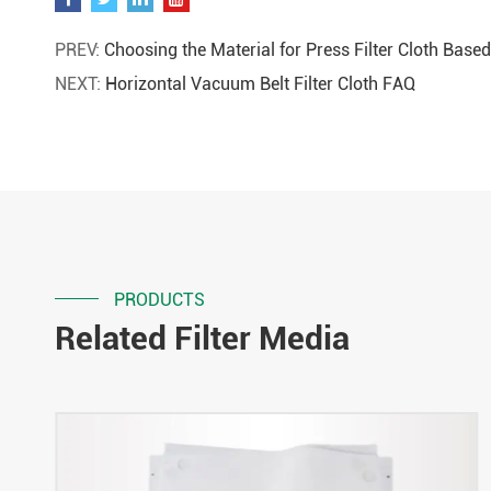
PREV:
Choosing the Material for Press Filter Cloth Base
NEXT:
Horizontal Vacuum Belt Filter Cloth FAQ
PRODUCTS
Related Filter Media