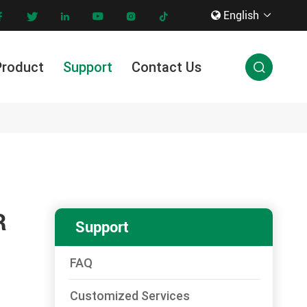
English









Product
Support
Contact Us

Innovation & Technology
R
Support
FAQ
Customized Services