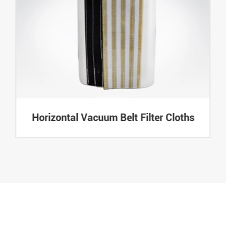
Horizontal Vacuum Belt Filter Cloths