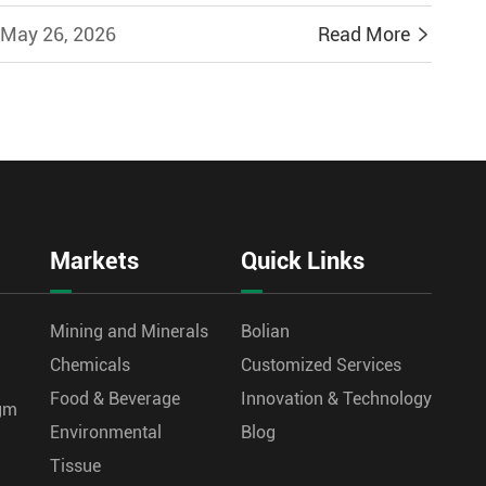
May 26, 2026
Read More

Markets
Quick Links
Mining and Minerals
Bolian
Chemicals
Customized Services
Food & Beverage
Innovation & Technology
agm
Environmental
Blog
Tissue