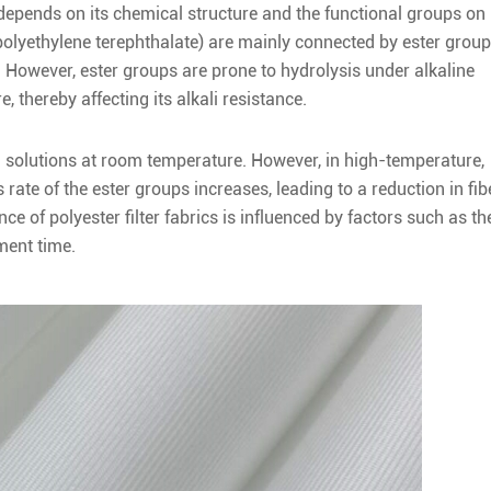
ly depends on its chemical structure and the functional groups on
polyethylene terephthalate) are mainly connected by ester grou
. However, ester groups are prone to hydrolysis under alkaline
, thereby affecting its alkali resistance.
lkali solutions at room temperature. However, in high-temperature,
rate of the ester groups increases, leading to a reduction in fib
nce of polyester filter fabrics is influenced by factors such as th
ment time.