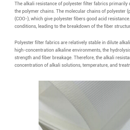
The alkali resistance of polyester filter fabrics primari
the polymer chains. The molecular chains of polyester (
(COO-), which give polyester fibers good acid resistance
conditions, leading to the breakdown of the fiber structure
Polyester filter fabrics are relatively stable in dilute a
high-concentration alkaline environments, the hydrolysis 
strength and fiber breakage. Therefore, the alkali resista
concentration of alkali solutions, temperature, and treat