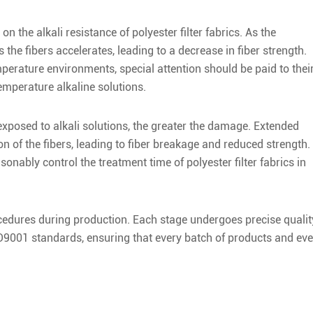
 the alkali resistance of polyester filter fabrics. As the
 the fibers accelerates, leading to a decrease in fiber strength.
mperature environments, special attention should be paid to thei
emperature alkaline solutions.
 exposed to alkali solutions, the greater the damage. Extended
n of the fibers, leading to fiber breakage and reduced strength.
asonably control the treatment time of polyester filter fabrics in
procedures during production. Each stage undergoes precise qualit
ISO9001 standards, ensuring that every batch of products and eve