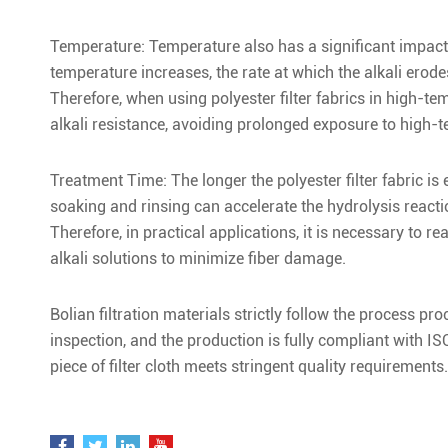
Temperature: Temperature also has a significant impact on
temperature increases, the rate at which the alkali erodes
Therefore, when using polyester filter fabrics in high-te
alkali resistance, avoiding prolonged exposure to high-t
Treatment Time: The longer the polyester filter fabric is
soaking and rinsing can accelerate the hydrolysis reactio
Therefore, in practical applications, it is necessary to re
alkali solutions to minimize fiber damage.
Bolian filtration materials strictly follow the process 
inspection, and the production is fully compliant with 
piece of filter cloth meets stringent quality requirements.