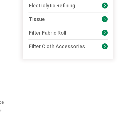
Electrolytic Refining

Tissue

Filter Fabric Roll

Filter Cloth Accessories

ce
,