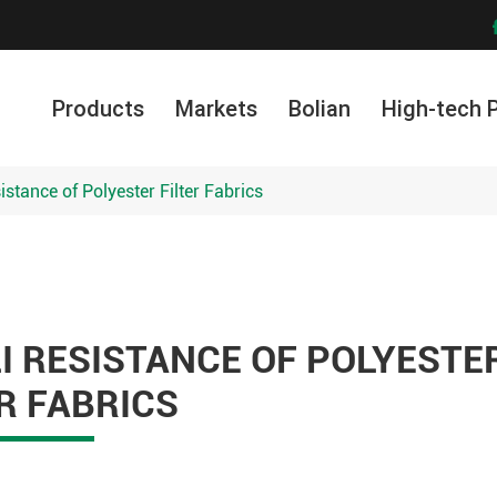
Products
Markets
Bolian
High-tech 
sistance of Polyester Filter Fabrics
I RESISTANCE OF POLYESTE
R FABRICS