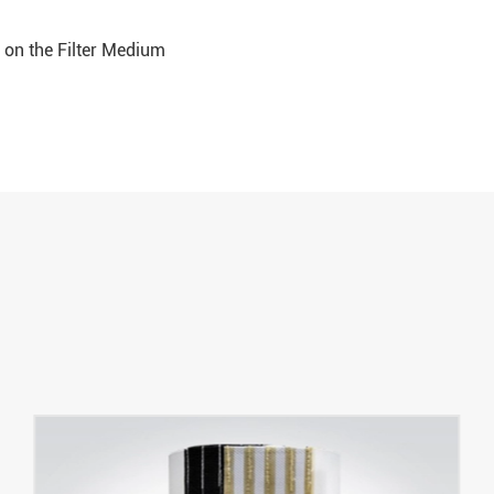
d on the Filter Medium