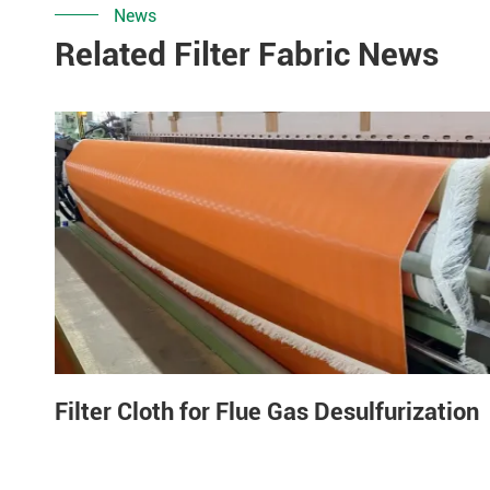
News
Related Filter Fabric News
Filter Cloth for Flue Gas Desulfurization