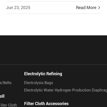
Jun 23, 2025
Read More


Electrolytic Refining
s/Belts
Electrolysis Bags
Electrolytic Water Hydrogen Production Diaphr
oll
Filter Cloth Accessories
ilter Cloth