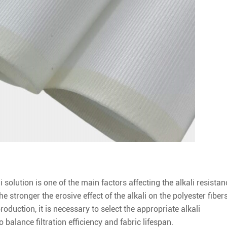
 solution is one of the main factors affecting the alkali resistan
he stronger the erosive effect of the alkali on the polyester fibers
production, it is necessary to select the appropriate alkali
balance filtration efficiency and fabric lifespan.