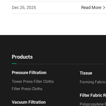
Dec 26, 2025
Read More
Products
Pressure Filtration
Tissue
Tower Press Filter Cloths
Forming Fabric
Filter Press Cloths
Filter Fabric R
Vacuum Filtration
Polypropylene F