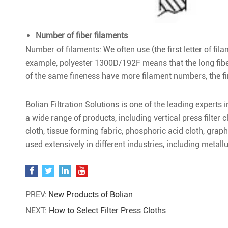
Number of fiber filaments
Number of filaments: We often use (the first letter of fil
example, polyester 1300D/192F means that the long fibe
of the same fineness have more filament numbers, the fin
Bolian Filtration Solutions is one of the leading experts 
a wide range of products, including vertical press filter c
cloth, tissue forming fabric, phosphoric acid cloth, graph
used extensively in different industries, including metall
PREV:
New Products of Bolian
NEXT:
How to Select Filter Press Cloths