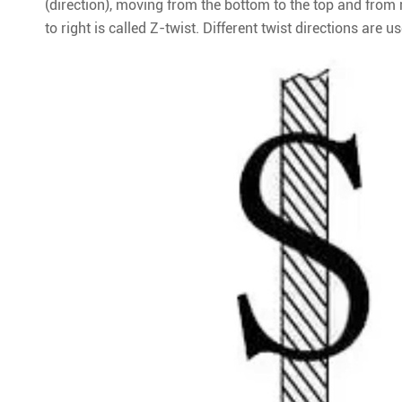
(direction), moving from the bottom to the top and from r
to right is called Z-twist. Different twist directions are 