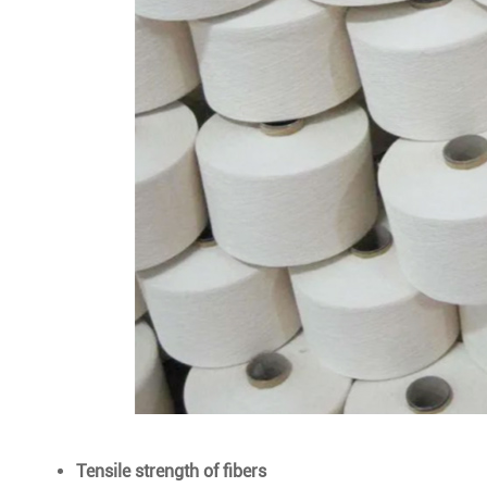
Tensile strength of fibers