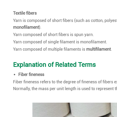
Textile fibers
Yarn is composed of short fibers (such as cotton, polyest
monofilament
).
Yarn composed of short fibers is spun yarn.
Yarn composed of single filament is monofilament.
Yarn composed of multiple filaments is
multifilament
.
Explanation of Related Terms
Fiber fineness
Fiber fineness refers to the degree of fineness of fibers 
Normally, the mass per unit length is used to represent th