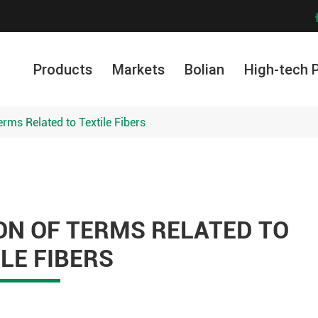
Products
Markets
Bolian
High-tech 
erms Related to Textile Fibers
ON OF TERMS RELATED TO
LE FIBERS