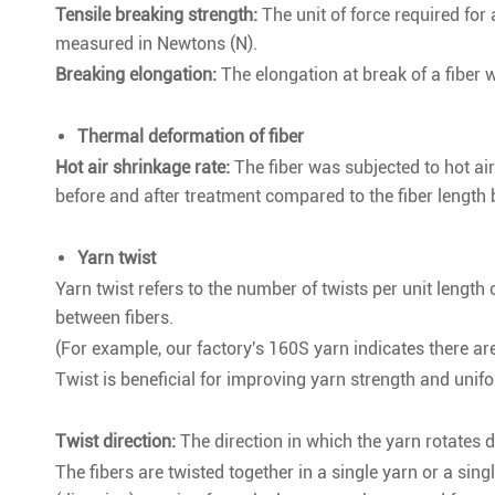
Tensile breaking strength:
The unit of force required for a
measured in Newtons (N).
Breaking elongation:
The elongation at break of a fiber 
Thermal deformation of fiber
Hot air shrinkage rate:
The fiber was subjected to hot air
before and after treatment compared to the fiber length b
Yarn twist
Yarn twist refers to the number of twists per unit length 
between fibers.
(For example, our factory's 160S yarn indicates there are
Twist is beneficial for improving yarn strength and unif
Twist direction:
The direction in which the yarn rotates d
The fibers are twisted together in a single yarn or a singl