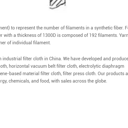
ament) to represent the number of filaments in a synthetic fiber. F
r with a thickness of 1300D is composed of 192 filaments. Yar
er of individual filament.
in industrial filter cloth in China. We have developed and produc
loth, horizontal vacuum belt filter cloth, electrolytic diaphragm
ene-based material filter cloth, filter press cloth. Our products 
urgy, chemicals, and food, with sales across the globe.