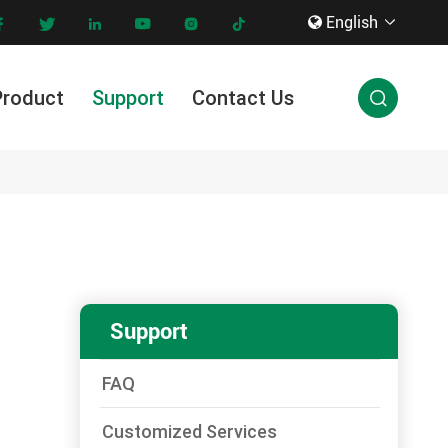
English









Product
Support
Contact Us

Innovation & Technology
Support
FAQ
Customized Services