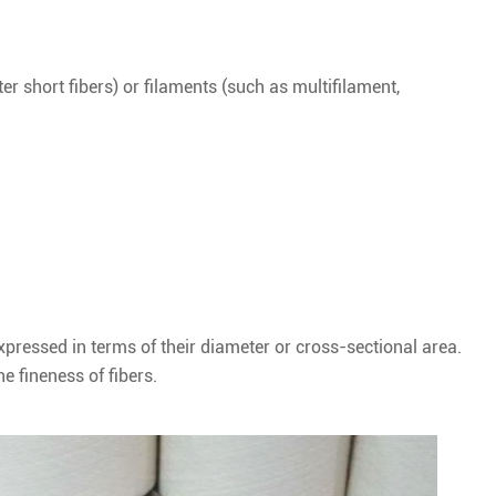
er short fibers) or filaments (such as multifilament,
expressed in terms of their diameter or cross-sectional area.
e fineness of fibers.