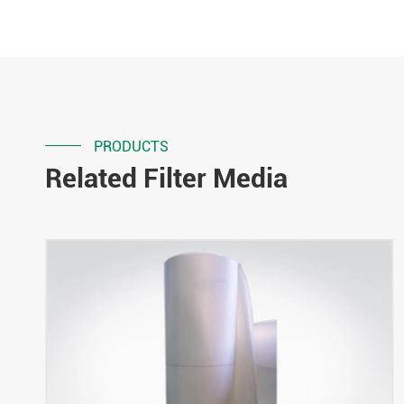
PRODUCTS
Related Filter Media