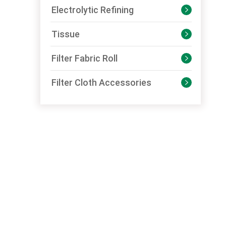
Electrolytic Refining

Tissue

Filter Fabric Roll

Filter Cloth Accessories
