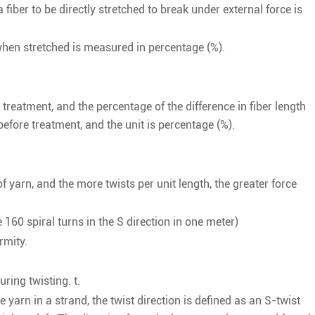
 fiber to be directly stretched to break under external force is
when stretched is measured in percentage (%).
 treatment, and the percentage of the difference in fiber length
efore treatment, and the unit is percentage (%).
of yarn, and the more twists per unit length, the greater force
 160 spiral turns in the S direction in one meter)
ormity.
uring twisting. t.
e yarn in a strand, the twist direction is defined as an S-twist