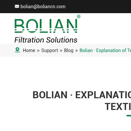
bolian@boliancn.com


Home
Support
Blog
Bolian · Explanation of T
BOLIAN · EXPLANATI
TEXTI