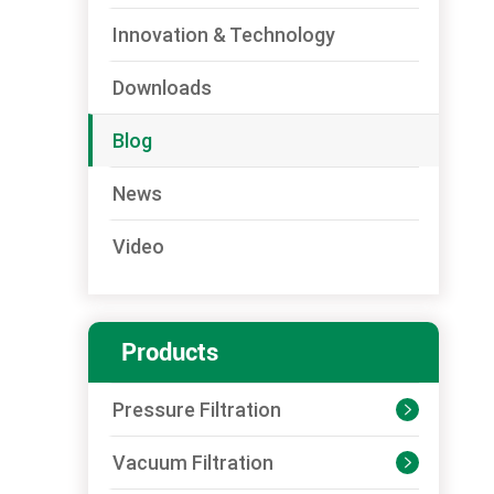
Innovation & Technology
Downloads
Blog
News
Video
Products
Pressure Filtration

Vacuum Filtration
