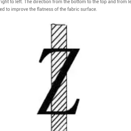
ight to left. The direction from the bottom to the top and from le
used to improve the flatness of the fabric surface.