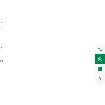
or
ns
ed


are

