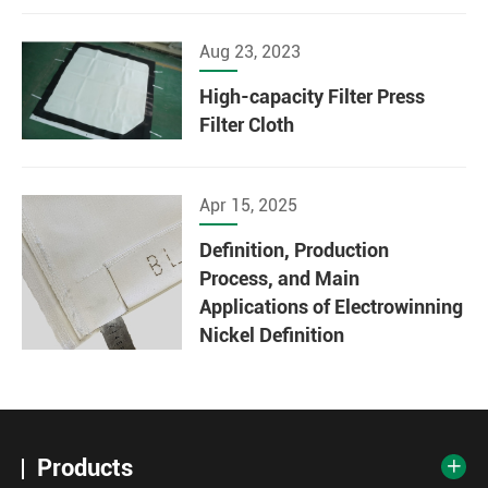
Aug 23, 2023
High-capacity Filter Press
Filter Cloth
Apr 15, 2025
Definition, Production
Process, and Main
Applications of Electrowinning
Nickel Definition
Products
