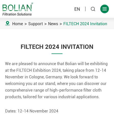
EN



Home
Support
News
FILTECH 2024 Invitation
FILTECH 2024 INVITATION
We are pleased to announce that Bolian will be exhibiting
at the FILTECH Exhibition 2024, taking place from 12-14
November in Cologne, Germany. We look forward to
welcoming you at our stand, where you can discover our
comprehensive range of high-performance filter cloth
products, tailored for various industrial applications.
Dates: 12-14 November 2024