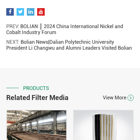
PREV:
BOLIAN ║ 2024 China International Nickel and
Cobalt Industry Forum
NEXT:
Bolian News|Dalian Polytechnic University
President Li Changwu and Alumni Leaders Visited Bolian
PRODUCTS
Related Filter Media
View More
