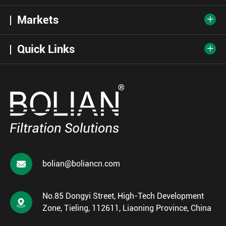
Markets

Quick Links


bolian@boliancn.com
No.85 Dongyi Street, High-Tech Development

Zone, Tieling, 112611, Liaoning Province, China