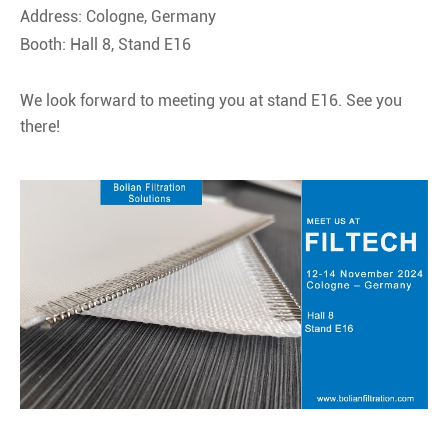
Address: Cologne, Germany
Booth: Hall 8, Stand E16
We look forward to meeting you at stand E16. See you
there!