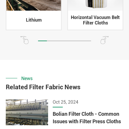
Horizontal Vacuum Belt
Lithium
Filter Cloths
News
Related Filter Fabric News
Oct 25, 2024
Bolian Filter Cloth - Common
Issues with Filter Press Cloths