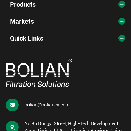
Products

Markets

Quick Links


bolian@boliancn.com
No.85 Dongyi Street, High-Tech Development

Zone, Tieling, 112611, Liaoning Province, China