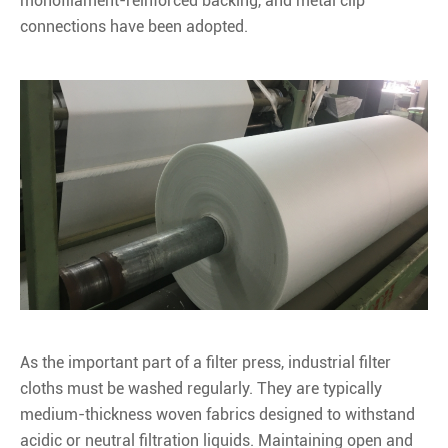
monofilament-reinforced backing, and metal clip
connections have been adopted.
As the important part of a filter press, industrial filter
cloths must be washed regularly. They are typically
medium-thickness woven fabrics designed to withstand
acidic or neutral filtration liquids. Maintaining open and