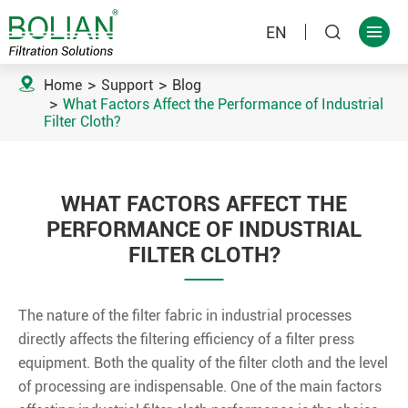
EN



Home
Support
Blog
What Factors Affect the Performance of Industrial
Filter Cloth?
WHAT FACTORS AFFECT THE
PERFORMANCE OF INDUSTRIAL
FILTER CLOTH?
The nature of the filter fabric in industrial processes
directly affects the filtering efficiency of a filter press
equipment. Both the quality of the filter cloth and the level
of processing are indispensable. One of the main factors