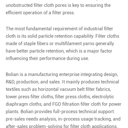
unobstructed filter cloth pores is key to ensuring the
efficient operation of a filter press.
The most fundamental requirement of industrial filter
cloth is its solid particle retention capability. Filter cloths
made of staple fibers or multifilament yarns generally
have better particle retention, which is a major factor
influencing their performance during use.
Bolian is a manufacturing enterprise integrating design,
R&D, production, and sales. It mainly produces technical
textiles such as horizontal vacuum belt filter fabrics,
tower press filter cloths, filter press cloths, electrolytic
diaphragm cloths, and FGD filtration filter cloth for power
plants. Bolian provides full-process technical support:
pre-sales needs analysis, in-process usage tracking, and
after-sales problem-solving for filter cloth applications.