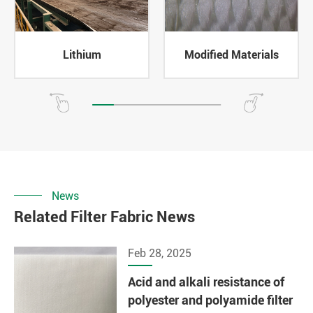
Lithium
Modified Materials
News
Related Filter Fabric News
Feb 28, 2025
Acid and alkali resistance of
polyester and polyamide filter