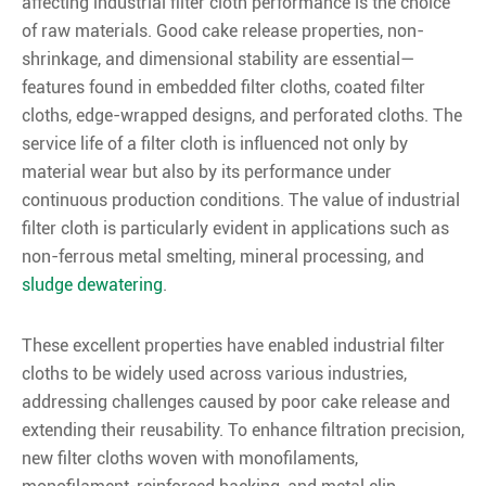
affecting industrial filter cloth performance is the choice
of raw materials. Good cake release properties, non-
shrinkage, and dimensional stability are essential—
features found in embedded filter cloths, coated filter
cloths, edge-wrapped designs, and perforated cloths. The
service life of a filter cloth is influenced not only by
material wear but also by its performance under
continuous production conditions. The value of industrial
filter cloth is particularly evident in applications such as
non-ferrous metal smelting, mineral processing, and
sludge dewatering
.
These excellent properties have enabled industrial filter
cloths to be widely used across various industries,
addressing challenges caused by poor cake release and
extending their reusability. To enhance filtration precision,
new filter cloths woven with monofilaments,