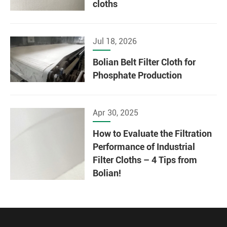
cloths
Jul 18, 2026
Bolian Belt Filter Cloth for
Phosphate Production
Apr 30, 2025
How to Evaluate the Filtration
Performance of Industrial
Filter Cloths – 4 Tips from
Bolian!