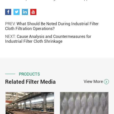
PREV:
What Should Be Noted During Industrial Filter
Cloth Filtration Operations?
NEXT:
Cause Analysis and Countermeasures for
Industrial Filter Cloth Shrinkage
PRODUCTS
Related Filter Media
View More
