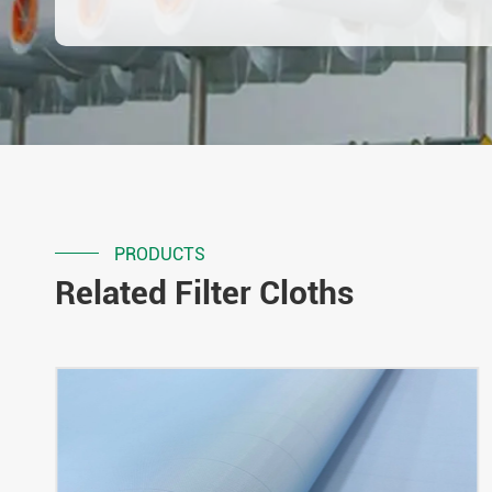
PRODUCTS
Related Filter Cloths