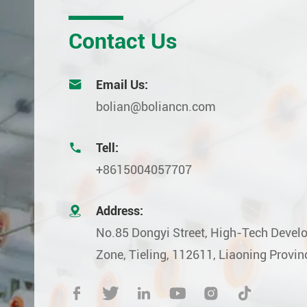
Contact Us

Email Us:
bolian@boliancn.com

Tell:
+8615004057707

Address:
No.85 Dongyi Street, High-Tech Deve
Zone, Tieling, 112611, Liaoning Provin





