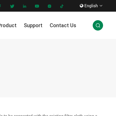
English









Product
Support
Contact Us

Innovation & Technology