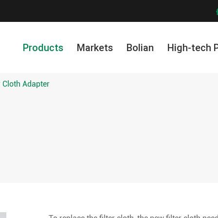
Products
Markets
Bolian
High-tech 
r Cloth Adapter