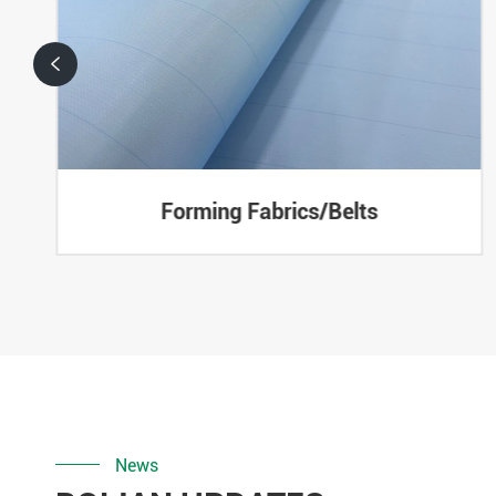

Forming Fabrics/Belts
News