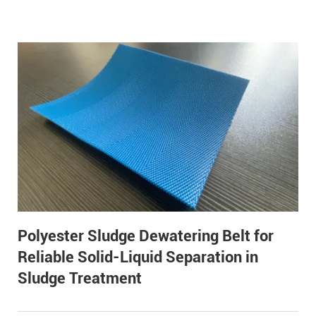
Polyester Sludge Dewatering Belt for
Reliable Solid-Liquid Separation in
Sludge Treatment