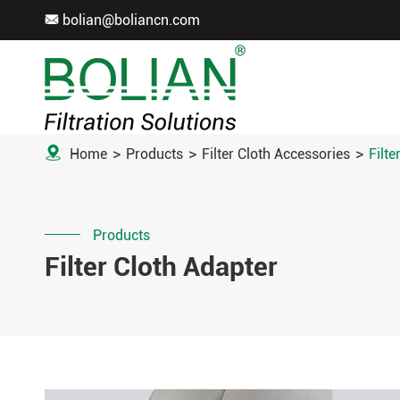
bolian@boliancn.com


Home
Products
Filter Cloth Accessories
Filte
Products
Filter Cloth Adapter