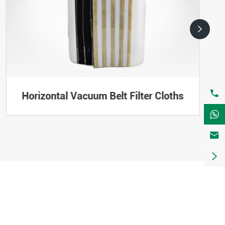


Horizontal Vacuum Belt Filter Cloths


