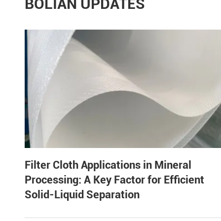
BOLIAN UPDATES
Filter Cloth Applications in Mineral
Processing: A Key Factor for Efficient
Solid-Liquid Separation