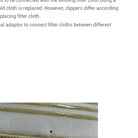
eds to be connected with the existing filter cloth using a
old cloth is replaced. However, clippers differ according
placing filter cloth.
l adaptor to connect filter cloths between different