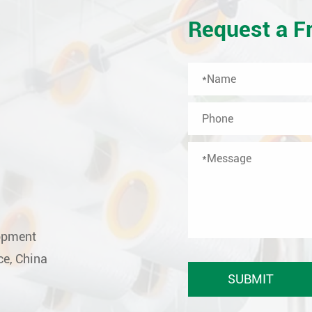
Request a F
lopment
ce, China