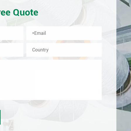
ree Quote