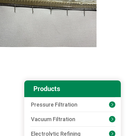
Products
Pressure Filtration

Vacuum Filtration

Electrolytic Refining
