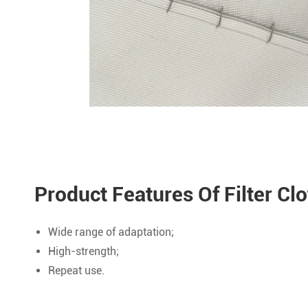
Product Features Of Filter Cl
Wide range of adaptation;
High-strength;
Repeat use.