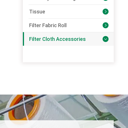
Tissue

Filter Fabric Roll

Filter Cloth Accessories
