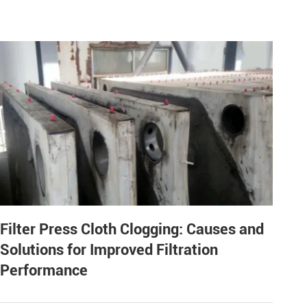
Filter Press Cloth Clogging: Causes and
Solutions for Improved Filtration
Performance