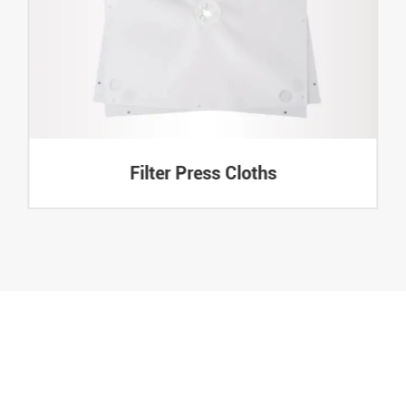
Filter Press Cloths