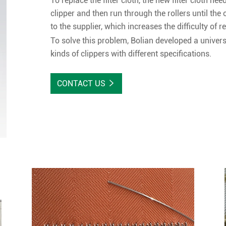
To replace the filter cloth, the new filter cloth ne
clipper and then run through the rollers until the 
to the supplier, which increases the difficulty of re
To solve this problem, Bolian developed a universa
kinds of clippers with different specifications.
CONTACT US
