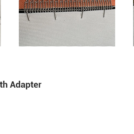
oth Adapter