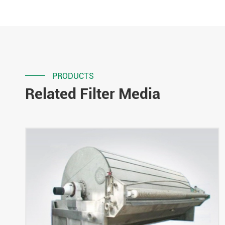
PRODUCTS
Related Filter Media