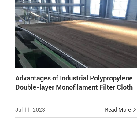
Advantages of Industrial Polypropylene
Double-layer Monofilament Filter Cloth
Jul 11, 2023
Read More