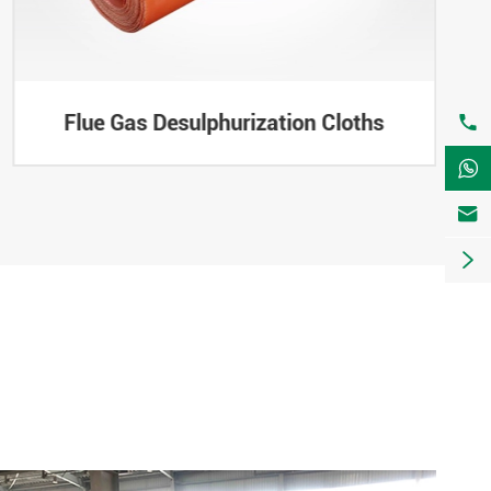
Flue Gas Desulphurization Cloths



