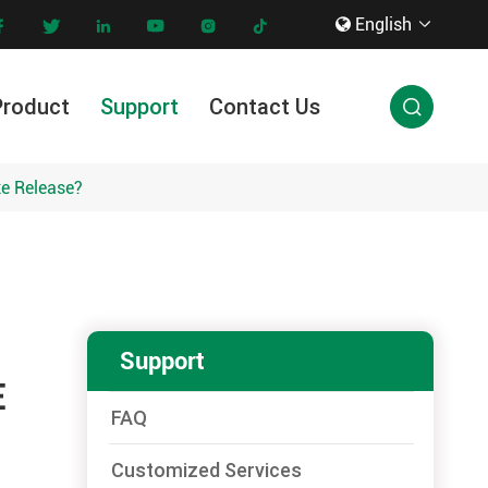
English









Product
Support
Contact Us

Innovation & Technology
ke Release?
Support
E
FAQ
Customized Services