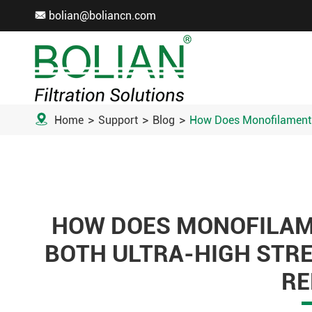
bolian@boliancn.com


Home
Support
Blog
How Does Monofilament F
HOW DOES MONOFILAME
BOTH ULTRA-HIGH STR
RE