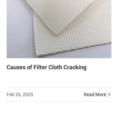
Causes of Filter Cloth Cracking
Feb 26, 2025
Read More

