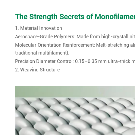
The Strength Secrets of Monofilament
1. Material Innovation
Aerospace-Grade Polymers: Made from high-crystallinity
Molecular Orientation Reinforcement: Melt-stretching a
traditional multifilament).
Precision Diameter Control: 0.15–0.35 mm ultra-thick 
2. Weaving Structure