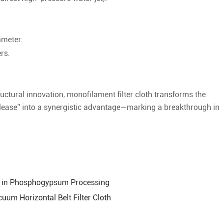
ameter.
rs.
uctural innovation, monofilament filter cloth transforms the
elease” into a synergistic advantage—marking a breakthrough in
oth in Phosphogypsum Processing
um Horizontal Belt Filter Cloth