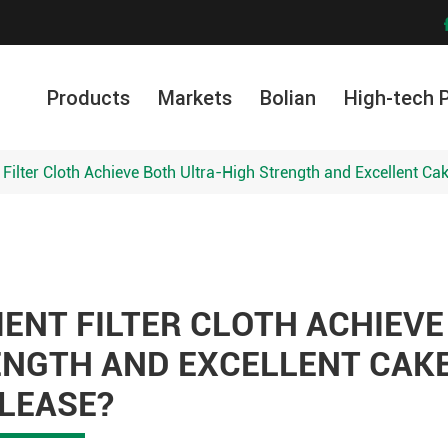
Products
Markets
Bolian
High-tech 
ilter Cloth Achieve Both Ultra-High Strength and Excellent Ca
NT FILTER CLOTH ACHIEVE
ENGTH AND EXCELLENT CAK
LEASE?