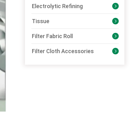
Electrolytic Refining

Tissue

Filter Fabric Roll

Filter Cloth Accessories
