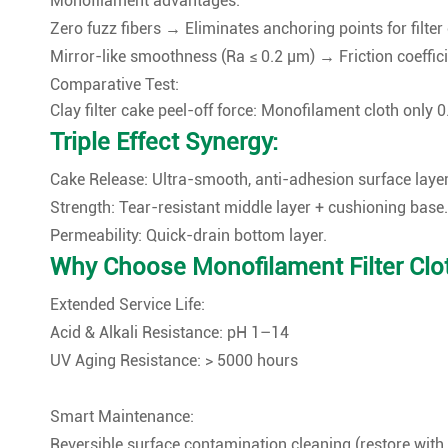
Monofilament advantages:
Zero fuzz fibers → Eliminates anchoring points for filter
Mirror-like smoothness (Ra ≤ 0.2 μm) → Friction coeffic
Comparative Test:
Clay filter cake peel-off force: Monofilament cloth only 
Triple Effect Synergy:
Cake Release: Ultra-smooth, anti-adhesion surface layer
Strength: Tear-resistant middle layer + cushioning base.
Permeability: Quick-drain bottom layer.
Why Choose Monofilament Filter Clo
Extended Service Life:
Acid & Alkali Resistance: pH 1–14
UV Aging Resistance: > 5000 hours
Smart Maintenance:
Reversible surface contamination cleaning (restore with 