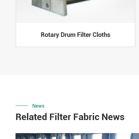
Rotary Drum Filter Cloths
News
Related Filter Fabric News