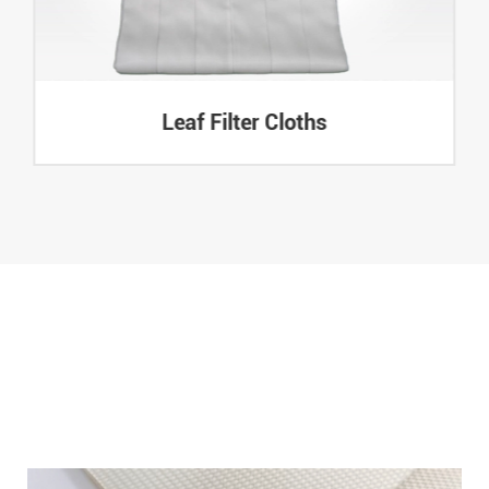
Leaf Filter Cloths