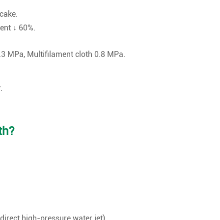
 cake.
ient ↓ 60%.
0.3 MPa, Multifilament cloth 0.8 MPa.
.
th?
direct high-pressure water jet).