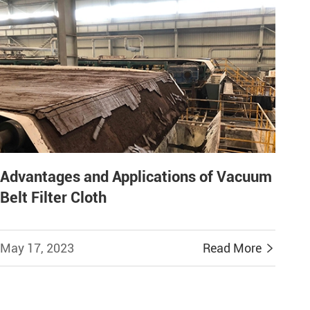
Advantages and Applications of Vacuum
Belt Filter Cloth
May 17, 2023
Read More
