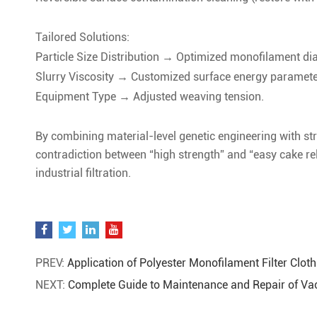
Tailored Solutions:
Particle Size Distribution → Optimized monofilament di
Slurry Viscosity → Customized surface energy paramete
Equipment Type → Adjusted weaving tension.
By combining material-level genetic engineering with str
contradiction between “high strength” and “easy cake r
industrial filtration.
PREV:
Application of Polyester Monofilament Filter Cl
NEXT:
Complete Guide to Maintenance and Repair of Vacu