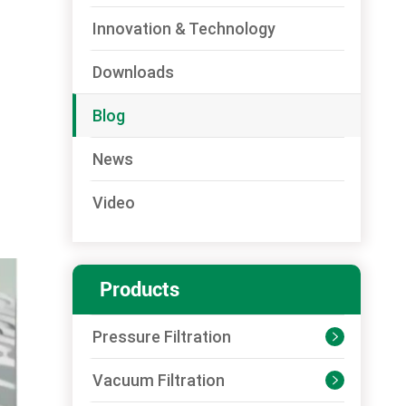
Innovation & Technology
Downloads
Blog
News
Video
Products
Pressure Filtration

Vacuum Filtration
