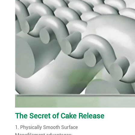
The Secret of Cake Release
1. Physically Smooth Surface