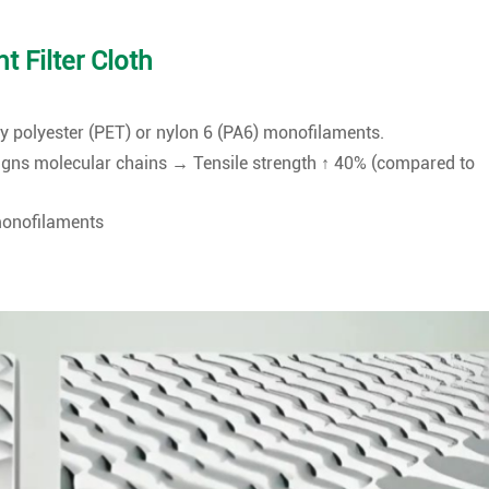
 Filter Cloth
 polyester (PET) or nylon 6 (PA6) monofilaments.
ligns molecular chains → Tensile strength ↑ 40% (compared to
monofilaments