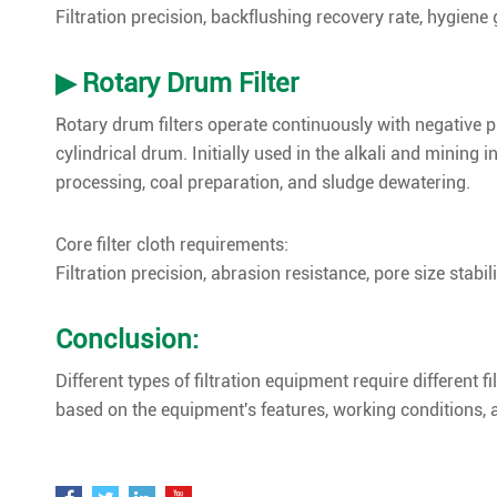
Filtration precision, backflushing recovery rate, hygiene g
▶ Rotary Drum Filter
Rotary drum filters operate continuously with negative pr
cylindrical drum. Initially used in the alkali and mining 
processing, coal preparation, and sludge dewatering.
Core filter cloth requirements:
Filtration precision, abrasion resistance, pore size stabili
Conclusion:
Different types of filtration equipment require different f
based on the equipment's features, working conditions, a