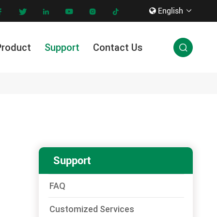
English









Product
Support
Contact Us

Innovation & Technology
Support
FAQ
Customized Services