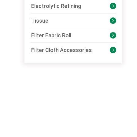
Electrolytic Refining

Tissue

Filter Fabric Roll

Filter Cloth Accessories
