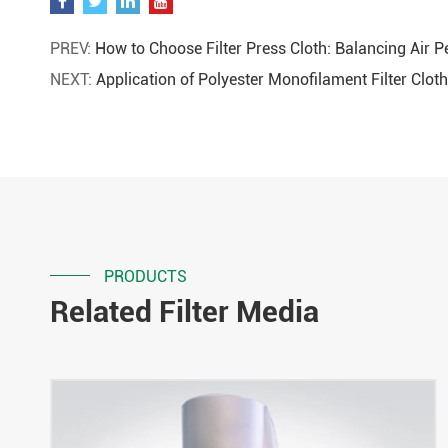
PREV:
How to Choose Filter Press Cloth: Balancing Air Pe
NEXT:
Application of Polyester Monofilament Filter Cl
PRODUCTS
Related Filter Media