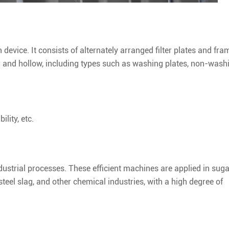
n device. It consists of alternately arranged filter plates and fra
r and hollow, including types such as washing plates, non-wash
lity, etc.
n industrial processes. These efficient machines are applied in sug
teel slag, and other chemical industries, with a high degree of