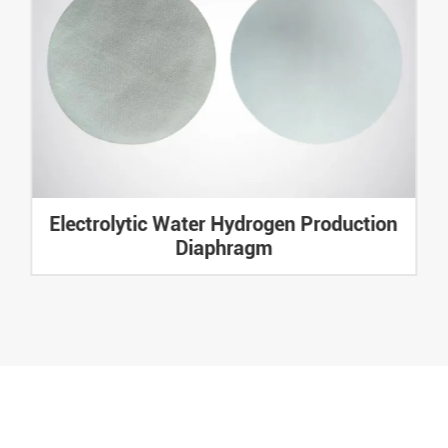
Electrolytic Water Hydrogen Production
Diaphragm