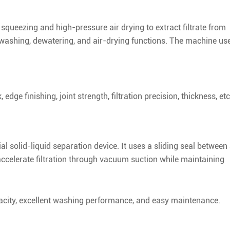
e squeezing and high-pressure air drying to extract filtrate from
es washing, dewatering, and air-drying functions. The machine us
edge finishing, joint strength, filtration precision, thickness, etc
al solid-liquid separation device. It uses a sliding seal between
ccelerate filtration through vacuum suction while maintaining
capacity, excellent washing performance, and easy maintenance.