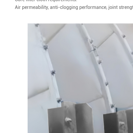
Air permeability, anti-clogging performance, joint strengt