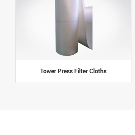
Tower Press Filter Cloths