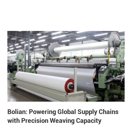
Bolian: Powering Global Supply Chains
with Precision Weaving Capacity