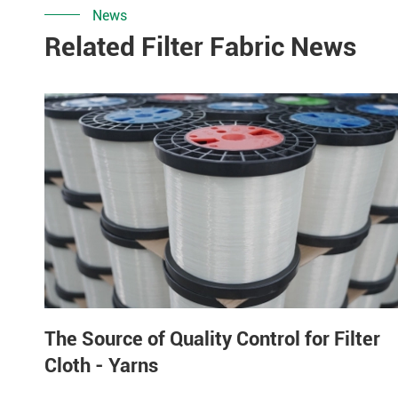
News
Related Filter Fabric News
The Source of Quality Control for Filter
Cloth - Yarns