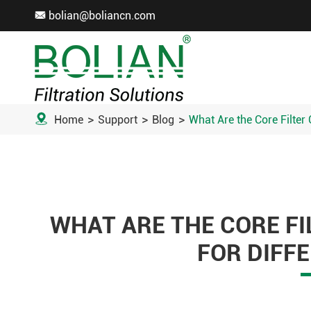
bolian@boliancn.com


Home
Support
Blog
What Are the Core Filter 
WHAT ARE THE CORE F
FOR DIFFE