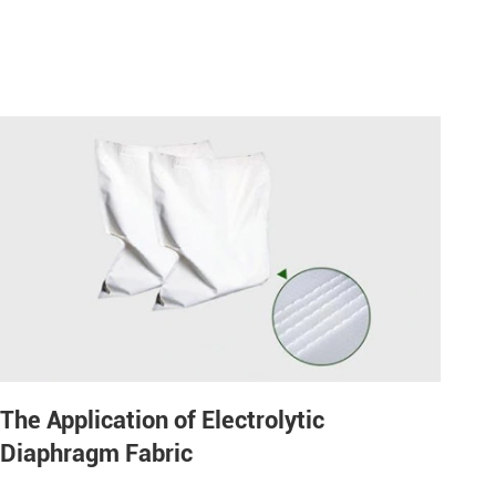
The Application of Electrolytic
Diaphragm Fabric