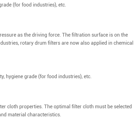
rade (for food industries), etc.
essure as the driving force. The filtration surface is on the
industries, rotary drum filters are now also applied in chemical
ty, hygiene grade (for food industries), etc.
ilter cloth properties. The optimal filter cloth must be selected
nd material characteristics.