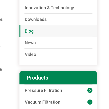
Innovation & Technology
Downloads
es
Blog
News
.
Video
 a
Products
Pressure Filtration

Vacuum Filtration
