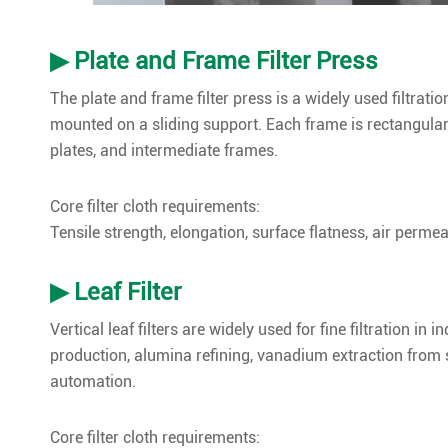
▶ Plate and Frame Filter Press
The plate and frame filter press is a widely used filtratio
mounted on a sliding support. Each frame is rectangula
plates, and intermediate frames.
Core filter cloth requirements:
Tensile strength, elongation, surface flatness, air permeabi
▶ Leaf Filter
Vertical leaf filters are widely used for fine filtration i
production, alumina refining, vanadium extraction from s
automation.
Core filter cloth requirements: