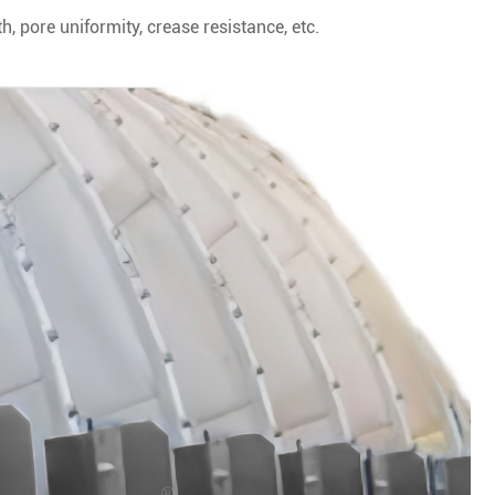
h, pore uniformity, crease resistance, etc.