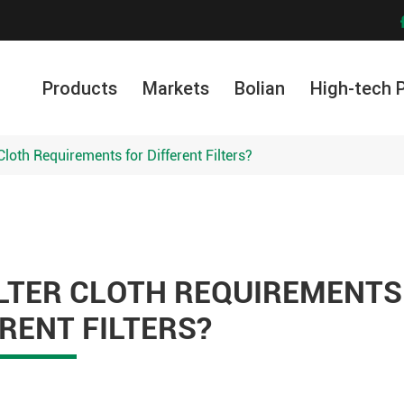
Products
Markets
Bolian
High-tech 
Cloth Requirements for Different Filters?
ILTER CLOTH REQUIREMENTS
RENT FILTERS?