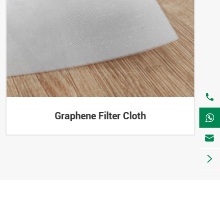

Graphene Filter Cloth


