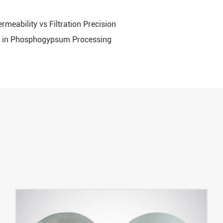
rmeability vs Filtration Precision
oth in Phosphogypsum Processing