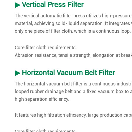
▶ Vertical Press Filter
The vertical automatic filter press utilizes high-pressur
material, achieving solid-liquid separation. It integrat
only one piece of filter cloth, which is a continuous loop.
Core filter cloth requirements:
Abrasion resistance, tensile strength, elongation at break, 
▶ Horizontal Vacuum Belt Filter
The horizontal vacuum belt filter is a continuous industri
looped rubber drainage belt and a fixed vacuum box to a
high separation efficiency.
It features high filtration efficiency, large production 
Core filter cloth requirements: