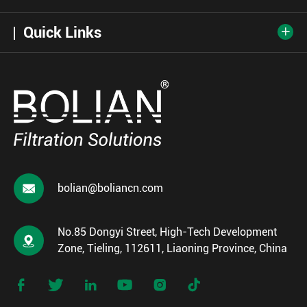
Quick Links


bolian@boliancn.com
No.85 Dongyi Street, High-Tech Development

Zone, Tieling, 112611, Liaoning Province, China





