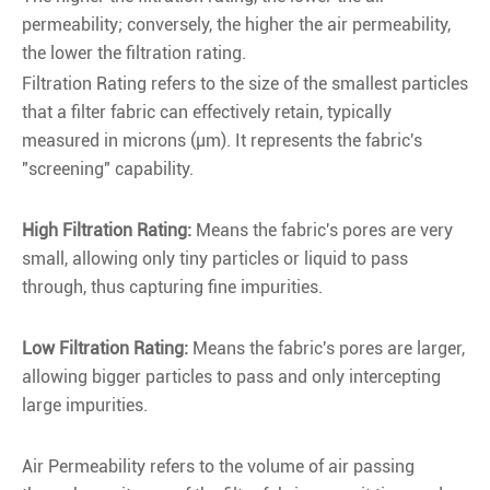
permeability; conversely, the higher the air permeability,
the lower the filtration rating.
Filtration Rating refers to the size of the smallest particles
that a filter fabric can effectively retain, typically
measured in microns (µm). It represents the fabric's
"screening" capability.
High Filtration Rating:
Means the fabric's pores are very
small, allowing only tiny particles or liquid to pass
through, thus capturing fine impurities.
Low Filtration Rating:
Means the fabric's pores are larger,
allowing bigger particles to pass and only intercepting
large impurities.
Air Permeability refers to the volume of air passing