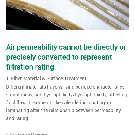
Air permeability cannot be directly or
precisely converted to represent
filtration rating.
1. Fiber Material & Surface Treatment
Different materials have varying surface characteristics,
smoothness, and hydrophilicity/hydrophobicity, affecting
fluid flow. Treatments like calendering, coating, or
laminating alter the relationship between permeability
and rating.