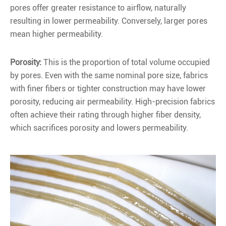
pores offer greater resistance to airflow, naturally
resulting in lower permeability. Conversely, larger pores
mean higher permeability.
Porosity:
This is the proportion of total volume occupied
by pores. Even with the same nominal pore size, fabrics
with finer fibers or tighter construction may have lower
porosity, reducing air permeability. High-precision fabrics
often achieve their rating through higher fiber density,
which sacrifices porosity and lowers permeability.