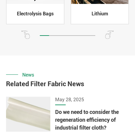
Electrolysis Bags
Lithium
News
Related Filter Fabric News
May 28, 2025
Do we need to consider the
regeneration efficiency of
industrial filter cloth?