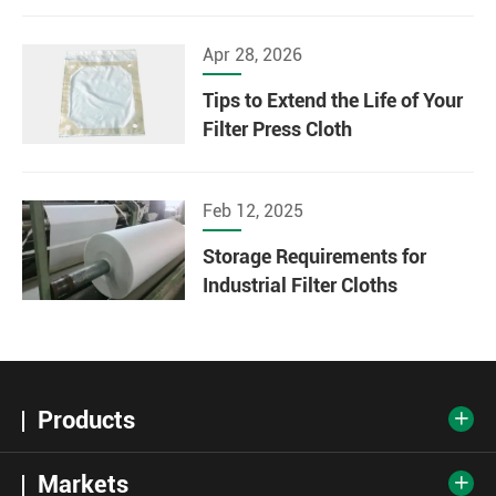
Apr 28, 2026
Tips to Extend the Life of Your
Filter Press Cloth
Feb 12, 2025
Storage Requirements for
Industrial Filter Cloths
Products

Markets
