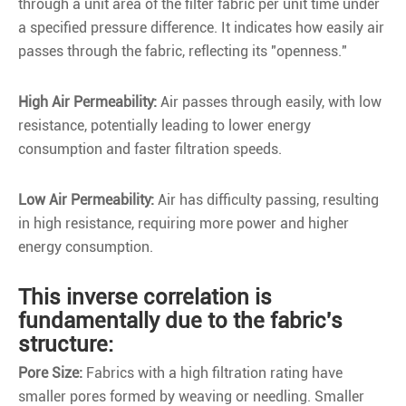
through a unit area of the filter fabric per unit time under
a specified pressure difference. It indicates how easily air
passes through the fabric, reflecting its "openness."
High Air Permeability:
Air passes through easily, with low
resistance, potentially leading to lower energy
consumption and faster filtration speeds.
Low Air Permeability:
Air has difficulty passing, resulting
in high resistance, requiring more power and higher
energy consumption.
This inverse correlation is
fundamentally due to the fabric's
structure:
Pore Size:
Fabrics with a high filtration rating have
smaller pores formed by weaving or needling. Smaller