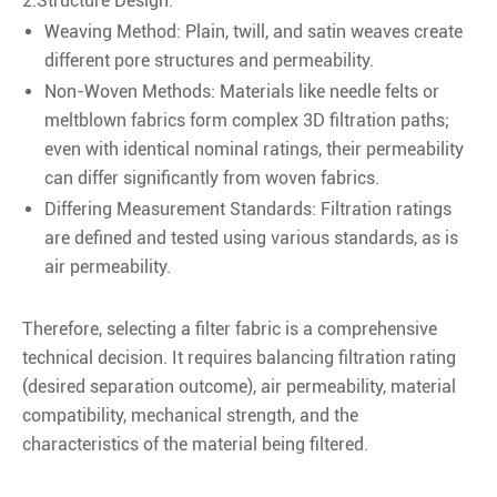
2.Structure Design:
Weaving Method: Plain, twill, and satin weaves create
different pore structures and permeability.
Non-Woven Methods: Materials like needle felts or
meltblown fabrics form complex 3D filtration paths;
even with identical nominal ratings, their permeability
can differ significantly from woven fabrics.
Differing Measurement Standards: Filtration ratings
are defined and tested using various standards, as is
air permeability.
Therefore, selecting a filter fabric is a comprehensive
technical decision. It requires balancing filtration rating
(desired separation outcome), air permeability, material
compatibility, mechanical strength, and the
characteristics of the material being filtered.