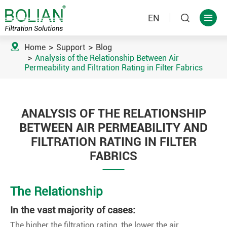
EN



Home
Support
Blog
Analysis of the Relationship Between Air
Permeability and Filtration Rating in Filter Fabrics
ANALYSIS OF THE RELATIONSHIP
BETWEEN AIR PERMEABILITY AND
FILTRATION RATING IN FILTER
FABRICS
The Relationship
In the vast majority of cases:
The higher the filtration rating, the lower the air