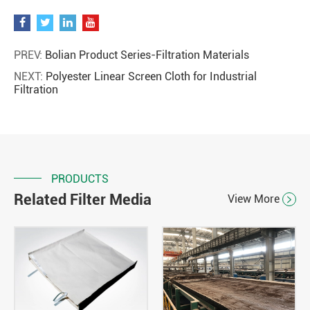
PREV:
Bolian Product Series-Filtration Materials
NEXT:
Polyester Linear Screen Cloth for Industrial
Filtration
PRODUCTS
Related Filter Media
View More
