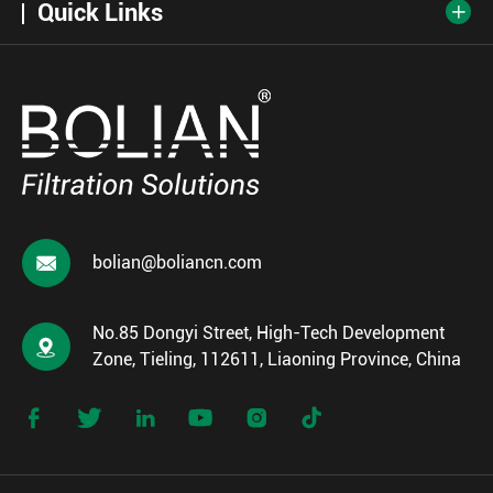
Quick Links


bolian@boliancn.com
No.85 Dongyi Street, High-Tech Development

Zone, Tieling, 112611, Liaoning Province, China





