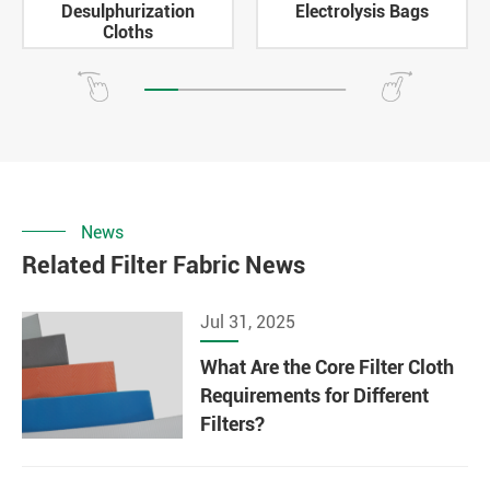
Desulphurization
Electrolysis Bags
Cloths
News
Related Filter Fabric News
Jul 31, 2025
What Are the Core Filter Cloth
Requirements for Different
Filters?