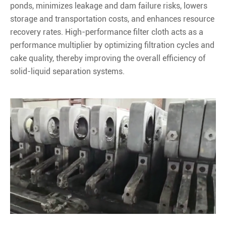
ponds, minimizes leakage and dam failure risks, lowers
storage and transportation costs, and enhances resource
recovery rates. High-performance filter cloth acts as a
performance multiplier by optimizing filtration cycles and
cake quality, thereby improving the overall efficiency of
solid-liquid separation systems.