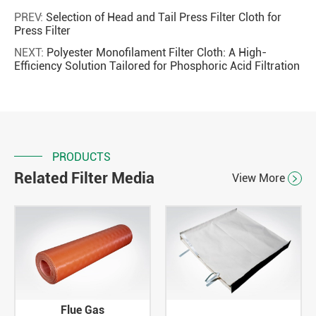
PREV:
Selection of Head and Tail Press Filter Cloth for
Press Filter
NEXT:
Polyester Monofilament Filter Cloth: A High-
Efficiency Solution Tailored for Phosphoric Acid Filtration
PRODUCTS
Related Filter Media
View More

Flue Gas