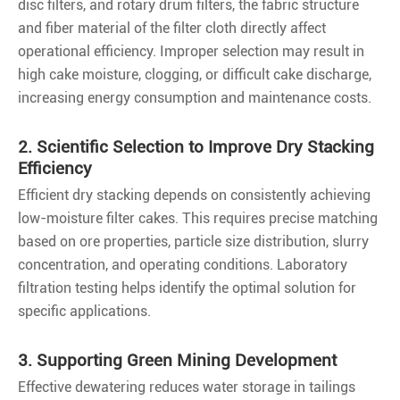
disc filters, and rotary drum filters, the fabric structure
and fiber material of the filter cloth directly affect
operational efficiency. Improper selection may result in
high cake moisture, clogging, or difficult cake discharge,
increasing energy consumption and maintenance costs.
2. Scientific Selection to Improve Dry Stacking
Efficiency
Efficient dry stacking depends on consistently achieving
low-moisture filter cakes. This requires precise matching
based on ore properties, particle size distribution, slurry
concentration, and operating conditions. Laboratory
filtration testing helps identify the optimal solution for
specific applications.
3. Supporting Green Mining Development
Effective dewatering reduces water storage in tailings