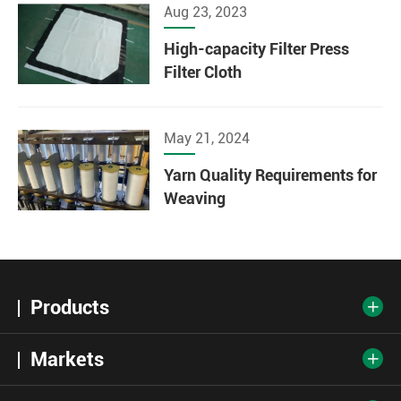
Aug 23, 2023
High-capacity Filter Press
Filter Cloth
May 21, 2024
Yarn Quality Requirements for
Weaving
Products

Markets
