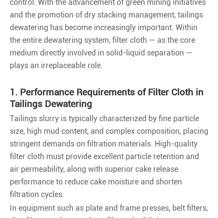
control. With the advancement of green mining initiatives
and the promotion of dry stacking management, tailings
dewatering has become increasingly important. Within
the entire dewatering system, filter cloth — as the core
medium directly involved in solid-liquid separation —
plays an irreplaceable role.
1. Performance Requirements of Filter Cloth in
Tailings Dewatering
Tailings slurry is typically characterized by fine particle
size, high mud content, and complex composition, placing
stringent demands on filtration materials. High-quality
filter cloth must provide excellent particle retention and
air permeability, along with superior cake release
performance to reduce cake moisture and shorten
filtration cycles.
In equipment such as plate and frame presses, belt filters,