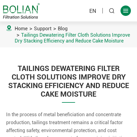
EN



Home
Support
Blog
Tailings Dewatering Filter Cloth Solutions Improve
Dry Stacking Efficiency and Reduce Cake Moisture
TAILINGS DEWATERING FILTER
CLOTH SOLUTIONS IMPROVE DRY
STACKING EFFICIENCY AND REDUCE
CAKE MOISTURE
In the process of metal beneficiation and concentrate
production, tailings treatment remains a critical factor
affecting safety, environmental protection, and cost