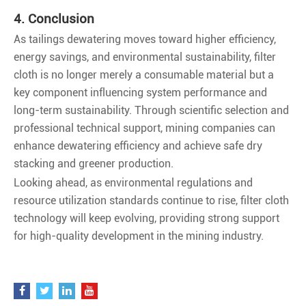
4. Conclusion
As tailings dewatering moves toward higher efficiency,
energy savings, and environmental sustainability, filter
cloth is no longer merely a consumable material but a
key component influencing system performance and
long-term sustainability. Through scientific selection and
professional technical support, mining companies can
enhance dewatering efficiency and achieve safe dry
stacking and greener production.
Looking ahead, as environmental regulations and
resource utilization standards continue to rise, filter cloth
technology will keep evolving, providing strong support
for high-quality development in the mining industry.