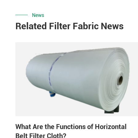
News
Related Filter Fabric News
What Are the Functions of Horizontal
Belt Filter Cloth?