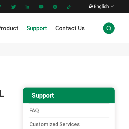
English









Product
Support
Contact Us

Innovation & Technology
L
Support
FAQ
Customized Services