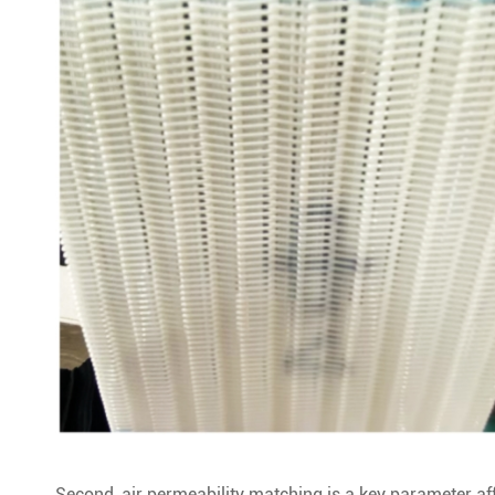
Second, air permeability matching is a key parameter affe