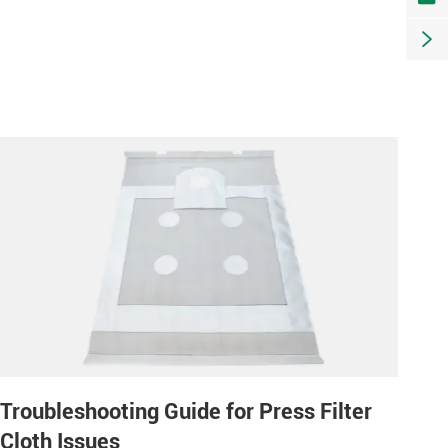

Troubleshooting Guide for Press Filter
Cloth Issues