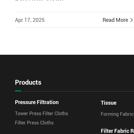
Apr 17, 2025
Read More
Products
Pressure Filtration
Tissue
Tower Press Filter Cloths
Forming Fabric
Filter Press Cloths
Filter Fabric R