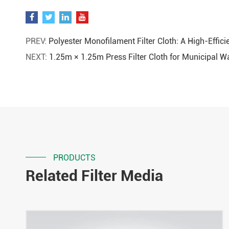
PREV:
Polyester Monofilament Filter Cloth: A High-Effici
NEXT:
1.25m × 1.25m Press Filter Cloth for Municipal 
PRODUCTS
Related Filter Media