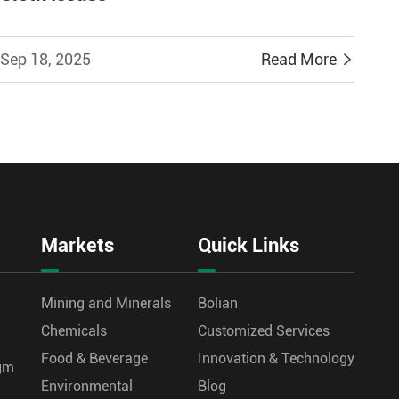
Sep 18, 2025
Read More

Markets
Quick Links
Mining and Minerals
Bolian
Chemicals
Customized Services
Food & Beverage
Innovation & Technology
agm
Environmental
Blog