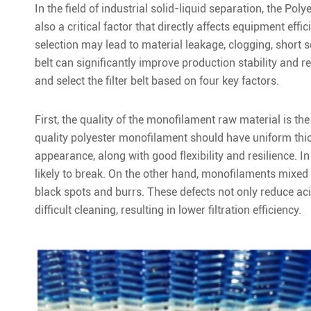
In the field of industrial solid-liquid separation, the Po
also a critical factor that directly affects equipment effic
selection may lead to material leakage, clogging, short ser
belt can significantly improve production stability and r
and select the filter belt based on four key factors.
First, the quality of the monofilament raw material is the 
quality polyester monofilament should have uniform thic
appearance, along with good flexibility and resilience. In 
likely to break. On the other hand, monofilaments mixed 
black spots and burrs. These defects not only reduce ac
difficult cleaning, resulting in lower filtration efficiency.