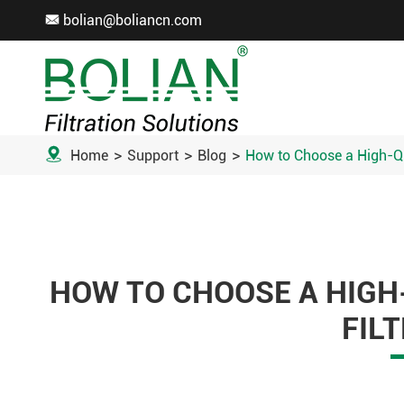
bolian@boliancn.com


Home
Support
Blog
How to Choose a High-Qua
HOW TO CHOOSE A HIGH
FIL