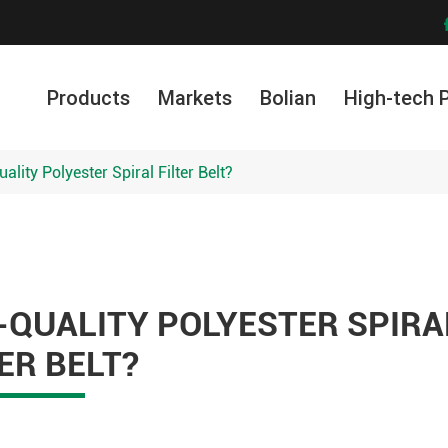
Products
Markets
Bolian
High-tech 
lity Polyester Spiral Filter Belt?
-QUALITY POLYESTER SPIRA
TER BELT?