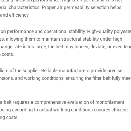
ial characteristics. Proper air permeability selection helps
and efficiency.
lation performance and operational stability. High-quality polyest
res, allowing them to maintain structural stability under high
nge rate is too large, the belt may loosen, deviate, or even tea
 costs.
alism of the supplier. Reliable manufacturers provide precise
ons, and working conditions, ensuring the filter belt fully mee
lter belt requires a comprehensive evaluation of monofilament
oosing according to actual working conditions ensures efficient
ing costs.