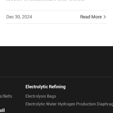
Dec 30, 2024
Read More


Electrolytic Refining
s/Belts
Electrolysis Bags
Electrolytic Water Hydrogen Production Diaphr
oll