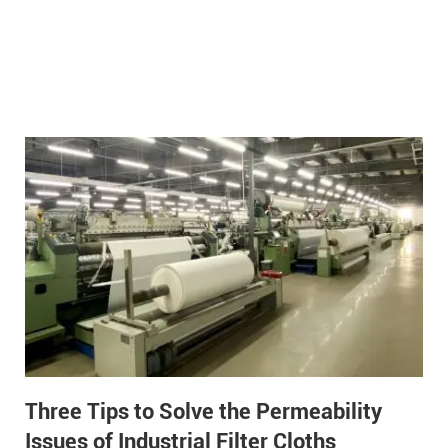
Three Tips to Solve the Permeability
Issues of Industrial Filter Cloths