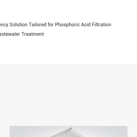
ency Solution Tailored for Phosphoric Acid Filtration
Wastewater Treatment