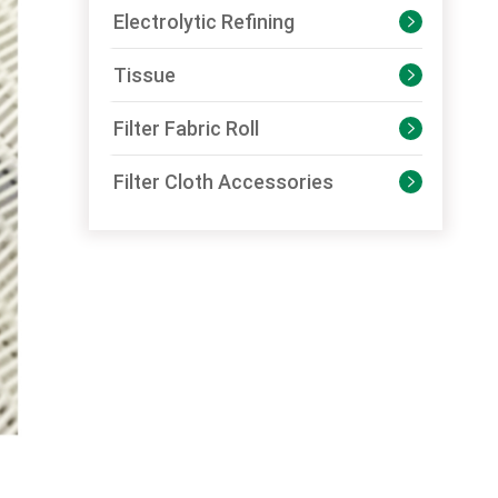
Electrolytic Refining

Tissue

Filter Fabric Roll

Filter Cloth Accessories
