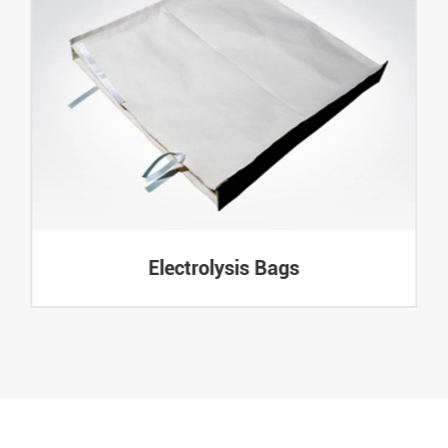
Electrolysis Bags