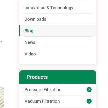
Innovation & Technology
Downloads
Blog
h-
News
t
Video
Products
Pressure Filtration

Vacuum Filtration
