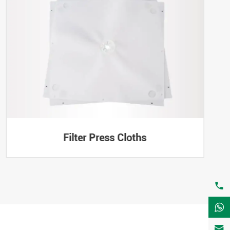
Filter Press Cloths


