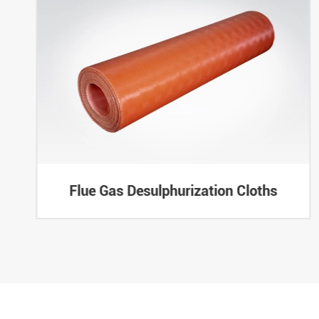
Flue Gas Desulphurization Cloths