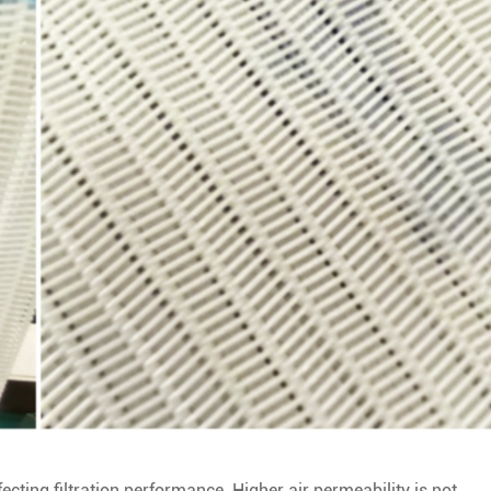
cting filtration performance. Higher air permeability is not