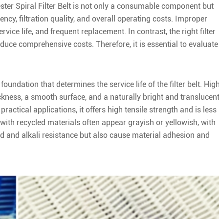
lyester Spiral Filter Belt is not only a consumable component but
iency, filtration quality, and overall operating costs. Improper
vice life, and frequent replacement. In contrast, the right filter
educe comprehensive costs. Therefore, it is essential to evaluate
foundation that determines the service life of the filter belt. Hig
kness, a smooth surface, and a naturally bright and translucen
practical applications, it offers high tensile strength and is less
with recycled materials often appear grayish or yellowish, with
id and alkali resistance but also cause material adhesion and