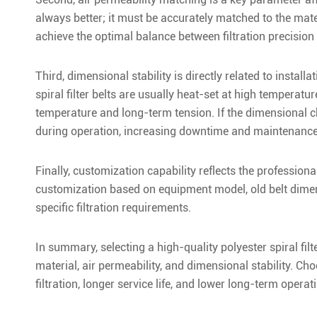
always better; it must be accurately matched to the mater
achieve the optimal balance between filtration precision 
Third, dimensional stability is directly related to instal
spiral filter belts are usually heat-set at high temperatu
temperature and long-term tension. If the dimensional cha
during operation, increasing downtime and maintenance
Finally, customization capability reflects the profession
customization based on equipment model, old belt dimensi
specific filtration requirements.
In summary, selecting a high-quality polyester spiral fi
material, air permeability, and dimensional stability. Ch
filtration, longer service life, and lower long-term operat