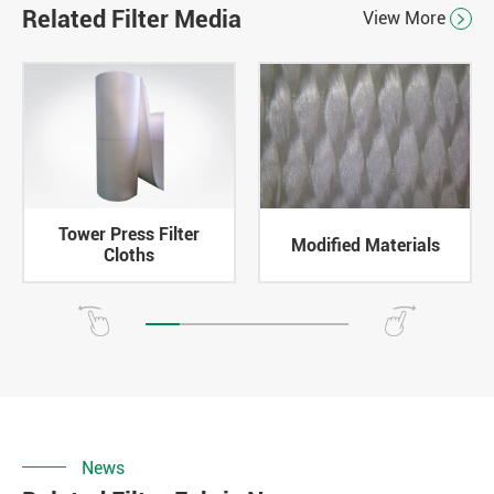
Related Filter Media
View More

Tower Press Filter
Modified Materials
Cloths
News