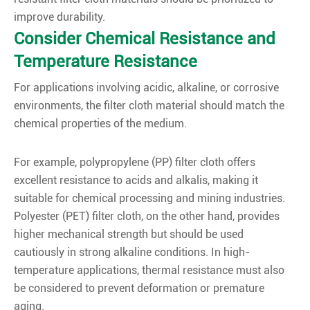
improve durability.
Consider Chemical Resistance and
Temperature Resistance
For applications involving acidic, alkaline, or corrosive
environments, the filter cloth material should match the
chemical properties of the medium.
For example, polypropylene (PP) filter cloth offers
excellent resistance to acids and alkalis, making it
suitable for chemical processing and mining industries.
Polyester (PET) filter cloth, on the other hand, provides
higher mechanical strength but should be used
cautiously in strong alkaline conditions. In high-
temperature applications, thermal resistance must also
be considered to prevent deformation or premature
aging.