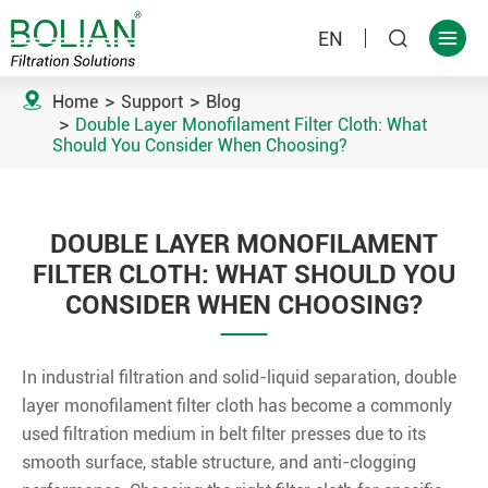
EN



Home
Support
Blog
Double Layer Monofilament Filter Cloth: What
Should You Consider When Choosing?
DOUBLE LAYER MONOFILAMENT
FILTER CLOTH: WHAT SHOULD YOU
CONSIDER WHEN CHOOSING?
In industrial filtration and solid-liquid separation, double
layer monofilament filter cloth has become a commonly
used filtration medium in belt filter presses due to its
smooth surface, stable structure, and anti-clogging