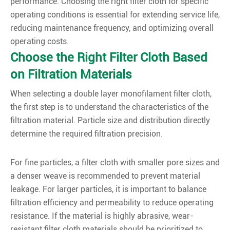
performance. Choosing the right filter cloth for specific
operating conditions is essential for extending service life,
reducing maintenance frequency, and optimizing overall
operating costs.
Choose the Right Filter Cloth Based
on Filtration Materials
When selecting a double layer monofilament filter cloth,
the first step is to understand the characteristics of the
filtration material. Particle size and distribution directly
determine the required filtration precision.
For fine particles, a filter cloth with smaller pore sizes and
a denser weave is recommended to prevent material
leakage. For larger particles, it is important to balance
filtration efficiency and permeability to reduce operating
resistance. If the material is highly abrasive, wear-
resistant filter cloth materials should be prioritized to