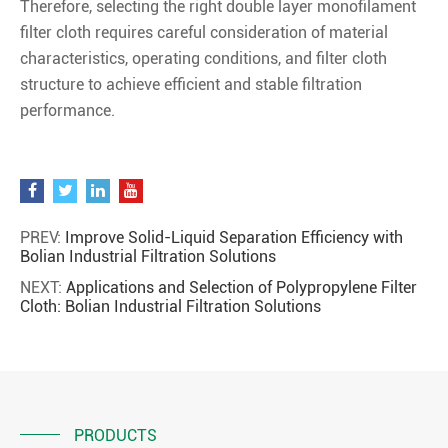
Therefore, selecting the right double layer monofilament
filter cloth requires careful consideration of material
characteristics, operating conditions, and filter cloth
structure to achieve efficient and stable filtration
performance.
PREV:
Improve Solid-Liquid Separation Efficiency with
Bolian Industrial Filtration Solutions
NEXT:
Applications and Selection of Polypropylene Filter
Cloth: Bolian Industrial Filtration Solutions
PRODUCTS