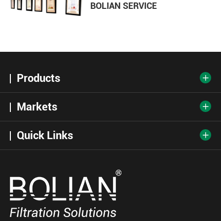
BOLIAN SERVICE
Products

Markets

Quick Links
