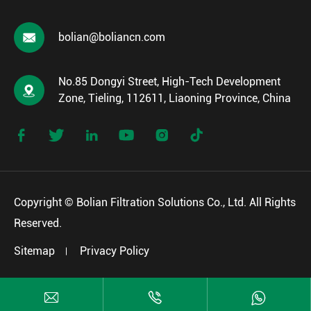

bolian@boliancn.com
No.85 Dongyi Street, High-Tech Development

Zone, Tieling, 112611, Liaoning Province, China






Copyright ©
Bolian Filtration Solutions Co., Ltd.
All Rights
Reserved.
Sitemap
Privacy Policy


