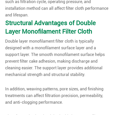
such as filtration cycle, operating pressure, and
installation method can all affect filter cloth performance
and lifespan.
Structural Advantages of Double
Layer Monofilament Filter Cloth
Double layer monofilament filter cloth is typically
designed with a monofilament surface layer and a
support layer. The smooth monofilament surface helps
prevent filter cake adhesion, making discharge and
cleaning easier. The support layer provides additional
mechanical strength and structural stability.
In addition, weaving patterns, pore sizes, and finishing
treatments can affect filtration precision, permeability,
and anti-clogging performance.