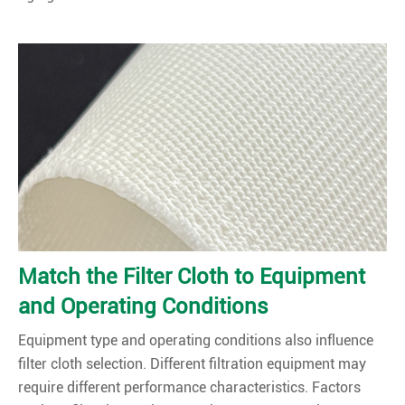
Match the Filter Cloth to Equipment
and Operating Conditions
Equipment type and operating conditions also influence
filter cloth selection. Different filtration equipment may
require different performance characteristics. Factors