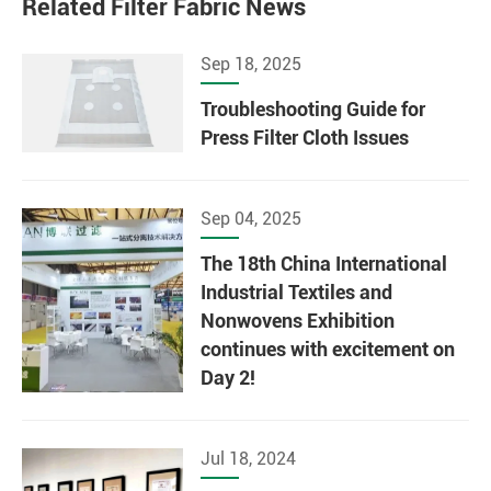
Related Filter Fabric News
Sep 18, 2025
Troubleshooting Guide for
Press Filter Cloth Issues
Sep 04, 2025
The 18th China International
Industrial Textiles and
Nonwovens Exhibition
continues with excitement on
Day 2!
Jul 18, 2024