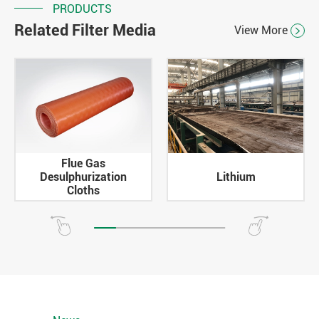
PRODUCTS
Related Filter Media
View More

Flue Gas
Desulphurization
Lithium
Cloths