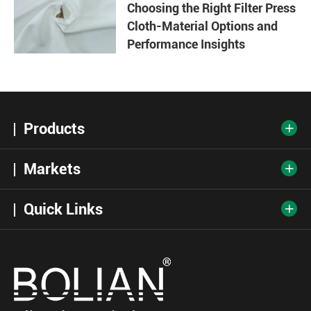
Choosing the Right Filter Press
Cloth-Material Options and
Performance Insights
Products

Markets

Quick Links
