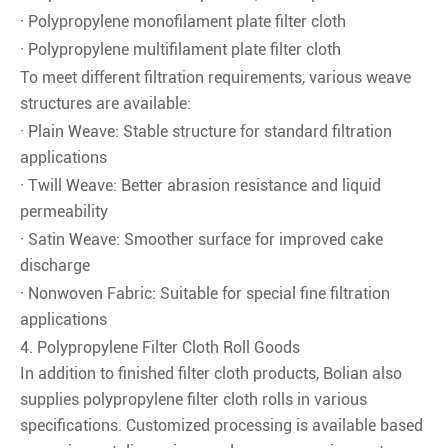
· Polypropylene monofilament plate filter cloth
· Polypropylene multifilament plate filter cloth
To meet different filtration requirements, various weave
structures are available:
· Plain Weave: Stable structure for standard filtration
applications
· Twill Weave: Better abrasion resistance and liquid
permeability
· Satin Weave: Smoother surface for improved cake
discharge
· Nonwoven Fabric: Suitable for special fine filtration
applications
4. Polypropylene Filter Cloth Roll Goods
In addition to finished filter cloth products, Bolian also
supplies polypropylene filter cloth rolls in various
specifications. Customized processing is available based