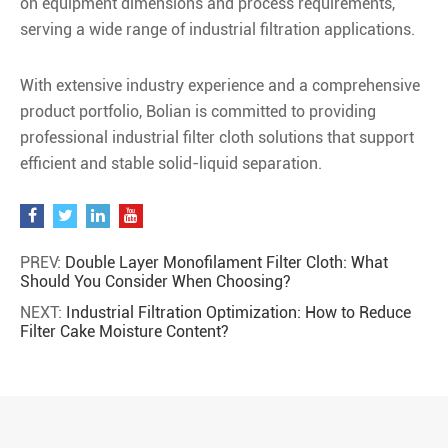
on equipment dimensions and process requirements,
serving a wide range of industrial filtration applications.
With extensive industry experience and a comprehensive
product portfolio, Bolian is committed to providing
professional industrial filter cloth solutions that support
efficient and stable solid-liquid separation.
PREV:
Double Layer Monofilament Filter Cloth: What
Should You Consider When Choosing?
NEXT:
Industrial Filtration Optimization: How to Reduce
Filter Cake Moisture Content?