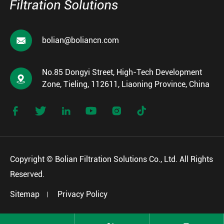

bolian@boliancn.com
No.85 Dongyi Street, High-Tech Development

Zone, Tieling, 112611, Liaoning Province, China






Copyright ©
Bolian Filtration Solutions Co., Ltd.
All Rights
Reserved.
Sitemap
Privacy Policy