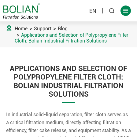
EN



Home
Support
Blog
Applications and Selection of Polypropylene Filter
Cloth: Bolian Industrial Filtration Solutions
APPLICATIONS AND SELECTION OF
POLYPROPYLENE FILTER CLOTH:
BOLIAN INDUSTRIAL FILTRATION
SOLUTIONS
In industrial solid-liquid separation, filter cloth serves as
a critical filtration medium, directly affecting filtration
efficiency, filter cake release, and equipment stability. As a