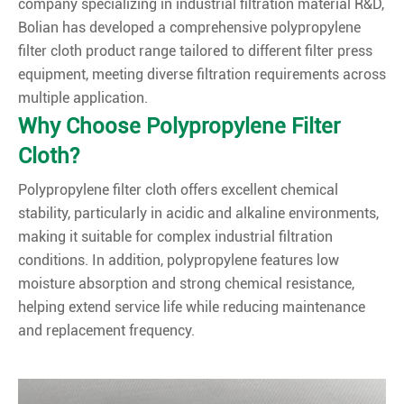
company specializing in industrial filtration material R&D,
Bolian has developed a comprehensive polypropylene
filter cloth product range tailored to different filter press
equipment, meeting diverse filtration requirements across
multiple application.
Why Choose Polypropylene Filter
Cloth?
Polypropylene filter cloth offers excellent chemical
stability, particularly in acidic and alkaline environments,
making it suitable for complex industrial filtration
conditions. In addition, polypropylene features low
moisture absorption and strong chemical resistance,
helping extend service life while reducing maintenance
and replacement frequency.