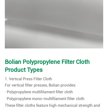
Bolian Polypropylene Filter Cloth
Product Types
1. Vertical Press Filter Cloth
For vertical filter presses, Bolian provides:
· Polypropylene multifilament filter cloth
· Polypropylene mono-multifilament filter cloth
These filter cloths feature high mechanical strength and