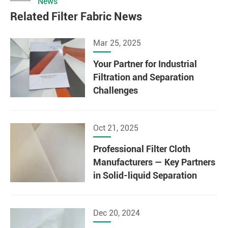
News
Related Filter Fabric News
Mar 25, 2025
Your Partner for Industrial
Filtration and Separation
Challenges
Oct 21, 2025
Professional Filter Cloth
Manufacturers — Key Partners
in Solid-liquid Separation
Dec 20, 2024