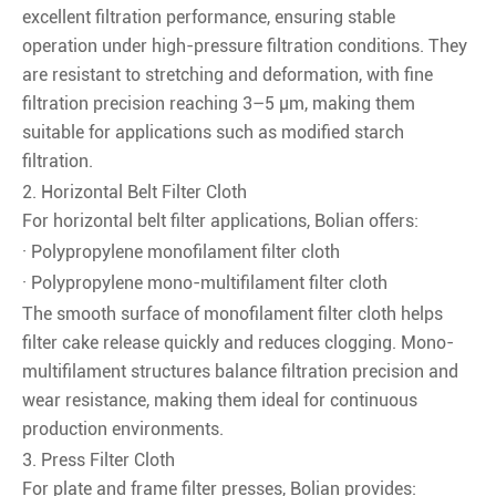
excellent filtration performance, ensuring stable
operation under high-pressure filtration conditions. They
are resistant to stretching and deformation, with fine
filtration precision reaching 3–5 μm, making them
suitable for applications such as modified starch
filtration.
2. Horizontal Belt Filter Cloth
For horizontal belt filter applications, Bolian offers:
· Polypropylene monofilament filter cloth
· Polypropylene mono-multifilament filter cloth
The smooth surface of monofilament filter cloth helps
filter cake release quickly and reduces clogging. Mono-
multifilament structures balance filtration precision and
wear resistance, making them ideal for continuous
production environments.
3. Press Filter Cloth
For plate and frame filter presses, Bolian provides: