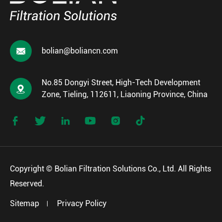

bolian@boliancn.com
No.85 Dongyi Street, High-Tech Development

Zone, Tieling, 112611, Liaoning Province, China






Copyright ©
Bolian Filtration Solutions Co., Ltd.
All Rights
Reserved.
Sitemap
Privacy Policy