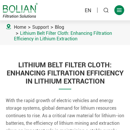
EN



Home
Support
Blog
Lithium Belt Filter Cloth: Enhancing Filtration
Efficiency in Lithium Extraction
LITHIUM BELT FILTER CLOTH:
ENHANCING FILTRATION EFFICIENCY
IN LITHIUM EXTRACTION
With the rapid growth of electric vehicles and energy
storage systems, global demand for lithium resources
continues to rise. As a critical raw material for lithium-ion
batteries, the efficiency of lithium mining and extraction