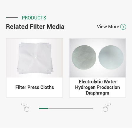
PRODUCTS
Related Filter Media
View More

Electrolytic Water
Filter Press Cloths
Hydrogen Production
Diaphragm