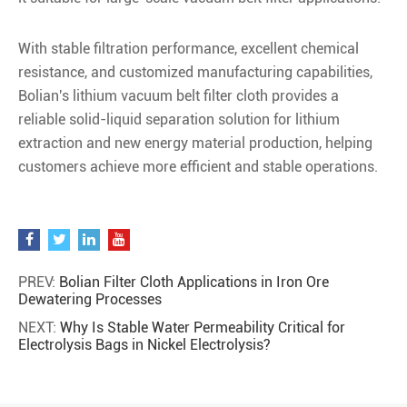
With stable filtration performance, excellent chemical
resistance, and customized manufacturing capabilities,
Bolian's lithium vacuum belt filter cloth provides a
reliable solid-liquid separation solution for lithium
extraction and new energy material production, helping
customers achieve more efficient and stable operations.
PREV:
Bolian Filter Cloth Applications in Iron Ore
Dewatering Processes
NEXT:
Why Is Stable Water Permeability Critical for
Electrolysis Bags in Nickel Electrolysis?