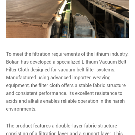
To meet the filtration requirements of the lithium industry,
Bolian has developed a specialized Lithium Vacuum Belt
Filter Cloth designed for vacuum belt filter systems.
Manufactured using advanced imported weaving
equipment, the filter cloth offers a stable fabric structure
and consistent performance. Its excellent resistance to
acids and alkalis enables reliable operation in the harsh
environments.
The product features a double-layer fabric structure
consisting of a filtration layer and a support layer. This