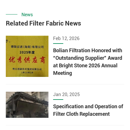
News
Related Filter Fabric News
Feb 12, 2026
Bolian Filtration Honored with
“Outstanding Supplier” Award
at Bright Stone 2026 Annual
Meeting
Jan 20, 2025
Specification and Operation of
Filter Cloth Replacement