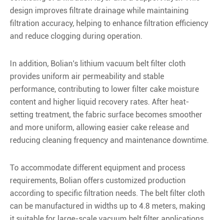
design improves filtrate drainage while maintaining
filtration accuracy, helping to enhance filtration efficiency
and reduce clogging during operation.
In addition, Bolian's lithium vacuum belt filter cloth
provides uniform air permeability and stable
performance, contributing to lower filter cake moisture
content and higher liquid recovery rates. After heat-
setting treatment, the fabric surface becomes smoother
and more uniform, allowing easier cake release and
reducing cleaning frequency and maintenance downtime.
To accommodate different equipment and process
requirements, Bolian offers customized production
according to specific filtration needs. The belt filter cloth
can be manufactured in widths up to 4.8 meters, making
it suitable for large-scale vacuum belt filter applications.