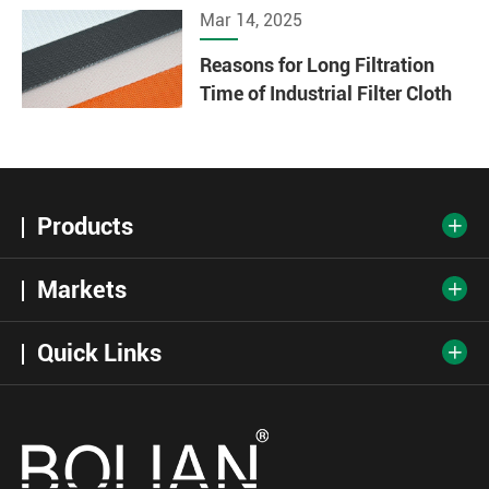
Mar 14, 2025
Reasons for Long Filtration
Time of Industrial Filter Cloth
Products

Markets

Quick Links
