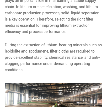
plays an important role in maintaining a stable supply
chain. In lithium ore beneficiation, washing, and lithium
carbonate production processes, solid-liquid separation
is a key operation. Therefore, selecting the right filter
media is essential for improving lithium extraction
efficiency and process performance.
During the extraction of lithium-bearing minerals such as
lepidolite and spodumene, filter cloths are required to
provide excellent stability, chemical resistance, and anti-
clogging performance under demanding operating
conditions.