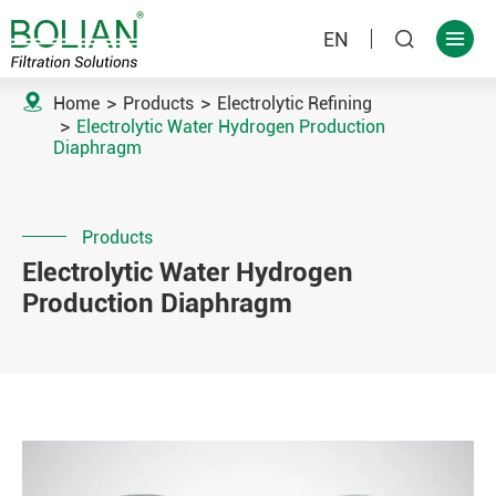
EN



Home
Products
Electrolytic Refining
Electrolytic Water Hydrogen Production
Diaphragm
Products
Electrolytic Water Hydrogen
Production Diaphragm