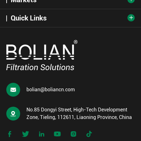
Quick Links


bolian@boliancn.com
No.85 Dongyi Street, High-Tech Development

Zone, Tieling, 112611, Liaoning Province, China





