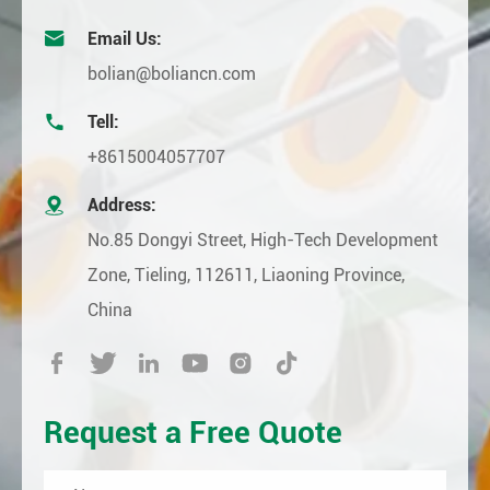

Email Us:
bolian@boliancn.com

Tell:
+8615004057707

Address:
No.85 Dongyi Street, High-Tech Development
Zone, Tieling, 112611, Liaoning Province,
China






Request a Free Quote