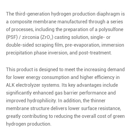
The third-generation hydrogen production diaphragm is
a composite membrane manufactured through a series
of processes, including the preparation of a polysulfone
(PSF) / zirconia (ZrO₂) casting solution, single- or
double-sided scraping film, pre-evaporation, immersion
precipitation phase inversion, and post-treatment.
This product is designed to meet the increasing demand
for lower energy consumption and higher efficiency in
ALK electrolyzer systems. Its key advantages include
significantly enhanced gas barrier performance and
improved hydrophilicity. In addition, the thinner
membrane structure delivers lower surface resistance,
greatly contributing to reducing the overall cost of green
hydrogen production.