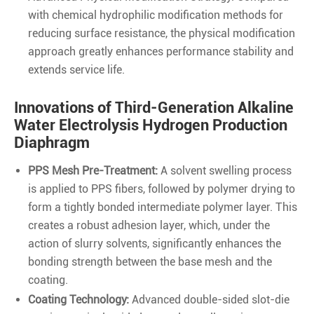
with chemical hydrophilic modification methods for
reducing surface resistance, the physical modification
approach greatly enhances performance stability and
extends service life.
Innovations of Third-Generation Alkaline
Water Electrolysis Hydrogen Production
Diaphragm
PPS Mesh Pre-Treatment:
A solvent swelling process
is applied to PPS fibers, followed by polymer drying to
form a tightly bonded intermediate polymer layer. This
creates a robust adhesion layer, which, under the
action of slurry solvents, significantly enhances the
bonding strength between the base mesh and the
coating.
Coating Technology:
Advanced double-sided slot-die