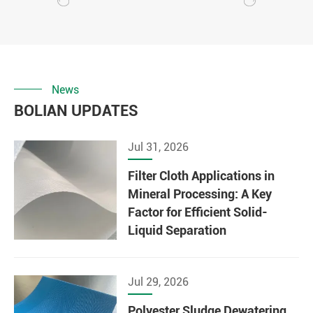
News
BOLIAN UPDATES
Jul 31, 2026
Filter Cloth Applications in
Mineral Processing: A Key
Factor for Efficient Solid-
Liquid Separation
Jul 29, 2026
Polyester Sludge Dewatering