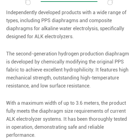
Independently developed products with a wide range of
types, including PPS diaphragms and composite
diaphragms for alkaline water electrolysis, specifically
designed for ALK electrolyzers.
The second-generation hydrogen production diaphragm
is developed by chemically modifying the original PPS
fabric to achieve excellent hydrophilicity. It features high
mechanical strength, outstanding high-temperature
resistance, and low surface resistance.
With a maximum width of up to 3.6 meters, the product
fully meets the diaphragm size requirements of current
ALK electrolyzer systems. It has been thoroughly tested
in operation, demonstrating safe and reliable
performance.