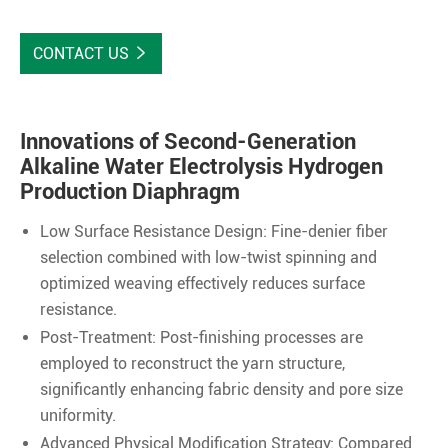
CONTACT US

Innovations of Second-Generation
Alkaline Water Electrolysis Hydrogen
Production Diaphragm
Low Surface Resistance Design: Fine-denier fiber
selection combined with low-twist spinning and
optimized weaving effectively reduces surface
resistance.
Post-Treatment: Post-finishing processes are
employed to reconstruct the yarn structure,
significantly enhancing fabric density and pore size
uniformity.
Advanced Physical Modification Strategy: Compared