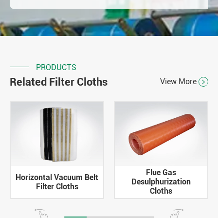
PRODUCTS
Related Filter Cloths
View More

Flue Gas
Horizontal Vacuum Belt
Desulphurization
Filter Cloths
Cloths