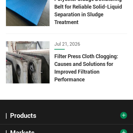
Belt for Reliable Solid-Liquid
Separation in Sludge
Treatment
Jul 21, 2026
Filter Press Cloth Clogging:
Causes and Solutions for
Improved Filtration
Performance
Products

Markets
