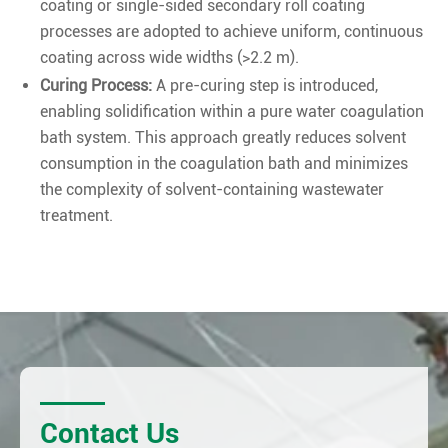
coating or single-sided secondary roll coating
processes are adopted to achieve uniform, continuous
coating across wide widths (>2.2 m).
Curing Process:
A pre-curing step is introduced,
enabling solidification within a pure water coagulation
bath system. This approach greatly reduces solvent
consumption in the coagulation bath and minimizes
the complexity of solvent-containing wastewater
treatment.
Contact Us