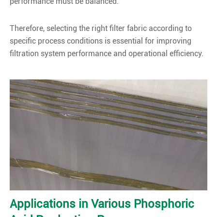
performance must be balanced.
Therefore, selecting the right filter fabric according to
specific process conditions is essential for improving
filtration system performance and operational efficiency.
Applications in Various Phosphoric