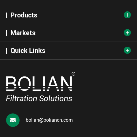
Products

Markets

Quick Links


bolian@boliancn.com