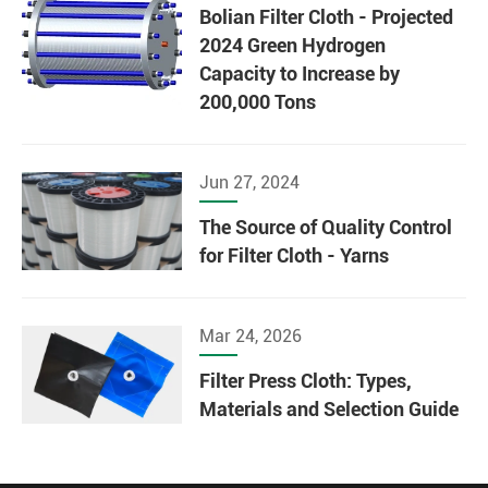
Bolian Filter Cloth - Projected
2024 Green Hydrogen
Capacity to Increase by
200,000 Tons
Jun 27, 2024
The Source of Quality Control
for Filter Cloth - Yarns
Mar 24, 2026
Filter Press Cloth: Types,
Materials and Selection Guide