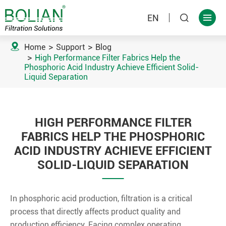
EN



Home
Support
Blog
High Performance Filter Fabrics Help the
Phosphoric Acid Industry Achieve Efficient Solid-
Liquid Separation
HIGH PERFORMANCE FILTER
FABRICS HELP THE PHOSPHORIC
ACID INDUSTRY ACHIEVE EFFICIENT
SOLID-LIQUID SEPARATION
In phosphoric acid production, filtration is a critical
process that directly affects product quality and
production efficiency. Facing complex operating