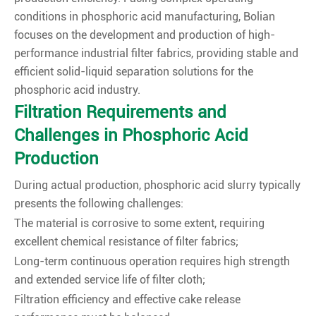
conditions in phosphoric acid manufacturing, Bolian
focuses on the development and production of high-
performance industrial filter fabrics, providing stable and
efficient solid-liquid separation solutions for the
phosphoric acid industry.
Filtration Requirements and
Challenges in Phosphoric Acid
Production
During actual production, phosphoric acid slurry typically
presents the following challenges:
The material is corrosive to some extent, requiring
excellent chemical resistance of filter fabrics;
Long-term continuous operation requires high strength
and extended service life of filter cloth;
Filtration efficiency and effective cake release