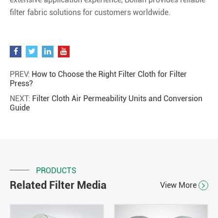
filter fabric solutions for customers worldwide.
PREV:
How to Choose the Right Filter Cloth for Filter
Press?
NEXT:
Filter Cloth Air Permeability Units and Conversion
Guide
PRODUCTS
Related Filter Media
View More
