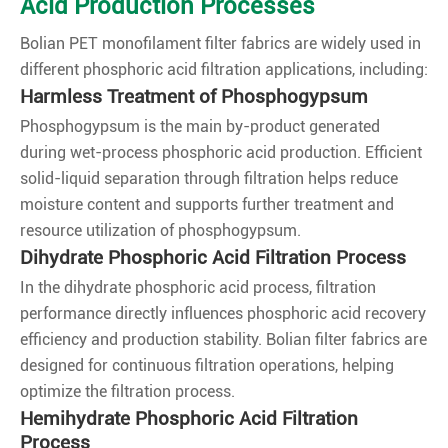
Acid Production Processes
Bolian PET monofilament filter fabrics are widely used in
different phosphoric acid filtration applications, including:
Harmless Treatment of Phosphogypsum
Phosphogypsum is the main by-product generated
during wet-process phosphoric acid production. Efficient
solid-liquid separation through filtration helps reduce
moisture content and supports further treatment and
resource utilization of phosphogypsum.
Dihydrate Phosphoric Acid Filtration Process
In the dihydrate phosphoric acid process, filtration
performance directly influences phosphoric acid recovery
efficiency and production stability. Bolian filter fabrics are
designed for continuous filtration operations, helping
optimize the filtration process.
Hemihydrate Phosphoric Acid Filtration
Process