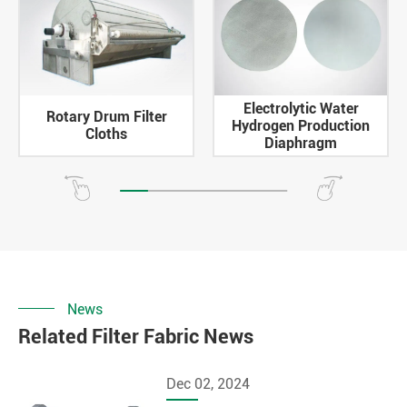
Electrolytic Water
Rotary Drum Filter
Hydrogen Production
Cloths
Diaphragm
News
Related Filter Fabric News
Dec 02, 2024