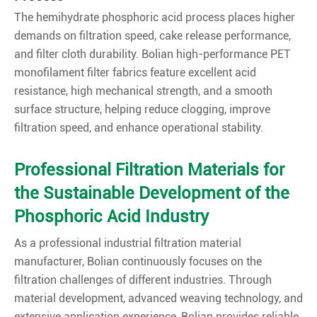
The hemihydrate phosphoric acid process places higher
demands on filtration speed, cake release performance,
and filter cloth durability. Bolian high-performance PET
monofilament filter fabrics feature excellent acid
resistance, high mechanical strength, and a smooth
surface structure, helping reduce clogging, improve
filtration speed, and enhance operational stability.
Professional Filtration Materials for
the Sustainable Development of the
Phosphoric Acid Industry
As a professional industrial filtration material
manufacturer, Bolian continuously focuses on the
filtration challenges of different industries. Through
material development, advanced weaving technology, and
extensive application experience, Bolian provides reliable